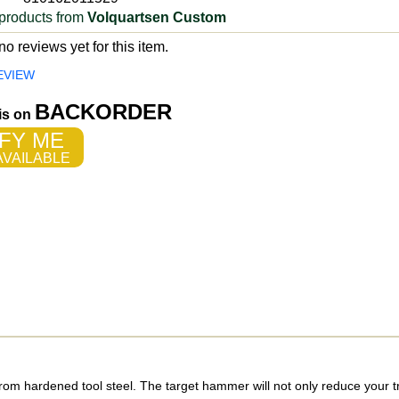
products from
Volquartsen Custom
o reviews yet for this item.
EVIEW
BACKORDER
 is on
FY ME
VAILABLE
om hardened tool steel. The target hammer will not only reduce your tr