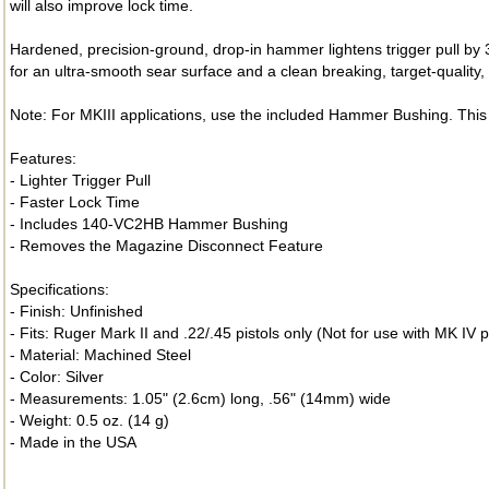
will also improve lock time.
Hardened, precision-ground, drop-in hammer lightens trigger pull by 
for an ultra-smooth sear surface and a clean breaking, target-quality, t
Note: For MKIII applications, use the included Hammer Bushing. This 
Features:
- Lighter Trigger Pull
- Faster Lock Time
- Includes 140-VC2HB Hammer Bushing
- Removes the Magazine Disconnect Feature
Specifications:
- Finish: Unfinished
- Fits: Ruger Mark II and .22/.45 pistols only (Not for use with MK IV p
- Material: Machined Steel
- Color: Silver
- Measurements: 1.05" (2.6cm) long, .56" (14mm) wide
- Weight: 0.5 oz. (14 g)
- Made in the USA