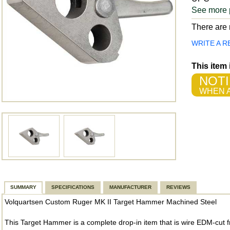
See more 
There are n
WRITE A R
This item
NOTI
WHEN A
SUMMARY
SPECIFICATIONS
MANUFACTURER
REVIEWS
Volquartsen Custom Ruger MK II Target Hammer Machined Steel
This Target Hammer is a complete drop-in item that is wire EDM-cut fr