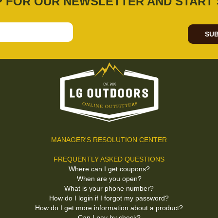
P FOR OUR NEWSLETTER AND START 
SUB
MANAGER'S RESOLUTION CENTER
FREQUENTLY ASKED QUESTIONS
Where can I get coupons?
When are you open?
What is your phone number?
How do I login if I forgot my password?
How do I get more information about a product?
Can I pay by check?