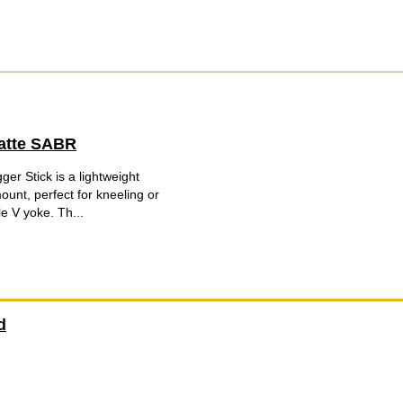
Matte SABR
r Stick is a lightweight
ount, perfect for kneeling or
e V yoke. Th...
d