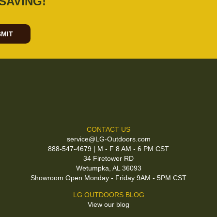
SAVING!
MIT
CONTACT US
service@LG-Outdoors.com
888-547-4679 | M - F 8 AM - 6 PM CST
34 Firetower RD
Wetumpka, AL 36093
Showroom Open Monday - Friday 9AM - 5PM CST
LG OUTDOORS BLOG
View our blog