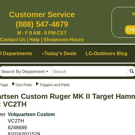
Customer Service
M
(888) 547-4679
CR
M - F 8 AM - 6 PM CST
Contact Us
|
Help
|
Showroom Hours
ll Departments
Today's Deals
LG-Outdoors Blog
Search By Department
Page
Gun Parts
Triggers and Parts
rtsen Custom Ruger MK II Target Hamm
: VC2TH
rer
Volquartsen Custom
VC2TH
6248689
810162011529