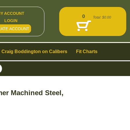
Y ACCOUNT
0
Total:
$0.00
LOGIN
EATE ACCOUNT
Craig Boddington on Calibers
Fit Charts
er Machined Steel,