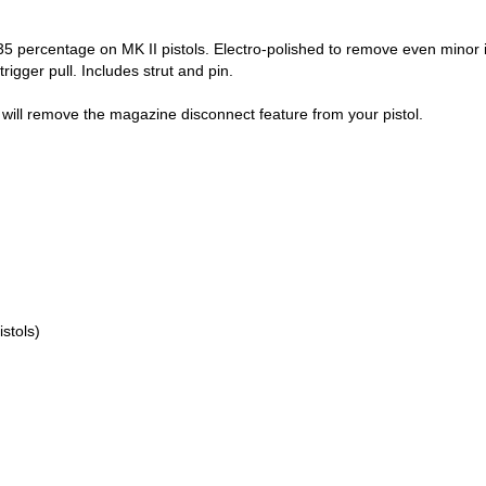
35 percentage on MK II pistols. Electro-polished to remove even minor 
rigger pull. Includes strut and pin.
will remove the magazine disconnect feature from your pistol.
istols)