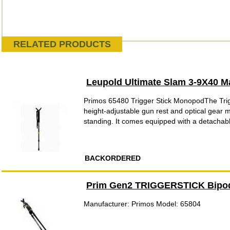
RELATED PRODUCTS
Leupold Ultimate Slam 3-9X40 
Primos 65480 Trigger Stick MonopodThe Trigge
height-adjustable gun rest and optical gear m
standing. It comes equipped with a detachabl
BACKORDERED
Prim Gen2 TRIGGERSTICK Bipo
Manufacturer: Primos Model: 65804