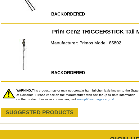
BACKORDERED
Prim Gen2 TRIGGERSTICK Tall
Manufacturer: Primos Model: 65802
BACKORDERED
WARNING:
This product may or may not contain harmful chemicals known to the State
of California. Please check on the manufactures web site for up to date information
on the product. For more information, visit
www.p65warnings.ca.gov/
SUGGESTED PRODUCTS