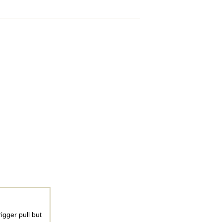
igger pull but