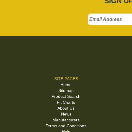
SIGN U
SITE PAGES
Home
Sitemap
Product Search
Fit Charts
About Us
News
Manufacturers
Terms and Conditions
Help