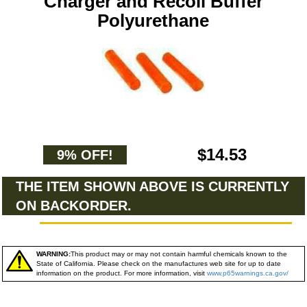
Charger and Recoil Buffer
Polyurethane
$14.53
9% OFF!
THE ITEM SHOWN ABOVE IS CURRENTLY
ON BACKORDER.
WARNING:
This product may or may not contain harmful chemicals known to the
State of California. Please check on the manufactures web site for up to date
information on the product. For more information, visit
www.p65warnings.ca.gov/