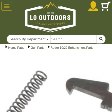
Toggle
navigation
Search By Department
Home Page
Gun Parts
Ruger 10/22 Enhancment Parts