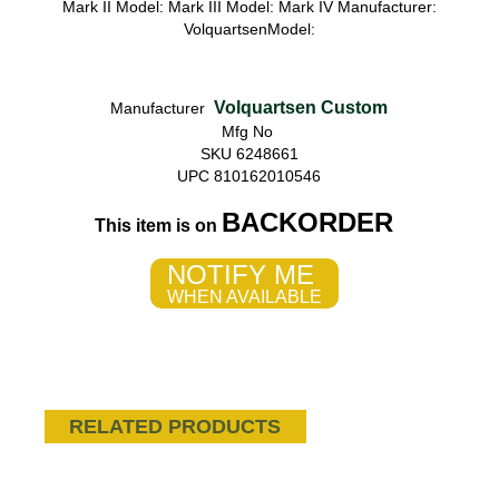
Mark II Model: Mark III Model: Mark IV Manufacturer:
VolquartsenModel:
Volquartsen Custom
Manufacturer
Mfg No
SKU 6248661
UPC 810162010546
BACKORDER
This item is on
NOTIFY ME
WHEN AVAILABLE
RELATED PRODUCTS