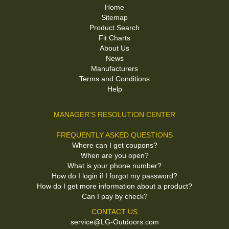
Home
Sitemap
Product Search
Fit Charts
About Us
News
Manufacturers
Terms and Conditions
Help
MANAGER'S RESOLUTION CENTER
FREQUENTLY ASKED QUESTIONS
Where can I get coupons?
When are you open?
What is your phone number?
How do I login if I forgot my password?
How do I get more information about a product?
Can I pay by check?
CONTACT US
service@LG-Outdoors.com