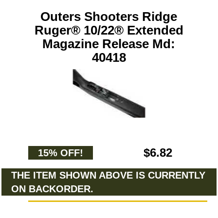
Outers Shooters Ridge
Ruger® 10/22® Extended
Magazine Release Md:
40418
$6.82
15% OFF!
THE ITEM SHOWN ABOVE IS CURRENTLY
ON BACKORDER.