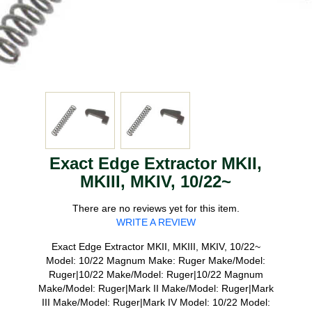
Exact Edge Extractor MKII,
MKIII, MKIV, 10/22~
There are no reviews yet for this item.
WRITE A REVIEW
Exact Edge Extractor MKII, MKIII, MKIV, 10/22~
Model: 10/22 Magnum Make: Ruger Make/Model:
Ruger|10/22 Make/Model: Ruger|10/22 Magnum
Make/Model: Ruger|Mark II Make/Model: Ruger|Mark
III Make/Model: Ruger|Mark IV Model: 10/22 Model: