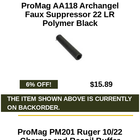
ProMag AA118 Archangel
Faux Suppressor 22 LR
Polymer Black
$15.89
6% OFF!
THE ITEM SHOWN ABOVE IS CURRENTLY
ON BACKORDER.
ProMag PM201 Ruger 10/22