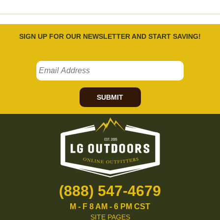
SIGN UP FOR OUR NEWSLETTER AND START SAVING!
SUBMIT
(888) 547-4679
M - F 8 AM - 6 PM CST
SITE PAGES