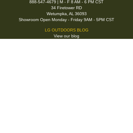
888-547-4679 | M - F 8 AM - 6 PM CST
34 Firetower RD
Wetumpka, AL 36093
Showroom Open Monday - Friday 9AM - 5PM CST
LG OUTDOORS BLOG
View our blog