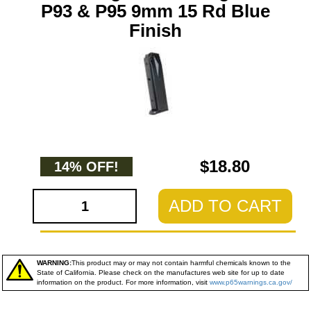
P93 & P95 9mm 15 Rd Blue
Finish
$18.80
14% OFF!
ADD TO CART
WARNING:
This product may or may not contain harmful chemicals known to the
State of California. Please check on the manufactures web site for up to date
information on the product. For more information, visit
www.p65warnings.ca.gov/