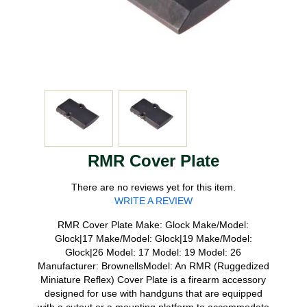
RMR Cover Plate
There are no reviews yet for this item.
WRITE A REVIEW
RMR Cover Plate Make: Glock Make/Model:
Glock|17 Make/Model: Glock|19 Make/Model:
Glock|26 Model: 17 Model: 19 Model: 26
Manufacturer: BrownellsModel: An RMR (Ruggedized
Miniature Reflex) Cover Plate is a firearm accessory
designed for use with handguns that are equipped