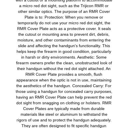
with a cutout or a mounting platform to accommodate
a micro red dot sight, such as the Trijicon RMR or
other similar optics. The purpose of an RMR Cover
Plate is to: Protection: When you remove or
temporarily do not use your micro red dot sight, the
RMR Cover Plate acts as a protective cover. It seals
the cutout or mounting area to prevent dirt, debris,
moisture, and other contaminants from entering the
slide and affecting the handgun's functionality. This
helps keep the firearm in good condition, particularly
in harsh or dirty environments. Aesthetic: Some
firearm owners prefer the clean, unobstructed look of
their handgun without the red dot sight attached. An
RMR Cover Plate provides a smooth, flush
appearance when the optic is not in use, maintaining
the aesthetics of the handgun. Concealed Carry: For
those using a handgun for concealed carry purposes,
having an RMR Cover Plate can help prevent the red
dot sight from snagging on clothing or holsters. RMR
Cover Plates are typically made from durable
materials like steel or aluminum to withstand the
rigors of use and to protect the handgun adequately.
They are often designed to fit specific handgun