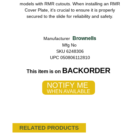
models with RMR cutouts. When installing an RMR
Cover Plate, it's crucial to ensure it is properly
secured to the slide for reliability and safety.
Brownells
Manufacturer
Mfg No
SKU 6248306
UPC 050806112810
BACKORDER
This item is on
NOTIFY ME
WHEN AVAILABLE
RELATED PRODUCTS