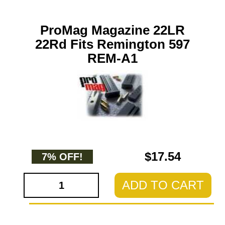
ProMag Magazine 22LR
22Rd Fits Remington 597
REM-A1
$17.54
7% OFF!
ADD TO CART