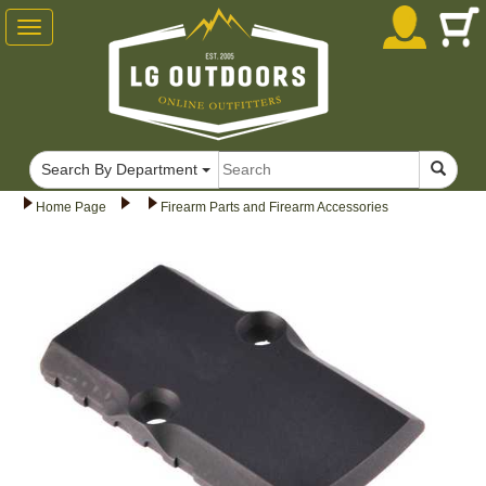
Toggle
navigation
Search By Department
Home Page
Firearm Parts and Firearm Accessories