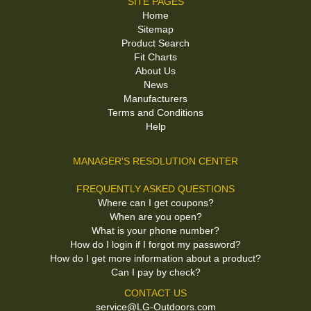
SITE PAGES
Home
Sitemap
Product Search
Fit Charts
About Us
News
Manufacturers
Terms and Conditions
Help
MANAGER'S RESOLUTION CENTER
FREQUENTLY ASKED QUESTIONS
Where can I get coupons?
When are you open?
What is your phone number?
How do I login if I forgot my password?
How do I get more information about a product?
Can I pay by check?
CONTACT US
service@LG-Outdoors.com