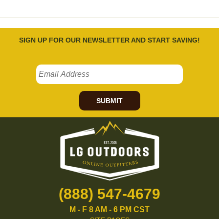
SIGN UP FOR OUR NEWSLETTER AND START SAVING!
SUBMIT
(888) 547-4679
M - F 8 AM - 6 PM CST