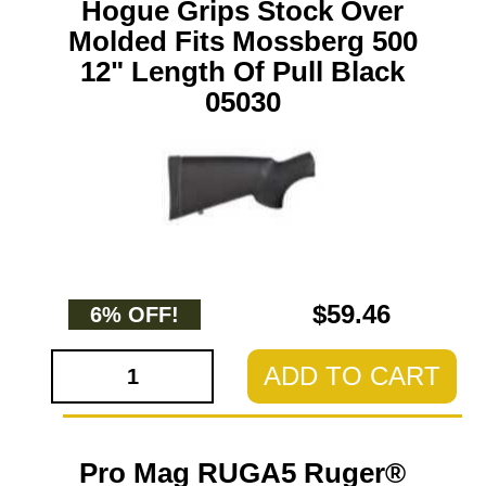
Hogue Grips Stock Over
Molded Fits Mossberg 500
12" Length Of Pull Black
05030
$59.46
6% OFF!
ADD TO CART
Pro Mag RUGA5 Ruger®