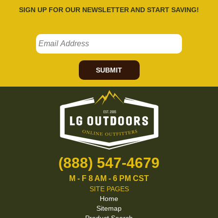
SIGN UP FOR OUR NEWSLETTER AND START SAVING!
SUBMIT
(888) 547-4679
M - F 8 AM - 6 PM CST
SITE PAGES
Home
Sitemap