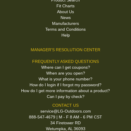
Product Search
Fit Charts
About Us
News
Manufacturers
Terms and Conditions
Help
MANAGER'S RESOLUTION CENTER
FREQUENTLY ASKED QUESTIONS
Where can I get coupons?
When are you open?
What is your phone number?
How do I login if I forgot my password?
How do I get more information about a product?
Can I pay by check?
CONTACT US
service@LG-Outdoors.com
888-547-4679 | M - F 8 AM - 6 PM CST
34 Firetower RD
Wetumpka, AL 36093