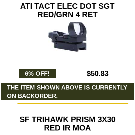
ATI TACT ELEC DOT SGT
RED/GRN 4 RET
$50.83
6% OFF!
THE ITEM SHOWN ABOVE IS CURRENTLY
ON BACKORDER.
SF TRIHAWK PRISM 3X30
RED IR MOA