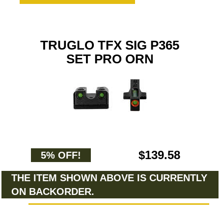
TRUGLO TFX SIG P365
SET PRO ORN
$139.58
5% OFF!
THE ITEM SHOWN ABOVE IS CURRENTLY
ON BACKORDER.