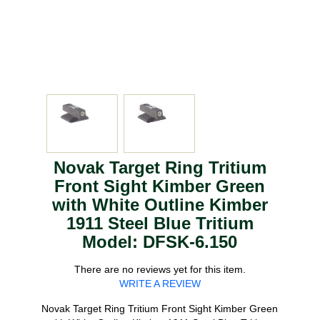
Novak Target Ring Tritium
Front Sight Kimber Green
with White Outline Kimber
1911 Steel Blue Tritium
Model: DFSK-6.150
There are no reviews yet for this item.
WRITE A REVIEW
Novak Target Ring Tritium Front Sight Kimber Green