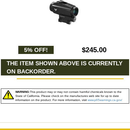
$245.00
5% OFF!
THE ITEM SHOWN ABOVE IS CURRENTLY
ON BACKORDER.
WARNING:
This product may or may not contain harmful chemicals known to the
State of California. Please check on the manufactures web site for up to date
information on the product. For more information, visit
www.p65warnings.ca.gov/