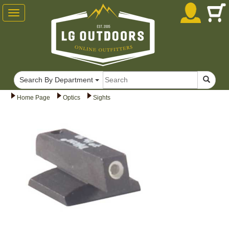
Toggle
navigation
Search By Department
Home Page
Optics
Sights