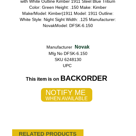
with White Outline Kimber 1911 Steel Blue Tritium
Color: Green Height: .150 Make: Kimber
Make/Model: Kimber|1911 Model: 1911 Outline:
White Style: Night Sight Width: .125 Manufacturer:
NovakModel: DFSK-6.150
Novak
Manufacturer
Mfg No DFSK-6.150
SKU 6248130
UPC
BACKORDER
This item is on
NOTIFY ME
WHEN AVAILABLE
RELATED PRODUCTS