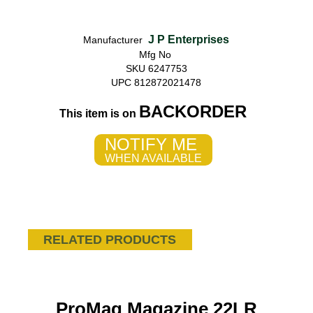
J P Enterprises
Manufacturer
Mfg No
SKU 6247753
UPC 812872021478
BACKORDER
This item is on
NOTIFY ME
WHEN AVAILABLE
RELATED PRODUCTS
ProMag Magazine 22LR