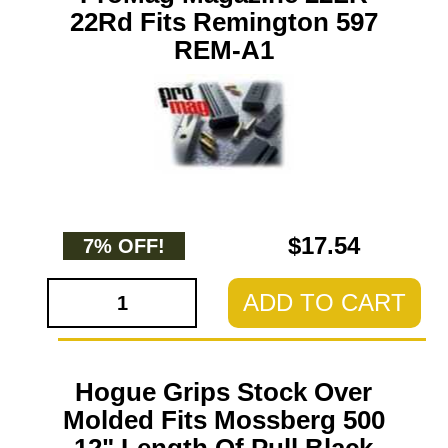
22Rd Fits Remington 597
REM-A1
$17.54
7% OFF!
ADD TO CART
Hogue Grips Stock Over
Molded Fits Mossberg 500