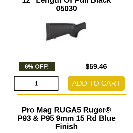
12" Length Of Pull Black
05030
$59.46
6% OFF!
ADD TO CART
Pro Mag RUGA5 Ruger®
P93 & P95 9mm 15 Rd Blue
Finish