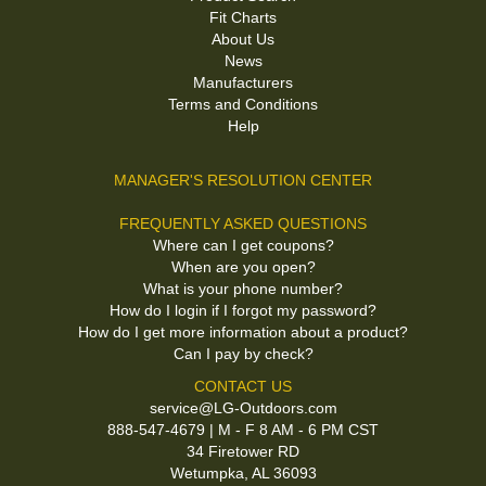
Fit Charts
About Us
News
Manufacturers
Terms and Conditions
Help
MANAGER'S RESOLUTION CENTER
FREQUENTLY ASKED QUESTIONS
Where can I get coupons?
When are you open?
What is your phone number?
How do I login if I forgot my password?
How do I get more information about a product?
Can I pay by check?
CONTACT US
service@LG-Outdoors.com
888-547-4679 | M - F 8 AM - 6 PM CST
34 Firetower RD
Wetumpka, AL 36093