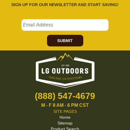
SIGN UP FOR OUR NEWSLETTER AND START SAVING!
SUBMIT
(888) 547-4679
M - F 8 AM - 6 PM CST
SITE PAGES
Home
Sitemap
Product Search