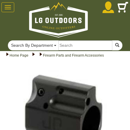
Toggle
navigation
Search By Department
Home Page
Firearm Parts and Firearm Accessories