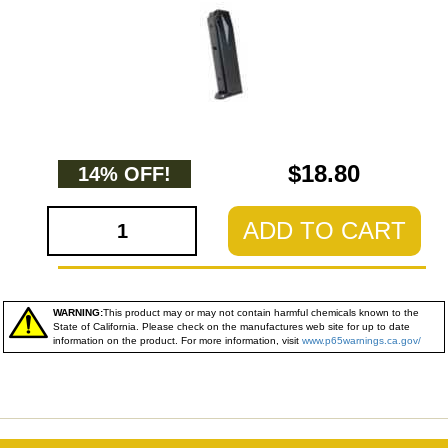
$18.80
14% OFF!
ADD TO CART
WARNING:
This product may or may not contain harmful chemicals known to the
State of California. Please check on the manufactures web site for up to date
information on the product. For more information, visit
www.p65warnings.ca.gov/