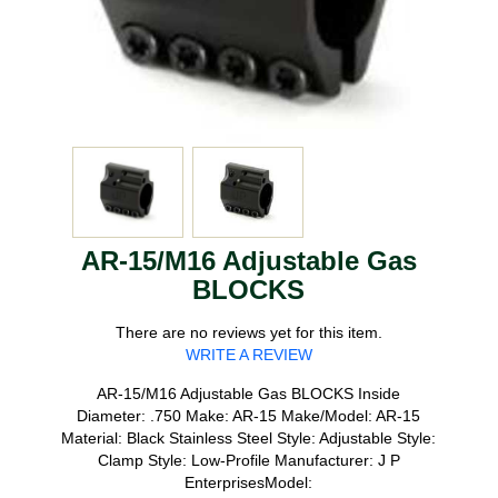
AR-15/M16 Adjustable Gas
BLOCKS
There are no reviews yet for this item.
WRITE A REVIEW
AR-15/M16 Adjustable Gas BLOCKS Inside
Diameter: .750 Make: AR-15 Make/Model: AR-15
Material: Black Stainless Steel Style: Adjustable Style:
Clamp Style: Low-Profile Manufacturer: J P
EnterprisesModel: