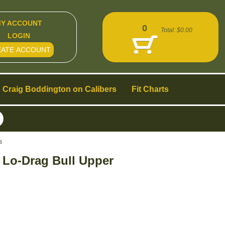
Y ACCOUNT
0
Total:
$0.00
LOGIN
EATE ACCOUNT
Craig Boddington on Calibers
Fit Charts
s
t Lo-Drag Bull Upper