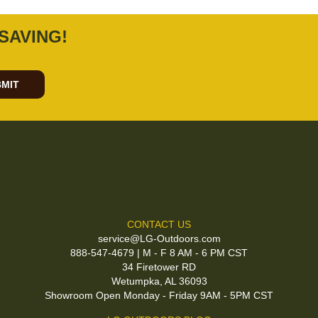
SAVING!
MIT
CONTACT US
service@LG-Outdoors.com
888-547-4679 | M - F 8 AM - 6 PM CST
34 Firetower RD
Wetumpka, AL 36093
Showroom Open Monday - Friday 9AM - 5PM CST