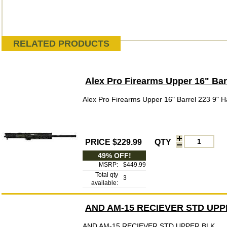
RELATED PRODUCTS
Alex Pro Firearms Upper 16" Ba
Alex Pro Firearms Upper 16" Barrel 223 9"
PRICE $229.99
QTY
49% OFF!
MSRP:
$449.99
Total qty
3
available:
AND AM-15 RECIEVER STD UPP
AND AM-15 RECIEVER STD UPPER BLK