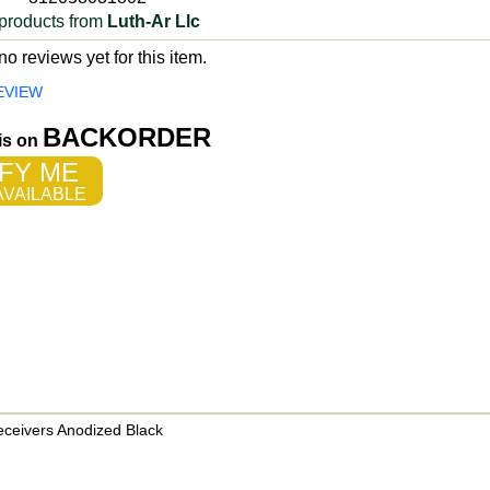
products from
Luth-Ar Llc
o reviews yet for this item.
EVIEW
BACKORDER
 is on
FY ME
VAILABLE
eceivers Anodized Black