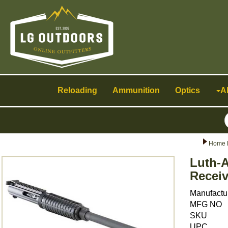
Toggle
navigation
Reloading
Ammunition
Optics
A
Home 
Luth-A
Receiv
Manufactu
MFG NO
SKU
UPC