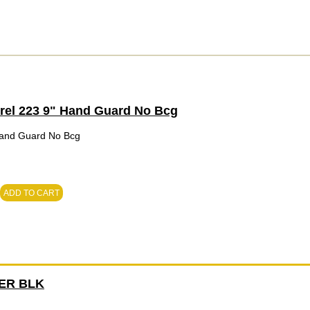
rrel 223 9" Hand Guard No Bcg
 Hand Guard No Bcg
ADD TO CART
ER BLK