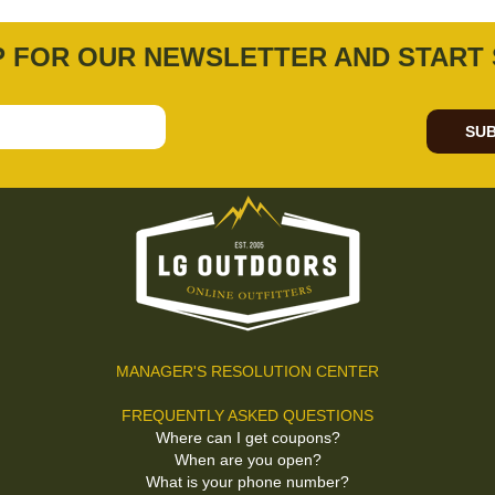
P FOR OUR NEWSLETTER AND START 
SUB
MANAGER'S RESOLUTION CENTER
FREQUENTLY ASKED QUESTIONS
Where can I get coupons?
When are you open?
What is your phone number?