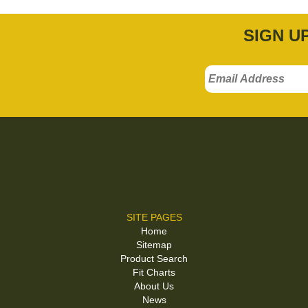
SIGN U
SITE PAGES
Home
Sitemap
Product Search
Fit Charts
About Us
News