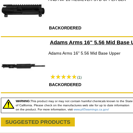
BACKORDERED
Adams Arms 16" 5.56 Mid Base 
Adams Arms 16" 5.56 Mid Base Upper
(1)
BACKORDERED
WARNING:
This product may or may not contain harmful chemicals known to the State
of California. Please check on the manufactures web site for up to date information
on the product. For more information, visit
www.p65warnings.ca.gov/
SUGGESTED PRODUCTS