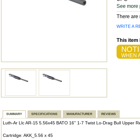
See more 
There are n
WRITE A R
This item
NOTI
WHEN A
SUMMARY
SPECIFICATIONS
MANUFACTURER
REVIEWS
Luth-Ar Llc AR-15 5.56x45 BATO 16'' 1-7 Twist Lo-Drag Bull Upper R
Cartridge: AKK_5.56 x 45