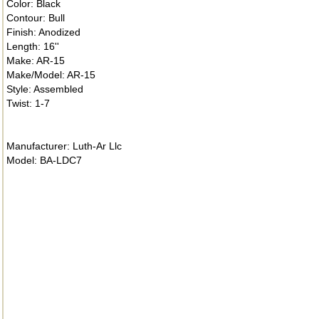
Color: Black
Contour: Bull
Finish: Anodized
Length: 16''
Make: AR-15
Make/Model: AR-15
Style: Assembled
Twist: 1-7
Manufacturer: Luth-Ar Llc
Model: BA-LDC7