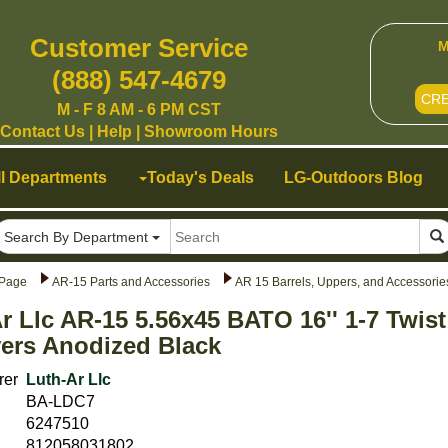
Customer Service
M
(888) 547-4679
CR
M - F 8 AM - 6 PM CST
Contact Us
|
Help
|
Showroom Hours
ll Departments
Today's Deals
LG-Outdoors Blog
Search By Department
Page
AR-15 Parts and Accessories
AR 15 Barrels, Uppers, and Accessorie
r Llc AR-15 5.56x45 BATO 16'' 1-7 Twis
ers Anodized Black
rer
Luth-Ar Llc
BA-LDC7
6247510
812058031802