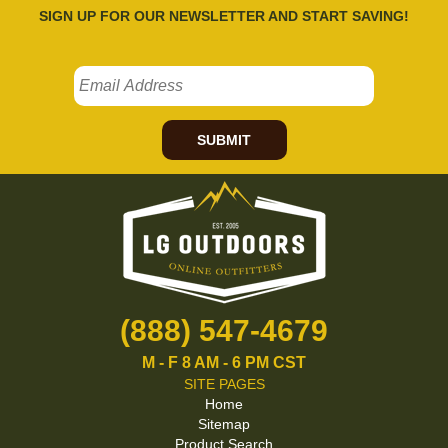
SIGN UP FOR OUR NEWSLETTER AND START SAVING!
SUBMIT
(888) 547-4679
M - F 8 AM - 6 PM CST
SITE PAGES
Home
Sitemap
Product Search