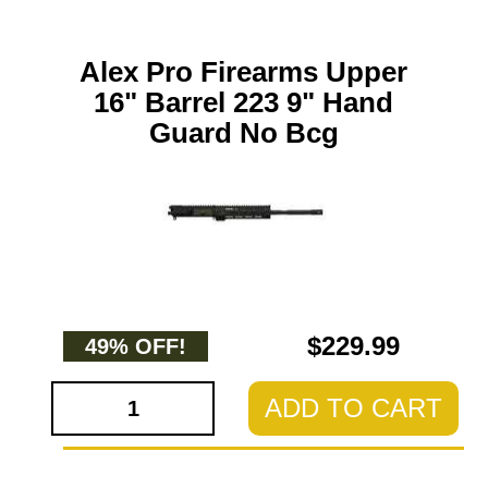
Alex Pro Firearms Upper
16" Barrel 223 9" Hand
Guard No Bcg
$229.99
49% OFF!
ADD TO CART