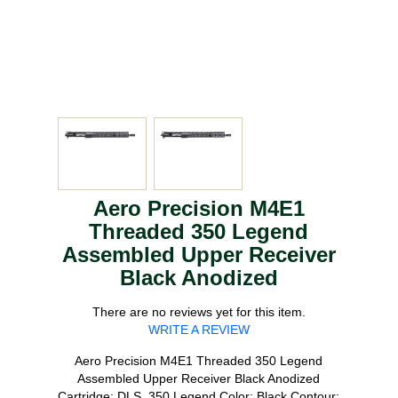
Aero Precision M4E1
Threaded 350 Legend
Assembled Upper Receiver
Black Anodized
There are no reviews yet for this item.
WRITE A REVIEW
Aero Precision M4E1 Threaded 350 Legend
Assembled Upper Receiver Black Anodized
Cartridge: DLS_350 Legend Color: Black Contour: