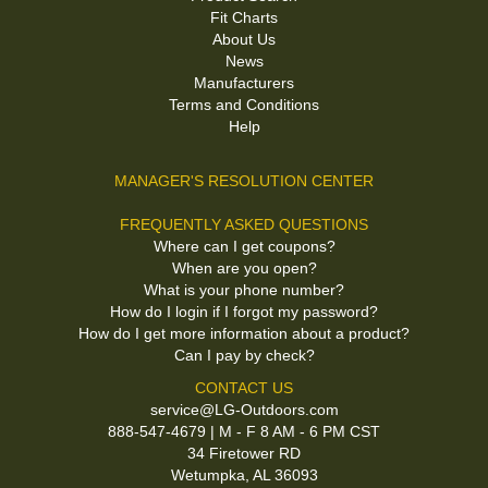
Fit Charts
About Us
News
Manufacturers
Terms and Conditions
Help
MANAGER'S RESOLUTION CENTER
FREQUENTLY ASKED QUESTIONS
Where can I get coupons?
When are you open?
What is your phone number?
How do I login if I forgot my password?
How do I get more information about a product?
Can I pay by check?
CONTACT US
service@LG-Outdoors.com
888-547-4679 | M - F 8 AM - 6 PM CST
34 Firetower RD
Wetumpka, AL 36093