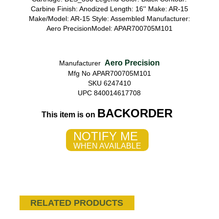
Carbine Finish: Anodized Length: 16'' Make: AR-15
Make/Model: AR-15 Style: Assembled Manufacturer:
Aero PrecisionModel: APAR700705M101
Aero Precision
Manufacturer
Mfg No APAR700705M101
SKU 6247410
UPC 840014617708
BACKORDER
This item is on
NOTIFY ME
WHEN AVAILABLE
RELATED PRODUCTS