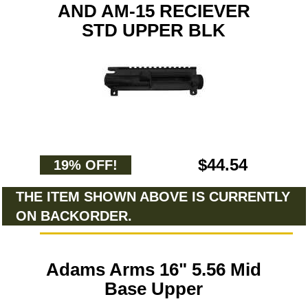
AND AM-15 RECIEVER
STD UPPER BLK
$44.54
19% OFF!
THE ITEM SHOWN ABOVE IS CURRENTLY
ON BACKORDER.
Adams Arms 16" 5.56 Mid
Base Upper