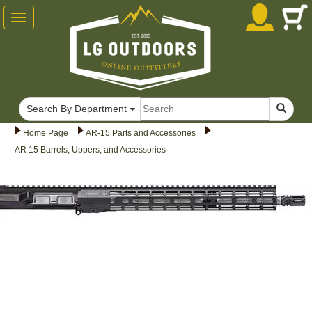
Toggle
navigation
Search By Department
Home Page
AR-15 Parts and Accessories
AR 15 Barrels, Uppers, and Accessories