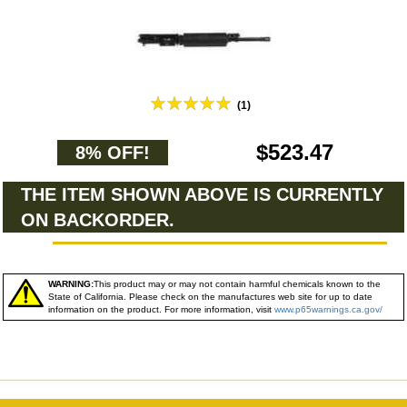
(1)
$523.47
8% OFF!
THE ITEM SHOWN ABOVE IS CURRENTLY
ON BACKORDER.
WARNING:
This product may or may not contain harmful chemicals known to the
State of California. Please check on the manufactures web site for up to date
information on the product. For more information, visit
www.p65warnings.ca.gov/