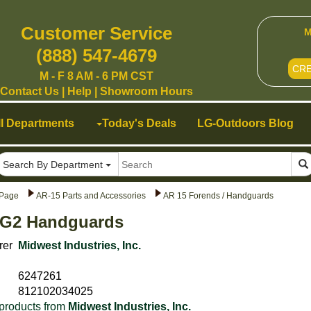
Customer Service
M
(888) 547-4679
CR
M - F 8 AM - 6 PM CST
Contact Us
|
Help
|
Showroom Hours
ll Departments
Today's Deals
LG-Outdoors Blog
Search By Department
Page
AR-15 Parts and Accessories
AR 15 Forends / Handguards
 G2 Handguards
rer
Midwest Industries, Inc.
6247261
812102034025
products from
Midwest Industries, Inc.