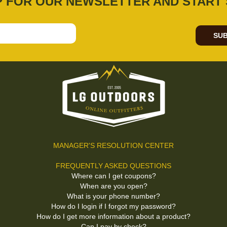
P FOR OUR NEWSLETTER AND START 
SUB
MANAGER'S RESOLUTION CENTER
FREQUENTLY ASKED QUESTIONS
Where can I get coupons?
When are you open?
What is your phone number?
How do I login if I forgot my password?
How do I get more information about a product?
Can I pay by check?