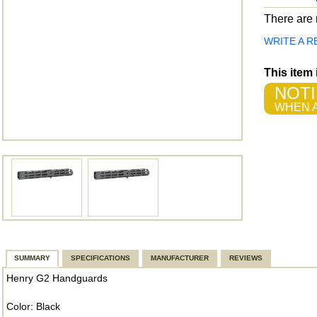
There are n
WRITE A R
This item
NOTI
WHEN A
SUMMARY
SPECIFICATIONS
MANUFACTURER
REVIEWS
Henry G2 Handguards
Color: Black