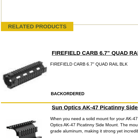
RELATED PRODUCTS
FIREFIELD CARB 6.7" QUAD RA
FIREFIELD CARB 6.7" QUAD RAIL BLK
BACKORDERED
Sun Optics AK-47 Picatinny Sid
When you need a solid mount for your AK-47,
Optics AK-47 Picatinny Side Mount. The mount
grade aluminum, making it strong yet incredible