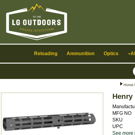
Toggle
navigation
Reloading
Ammunition
Optics
A
Home 
Henry
Manufactu
MFG NO
SKU
UPC
See more 