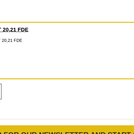
 20,21 FDE
 20,21 FDE