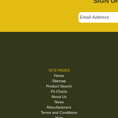
SIGN U
SITE PAGES
Home
Sitemap
Product Search
Fit Charts
About Us
News
Manufacturers
Terms and Conditions
Help