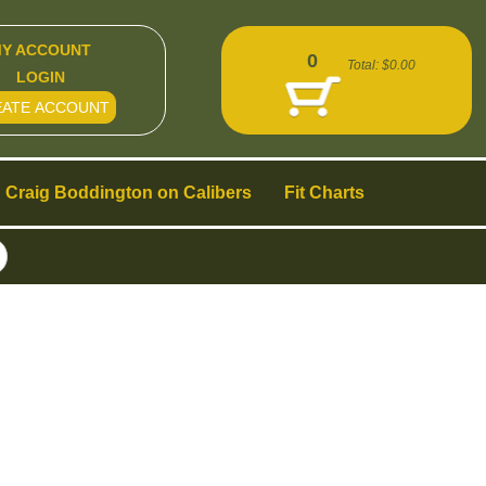
Y ACCOUNT
0
Total:
$0.00
LOGIN
EATE ACCOUNT
Craig Boddington on Calibers
Fit Charts