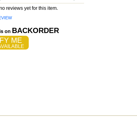
o reviews yet for this item.
EVIEW
BACKORDER
 is on
FY ME
VAILABLE