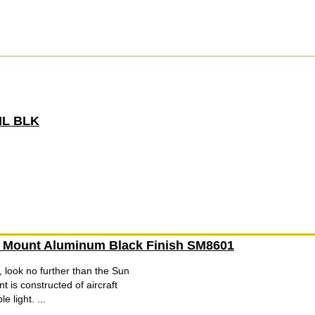
IL BLK
e Mount Aluminum Black Finish SM8601
 look no further than the Sun
 is constructed of aircraft
 light. ...