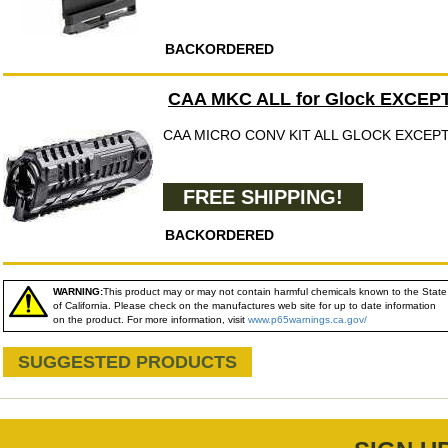
BACKORDERED
CAA MKC ALL for Glock EXCEPT
CAA MICRO CONV KIT ALL GLOCK EXCEPT
FREE SHIPPING!
BACKORDERED
WARNING:
This product may or may not contain harmful chemicals known to the State
of California. Please check on the manufactures web site for up to date information
on the product. For more information, visit
www.p65warnings.ca.gov/
SUGGESTED PRODUCTS