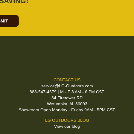
SAVING!
MIT
CONTACT US
service@LG-Outdoors.com
888-547-4679 | M - F 8 AM - 6 PM CST
34 Firetower RD
Wetumpka, AL 36093
Showroom Open Monday - Friday 9AM - 5PM CST
LG OUTDOORS BLOG
View our blog