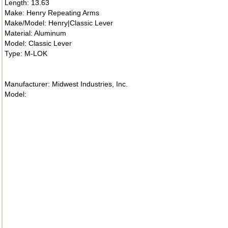
Length: 13.63
Make: Henry Repeating Arms
Make/Model: Henry|Classic Lever
Material: Aluminum
Model: Classic Lever
Type: M-LOK
Manufacturer: Midwest Industries, Inc.
Model: