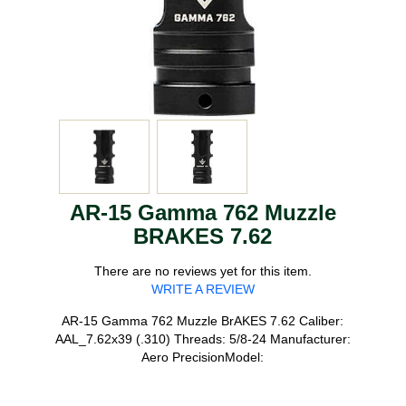
AR-15 Gamma 762 Muzzle
BRAKES 7.62
There are no reviews yet for this item.
WRITE A REVIEW
AR-15 Gamma 762 Muzzle BrAKES 7.62 Caliber:
AAL_7.62x39 (.310) Threads: 5/8-24 Manufacturer:
Aero PrecisionModel: