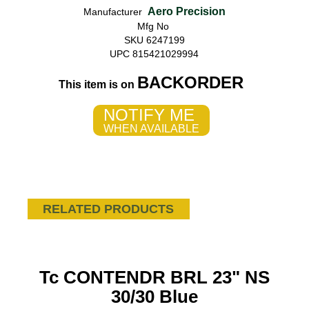
Aero Precision
Manufacturer
Mfg No
SKU 6247199
UPC 815421029994
BACKORDER
This item is on
NOTIFY ME
WHEN AVAILABLE
RELATED PRODUCTS
Tc CONTENDR BRL 23" NS
30/30 Blue