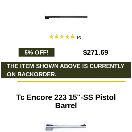
(2)
$271.69
5% OFF!
THE ITEM SHOWN ABOVE IS CURRENTLY
ON BACKORDER.
Tc Encore 223 15"-SS Pistol
Barrel