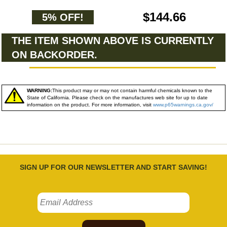
$144.66
5% OFF!
THE ITEM SHOWN ABOVE IS CURRENTLY
ON BACKORDER.
WARNING:
This product may or may not contain harmful chemicals known to the
State of California. Please check on the manufactures web site for up to date
information on the product. For more information, visit
www.p65warnings.ca.gov/
SIGN UP FOR OUR NEWSLETTER AND START SAVING!