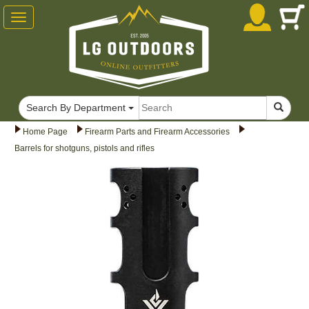
Toggle
navigation
Search By Department
Home Page
Firearm Parts and Firearm Accessories
Barrels for shotguns, pistols and rifles