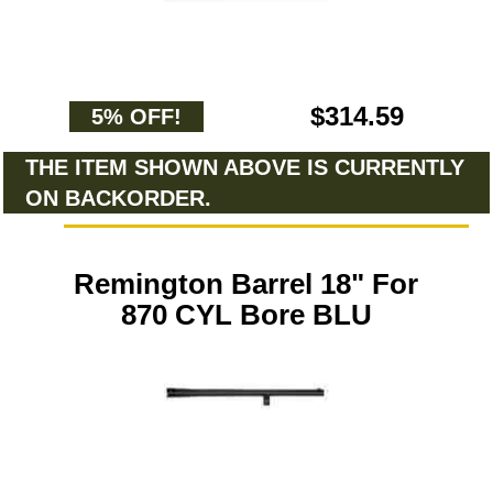
$314.59
5% OFF!
THE ITEM SHOWN ABOVE IS CURRENTLY
ON BACKORDER.
Remington Barrel 18" For
870 CYL Bore BLU