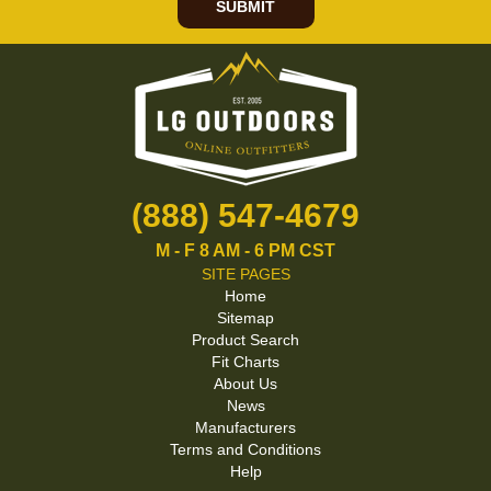
SUBMIT
(888) 547-4679
M - F 8 AM - 6 PM CST
SITE PAGES
Home
Sitemap
Product Search
Fit Charts
About Us
News
Manufacturers
Terms and Conditions
Help