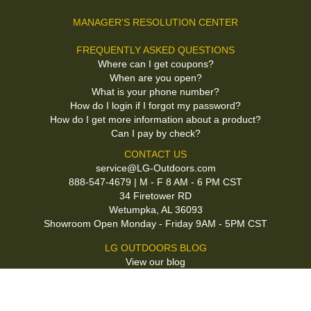
MANAGER'S RESOLUTION CENTER
FREQUENTLY ASKED QUESTIONS
Where can I get coupons?
When are you open?
What is your phone number?
How do I login if I forgot my password?
How do I get more information about a product?
Can I pay by check?
CONTACT US
service@LG-Outdoors.com
888-547-4679 | M - F 8 AM - 6 PM CST
34 Firetower RD
Wetumpka, AL 36093
Showroom Open Monday - Friday 9AM - 5PM CST
LG OUTDOORS BLOG
View our blog