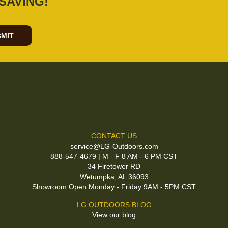
SAVING!
MIT
CONTACT US
service@LG-Outdoors.com
888-547-4679 | M - F 8 AM - 6 PM CST
34 Firetower RD
Wetumpka, AL 36093
Showroom Open Monday - Friday 9AM - 5PM CST
LG OUTDOORS BLOG
View our blog