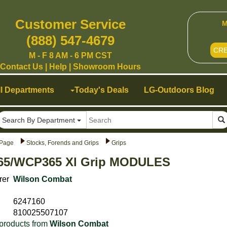
Customer Service
M
(888) 547-4679
CR
M - F 8 AM - 6 PM CST
Contact Us
|
Help
|
Showroom Hours
ll Departments
Today's Deals
LG-Outdoors Blog
Search By Department
Page
Stocks, Forends and Grips
Grips
5/WCP365 Xl Grip MODULES
rer
Wilson Combat
6247160
810025507107
products from
Wilson Combat