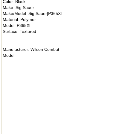
Color: Black
Make: Sig Sauer
Make/Model: Sig Sauer|P365Xl
Material: Polymer
Model: P365Xl
Surface: Textured
Manufacturer: Wilson Combat
Model: