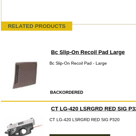
RELATED PRODUCTS
Bc Slip-On Recoil Pad Large
Bc Slip-On Recoil Pad - Large
BACKORDERED
CT LG-420 LSRGRD RED SIG P3
CT LG-420 LSRGRD RED SIG P320