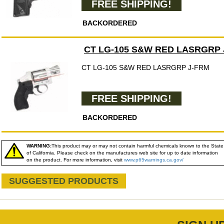
FREE SHIPPING!
BACKORDERED
CT LG-105 S&W RED LASRGRP 
CT LG-105 S&W RED LASRGRP J-FRM
FREE SHIPPING!
BACKORDERED
WARNING:
This product may or may not contain harmful chemicals known to the State
of California. Please check on the manufactures web site for up to date information
on the product. For more information, visit
www.p65warnings.ca.gov/
SUGGESTED PRODUCTS