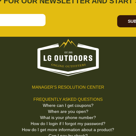
P FOR OUR NEWSLETTER AND START 
SUB
MANAGER'S RESOLUTION CENTER
FREQUENTLY ASKED QUESTIONS
Where can I get coupons?
When are you open?
What is your phone number?
How do I login if I forgot my password?
How do I get more information about a product?
Can I pay by check?