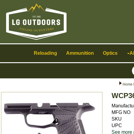
Toggle
navigation
Reloading
Ammunition
Optics
A
Home 
WCP36
Manufactu
MFG NO
SKU
UPC
See more 