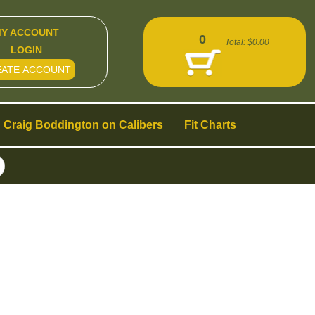
Y ACCOUNT
0
Total:
$0.00
LOGIN
EATE ACCOUNT
Craig Boddington on Calibers
Fit Charts