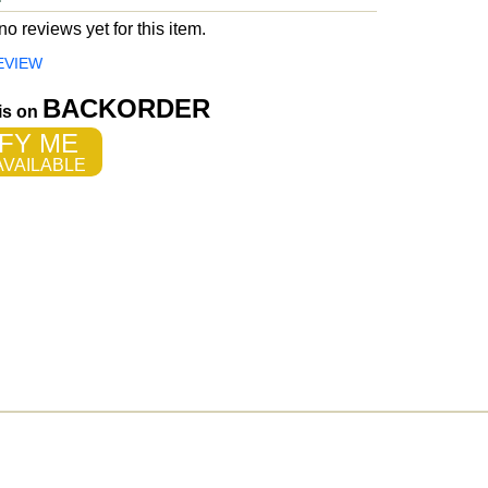
o reviews yet for this item.
EVIEW
BACKORDER
 is on
FY ME
VAILABLE