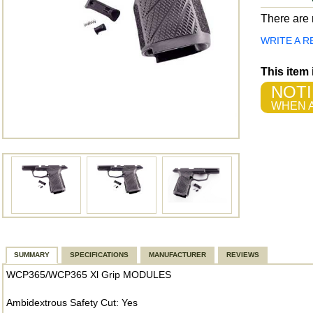
There are n
WRITE A R
This item
NOTI
WHEN A
SUMMARY
SPECIFICATIONS
MANUFACTURER
REVIEWS
WCP365/WCP365 Xl Grip MODULES
Ambidextrous Safety Cut: Yes