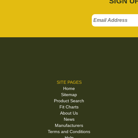
SIGN U
SITE PAGES
Home
Sitemap
Product Search
Fit Charts
About Us
News
Manufacturers
Terms and Conditions
Help