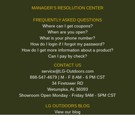
MANAGER'S RESOLUTION CENTER
FREQUENTLY ASKED QUESTIONS
Where can I get coupons?
When are you open?
What is your phone number?
How do I login if I forgot my password?
How do I get more information about a product?
Can I pay by check?
CONTACT US
service@LG-Outdoors.com
888-547-4679 | M - F 8 AM - 6 PM CST
34 Firetower RD
Wetumpka, AL 36093
Showroom Open Monday - Friday 9AM - 5PM CST
LG OUTDOORS BLOG
View our blog