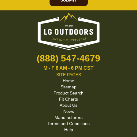
SUBMIT
(888) 547-4679
M - F 8 AM - 6 PM CST
SITE PAGES
Home
Sitemap
Product Search
Fit Charts
About Us
News
Manufacturers
Terms and Conditions
Help