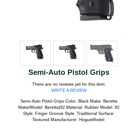
Semi-Auto Pistol Grips
There are no reviews yet for this item.
WRITE A REVIEW
Semi-Auto Pistol Grips Color: Black Make: Beretta
Make/Model: Beretta|92 Material: Rubber Model: 92
Style: Finger Groove Style: Traditional Surface:
Textured Manufacturer: HogueModel: