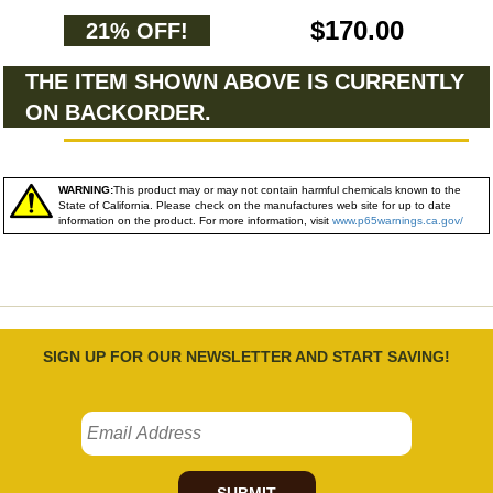
$170.00
21% OFF!
THE ITEM SHOWN ABOVE IS CURRENTLY
ON BACKORDER.
WARNING:
This product may or may not contain harmful chemicals known to the
State of California. Please check on the manufactures web site for up to date
information on the product. For more information, visit
www.p65warnings.ca.gov/
SIGN UP FOR OUR NEWSLETTER AND START SAVING!