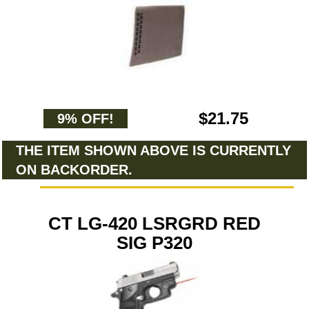
$21.75
9% OFF!
THE ITEM SHOWN ABOVE IS CURRENTLY
ON BACKORDER.
CT LG-420 LSRGRD RED
SIG P320