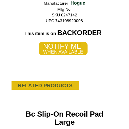
Hogue
Manufacturer
Mfg No
SKU 6247142
UPC 743108920008
BACKORDER
This item is on
NOTIFY ME
WHEN AVAILABLE
RELATED PRODUCTS
Bc Slip-On Recoil Pad
Large