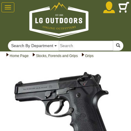
Toggle
navigation
Search By Department
Home Page
Stocks, Forends and Grips
Grips