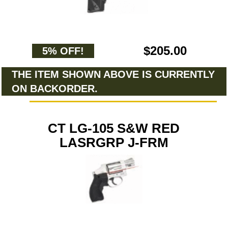
$205.00
5% OFF!
THE ITEM SHOWN ABOVE IS CURRENTLY
ON BACKORDER.
CT LG-105 S&W RED
LASRGRP J-FRM