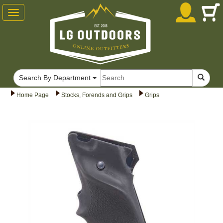
Toggle
navigation
Search By Department
Home Page
Stocks, Forends and Grips
Grips