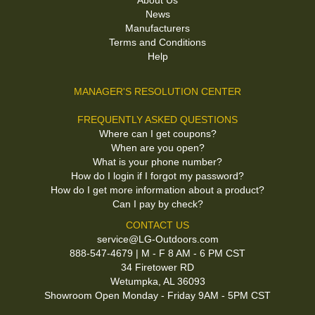
About Us
News
Manufacturers
Terms and Conditions
Help
MANAGER'S RESOLUTION CENTER
FREQUENTLY ASKED QUESTIONS
Where can I get coupons?
When are you open?
What is your phone number?
How do I login if I forgot my password?
How do I get more information about a product?
Can I pay by check?
CONTACT US
service@LG-Outdoors.com
888-547-4679 | M - F 8 AM - 6 PM CST
34 Firetower RD
Wetumpka, AL 36093
Showroom Open Monday - Friday 9AM - 5PM CST