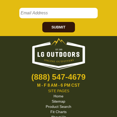
SUBMIT
(888) 547-4679
M - F 8 AM - 6 PM CST
SITE PAGES
Home
Sitemap
Product Search
Fit Charts