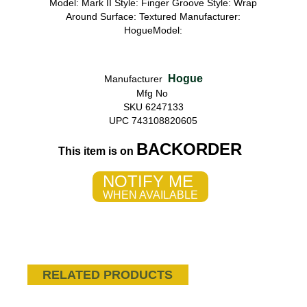
Model: Mark II Style: Finger Groove Style: Wrap
Around Surface: Textured Manufacturer:
HogueModel:
Hogue
Manufacturer
Mfg No
SKU 6247133
UPC 743108820605
BACKORDER
This item is on
NOTIFY ME
WHEN AVAILABLE
RELATED PRODUCTS