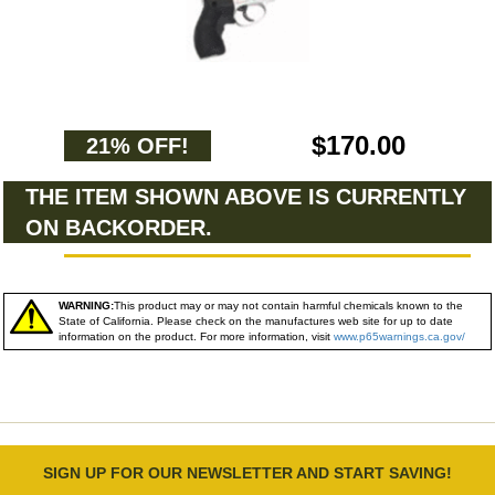
$170.00
21% OFF!
THE ITEM SHOWN ABOVE IS CURRENTLY
ON BACKORDER.
WARNING:
This product may or may not contain harmful chemicals known to the
State of California. Please check on the manufactures web site for up to date
information on the product. For more information, visit
www.p65warnings.ca.gov/
SIGN UP FOR OUR NEWSLETTER AND START SAVING!