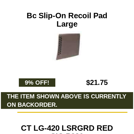
Bc Slip-On Recoil Pad
Large
$21.75
9% OFF!
THE ITEM SHOWN ABOVE IS CURRENTLY
ON BACKORDER.
CT LG-420 LSRGRD RED