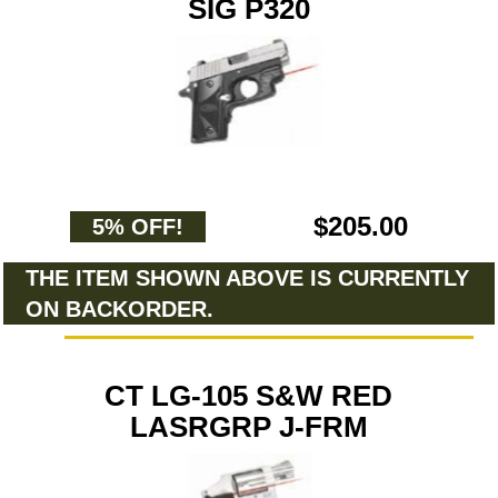
SIG P320
$205.00
5% OFF!
THE ITEM SHOWN ABOVE IS CURRENTLY
ON BACKORDER.
CT LG-105 S&W RED
LASRGRP J-FRM