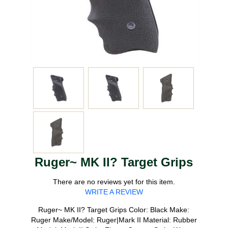
Ruger~ MK II? Target Grips
There are no reviews yet for this item.
WRITE A REVIEW
Ruger~ MK II? Target Grips Color: Black Make:
Ruger Make/Model: Ruger|Mark II Material: Rubber