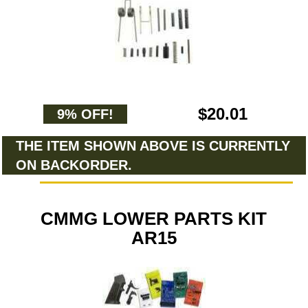
$20.01
9% OFF!
THE ITEM SHOWN ABOVE IS CURRENTLY
ON BACKORDER.
CMMG LOWER PARTS KIT
AR15