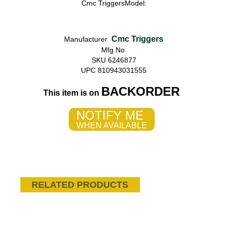
Cmc TriggersModel:
Cmc Triggers
Manufacturer
Mfg No
SKU 6246877
UPC 810943031555
BACKORDER
This item is on
NOTIFY ME
WHEN AVAILABLE
RELATED PRODUCTS