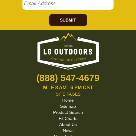
SUBMIT
(888) 547-4679
M - F 8 AM - 6 PM CST
SITE PAGES
Home
Sitemap
Product Search
Fit Charts
About Us
News