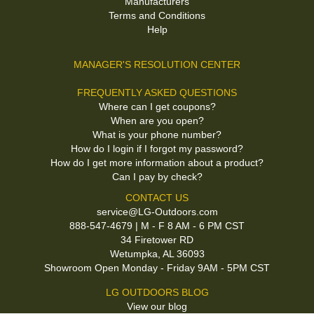
Manufacturers
Terms and Conditions
Help
MANAGER'S RESOLUTION CENTER
FREQUENTLY ASKED QUESTIONS
Where can I get coupons?
When are you open?
What is your phone number?
How do I login if I forgot my password?
How do I get more information about a product?
Can I pay by check?
CONTACT US
service@LG-Outdoors.com
888-547-4679 | M - F 8 AM - 6 PM CST
34 Firetower RD
Wetumpka, AL 36093
Showroom Open Monday - Friday 9AM - 5PM CST
LG OUTDOORS BLOG
View our blog