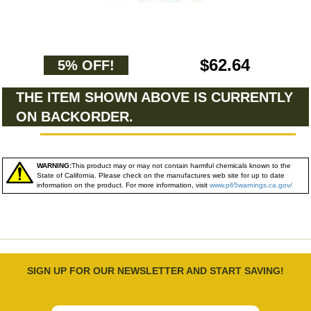
$62.64
5% OFF!
THE ITEM SHOWN ABOVE IS CURRENTLY
ON BACKORDER.
WARNING:
This product may or may not contain harmful chemicals known to the
State of California. Please check on the manufactures web site for up to date
information on the product. For more information, visit
www.p65warnings.ca.gov/
SIGN UP FOR OUR NEWSLETTER AND START SAVING!