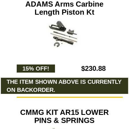
ADAMS Arms Carbine
Length Piston Kt
$230.88
15% OFF!
THE ITEM SHOWN ABOVE IS CURRENTLY
ON BACKORDER.
CMMG KIT AR15 LOWER
PINS & SPRINGS