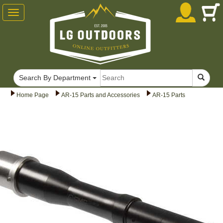
Toggle
navigation
Search By Department
Home Page
AR-15 Parts and Accessories
AR-15 Parts