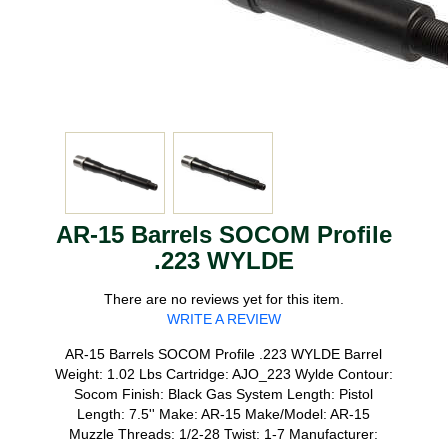
AR-15 Barrels SOCOM Profile
.223 WYLDE
There are no reviews yet for this item.
WRITE A REVIEW
AR-15 Barrels SOCOM Profile .223 WYLDE Barrel
Weight: 1.02 Lbs Cartridge: AJO_223 Wylde Contour:
Socom Finish: Black Gas System Length: Pistol
Length: 7.5'' Make: AR-15 Make/Model: AR-15
Muzzle Threads: 1/2-28 Twist: 1-7 Manufacturer: