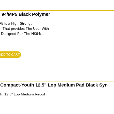
94/MP5 Black Polymer
 Is a High-Strength,
n That provides The User With
. Designed For The HK94/...
ADD TO CART
 Compact-Youth 12.5" Lop Medium Pad Black Syn
ish: 12.5" Lop Medium Recoil