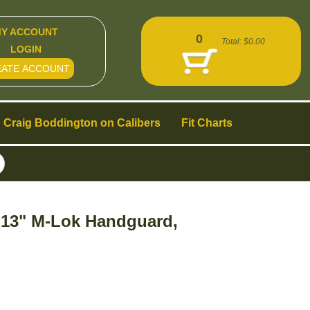
Y ACCOUNT
0
Total:
$0.00
LOGIN
EATE ACCOUNT
Craig Boddington on Calibers
Fit Charts
, 13" M-Lok Handguard,