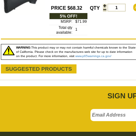
PRICE $68.32
QTY
5% OFF!
MSRP:
$71.99
Total qty
1
available:
WARNING:
This product may or may not contain harmful chemicals known to the State
of California. Please check on the manufactures web site for up to date information
on the product. For more information, visit
www.p65warnings.ca.gov/
SUGGESTED PRODUCTS
SIGN U