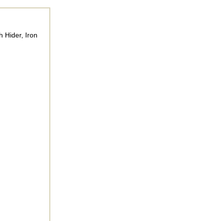
 Hider, Iron