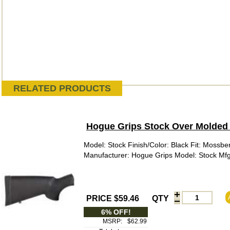
RELATED PRODUCTS
Hogue Grips Stock Over Molded 
Model: Stock Finish/Color: Black Fit: Mossbe
Manufacturer: Hogue Grips Model: Stock M
PRICE $59.46
QTY
6% OFF!
MSRP:
$62.99