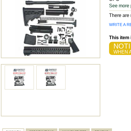
See more 
There are n
WRITE A R
This item
NOTI
WHEN A