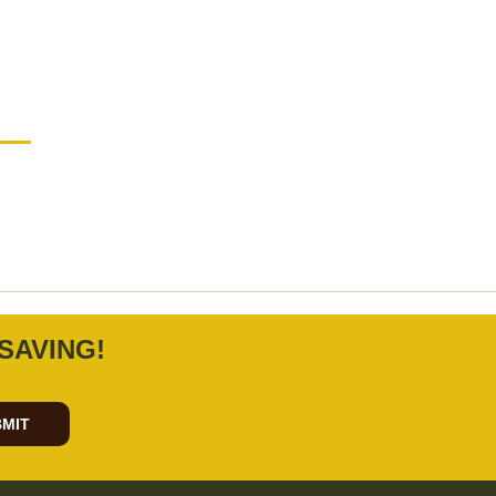
SAVING!
MIT