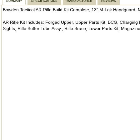
SUMMARY
SPECIFICATIONS
MANUFACTURER
REVIEWS
Bowden Tactical AR Rifle Build Kit Complete, 13" M-Lok Handguard, M
AR Rifle Kit Includes: Forged Upper, Upper Parts Kit, BCG, Charging 
Sights, Rifle Buffer Tube Assy., Rifle Brace, Lower Parts Kit, Magazin