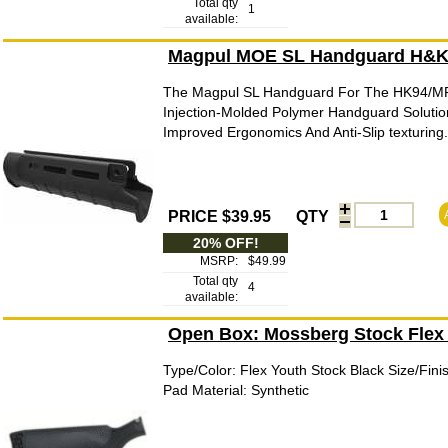
Total qty
1
available:
Magpul MOE SL Handguard H&K 
The Magpul SL Handguard For The HK94/MP5
Injection-Molded Polymer Handguard Solutio
Improved Ergonomics And Anti-Slip texturing
PRICE $39.95
QTY
20% OFF!
MSRP:
$49.99
Total qty
4
available:
Open Box: Mossberg Stock Flex
Type/Color: Flex Youth Stock Black Size/Fin
Pad Material: Synthetic