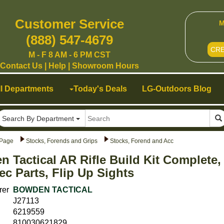
Customer Service
M
(888) 547-4679
CR
M - F 8 AM - 6 PM CST
Contact Us
|
Help
|
Showroom Hours
ll Departments
Today's Deals
LG-Outdoors Blog
Search By Department
Page
Stocks, Forends and Grips
Stocks, Forend and Acc
 Tactical AR Rifle Build Kit Complete
ec Parts, Flip Up Sights
rer
BOWDEN TACTICAL
J27113
6219559
810030621829