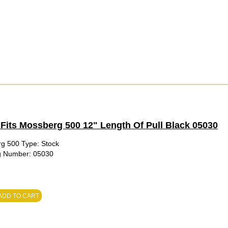
Fits Mossberg 500 12" Length Of Pull Black 05030
rg 500 Type: Stock
fg Number: 05030
ADD TO CART