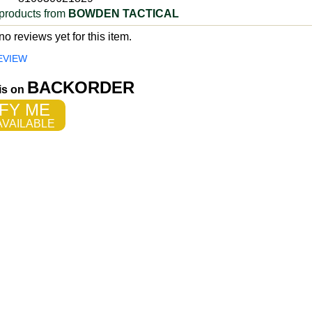
products from
BOWDEN TACTICAL
o reviews yet for this item.
EVIEW
BACKORDER
 is on
FY ME
VAILABLE