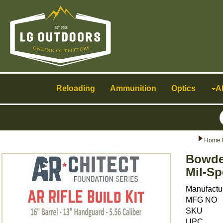
Toggle
navigation
Reloading
Ammunition
Optics
A
Home 
Bowden
Mil-Sp
Manufactu
MFG NO
SKU
UPC