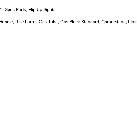
il-Spec Parts, Flip Up Sights
Handle, Rifle barrel, Gas Tube, Gas Block-Standard, Cornerstone, Flash
e