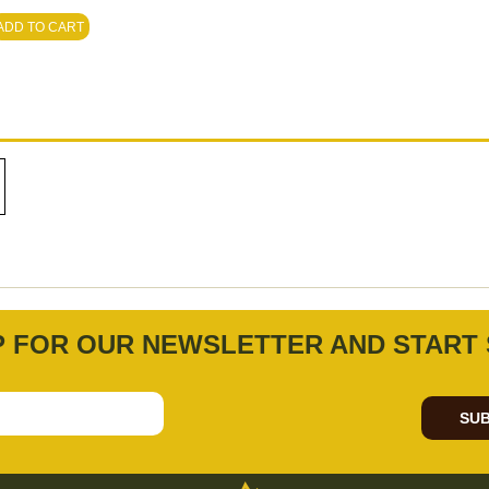
ADD TO CART
P FOR OUR NEWSLETTER AND START 
SUB