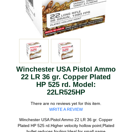
Winchester USA Pistol Ammo
22 LR 36 gr. Copper Plated
HP 525 rd. Model:
22LR525HP
There are no reviews yet for this item.
WRITE A REVIEW
Winchester USA Pistol Ammo 22 LR 36 gr. Copper
Plated HP 525 rd.Higher velocity hollow point;Plated
bullet reduces fouling;Ideal for small game