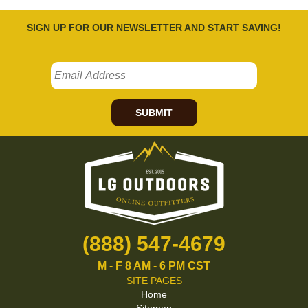
SIGN UP FOR OUR NEWSLETTER AND START SAVING!
SUBMIT
(888) 547-4679
M - F 8 AM - 6 PM CST
SITE PAGES
Home