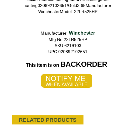
hunting020892102651/Gold3.65Manufacturer:
WinchesterModel: 22LR525HP
Winchester
Manufacturer
Mfg No 22LR525HP
SKU 6219103
UPC 020892102651
BACKORDER
This item is on
NOTIFY ME
WHEN AVAILABLE
RELATED PRODUCTS