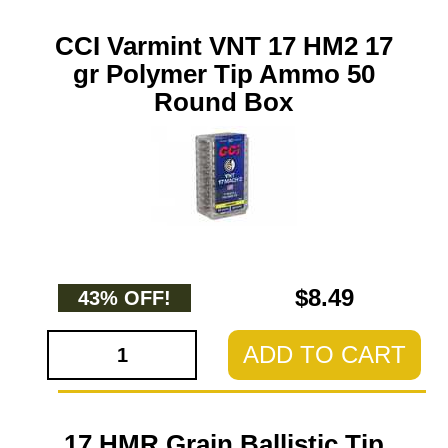
CCI Varmint VNT 17 HM2 17
gr Polymer Tip Ammo 50
Round Box
$8.49
43% OFF!
ADD TO CART
17 HMR Grain Ballistic Tip