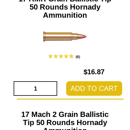
50 Rounds Hornady
Ammunition
(6)
$16.87
ADD TO CART
17 Mach 2 Grain Ballistic
Tip 50 Rounds Hornady