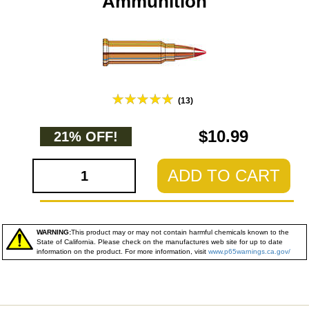
Ammunition
(13)
$10.99
21% OFF!
ADD TO CART
WARNING:
This product may or may not contain harmful chemicals known to the
State of California. Please check on the manufactures web site for up to date
information on the product. For more information, visit
www.p65warnings.ca.gov/