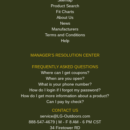
Sitemap
Product Search
Fit Charts
About Us
News
Manufacturers
Terms and Conditions
Help
MANAGER'S RESOLUTION CENTER
FREQUENTLY ASKED QUESTIONS
Where can I get coupons?
When are you open?
What is your phone number?
How do I login if I forgot my password?
How do I get more information about a product?
Can I pay by check?
CONTACT US
service@LG-Outdoors.com
888-547-4679 | M - F 8 AM - 6 PM CST
34 Firetower RD