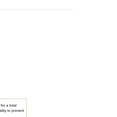
for a total
dity to prevent