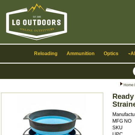
Toggle
navigation
Reloading
Ammunition
Optics
A
Home 
Ready
Strain
Manufactu
MFG NO
SKU
UPC