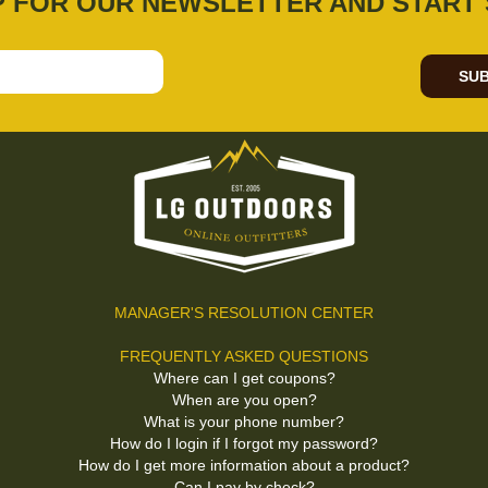
P FOR OUR NEWSLETTER AND START 
SUB
MANAGER'S RESOLUTION CENTER
FREQUENTLY ASKED QUESTIONS
Where can I get coupons?
When are you open?
What is your phone number?
How do I login if I forgot my password?
How do I get more information about a product?
Can I pay by check?