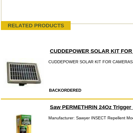
RELATED PRODUCTS
CUDDEPOWER SOLAR KIT FOR
CUDDEPOWER SOLAR KIT FOR CAMERAS
BACKORDERED
Saw PERMETHRIN 24Oz Trigger 
Manufacturer: Sawyer INSECT Repellent Mo