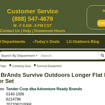
Customer Service
M
(888) 547-4679
CR
M - F 8 AM - 6 PM CST
Contact Us
|
Help
|
Showroom Hours
ll Departments
Today's Deals
LG-Outdoors Blog
Search By Department
Page
Camping Gear
Survival Equipment
 BrAnds Survive Outdoors Longer Flat
er Set
rer
Tender Corp dba Adventure Ready Brands
0140-1006
6214796
707708210068