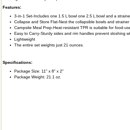
Features:
3-in-1 Set-Includes one 1.5 L bowl one 2.5 L bowl and a straine
Collapse and Store Flat-Nest the collapsible bowls and strainer t
Campsite Meal Prep-Heat-resistant TPR is suitable for food-us
Easy to Carry-Sturdy sides and rim handles prevent sloshing w
Lightweight
The entire set weights just 21 ounces.
Specifications:
Package Size: 11" x 8" x 2"
Package Weight: 21.1 oz.