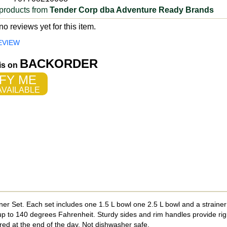
products from
Tender Corp dba Adventure Ready Brands
o reviews yet for this item.
EVIEW
BACKORDER
 is on
FY ME
VAILABLE
er Set. Each set includes one 1.5 L bowl one 2.5 L bowl and a strainer 
 up to 140 degrees Fahrenheit. Sturdy sides and rim handles provide rigi
ored at the end of the day. Not dishwasher safe.