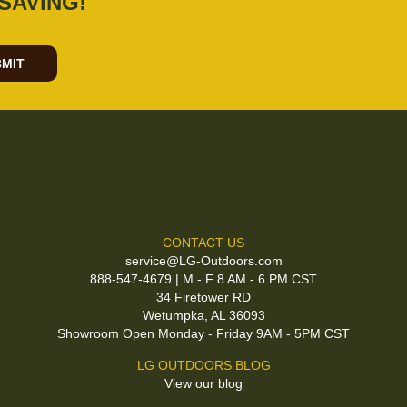
SAVING!
MIT
CONTACT US
service@LG-Outdoors.com
888-547-4679 | M - F 8 AM - 6 PM CST
34 Firetower RD
Wetumpka, AL 36093
Showroom Open Monday - Friday 9AM - 5PM CST
LG OUTDOORS BLOG
View our blog