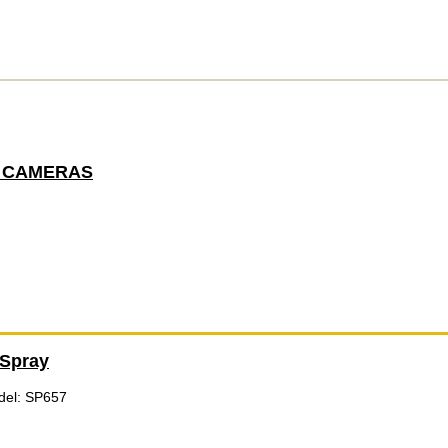
 CAMERAS
Spray
del: SP657