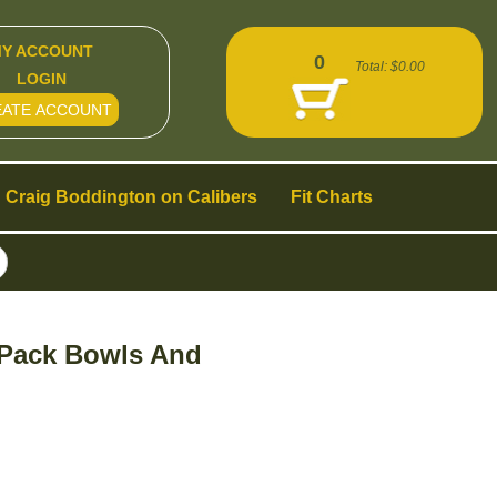
Y ACCOUNT
0
Total:
$0.00
LOGIN
EATE ACCOUNT
Craig Boddington on Calibers
Fit Charts
 Pack Bowls And