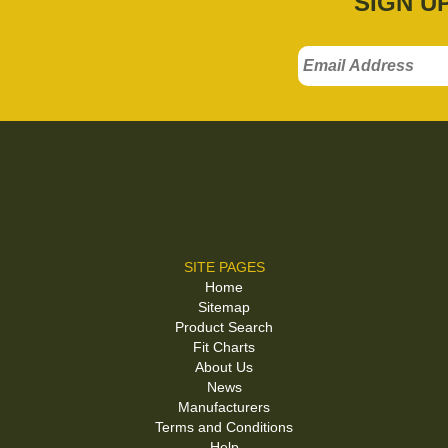
SIGN U
SITE PAGES
Home
Sitemap
Product Search
Fit Charts
About Us
News
Manufacturers
Terms and Conditions
Help