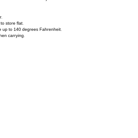
r.
o store flat.
e up to 140 degrees Fahrenheit.
hen carrying.