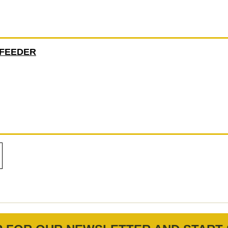
 FEEDER