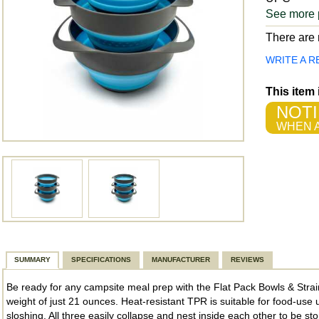
See more 
There are n
WRITE A R
This item
NOTI
WHEN A
SUMMARY
SPECIFICATIONS
MANUFACTURER
REVIEWS
Be ready for any campsite meal prep with the Flat Pack Bowls & Strain
weight of just 21 ounces. Heat-resistant TPR is suitable for food-use
sloshing. All three easily collapse and nest inside each other to be st