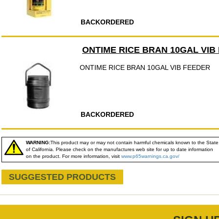
BACKORDERED
ONTIME RICE BRAN 10GAL VIB
ONTIME RICE BRAN 10GAL VIB FEEDER
BACKORDERED
WARNING:
This product may or may not contain harmful chemicals known to the State
of California. Please check on the manufactures web site for up to date information
on the product. For more information, visit
www.p65warnings.ca.gov/
SUGGESTED PRODUCTS