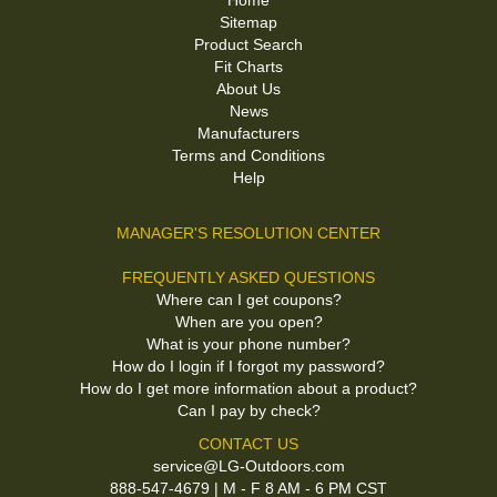
Home
Sitemap
Product Search
Fit Charts
About Us
News
Manufacturers
Terms and Conditions
Help
MANAGER'S RESOLUTION CENTER
FREQUENTLY ASKED QUESTIONS
Where can I get coupons?
When are you open?
What is your phone number?
How do I login if I forgot my password?
How do I get more information about a product?
Can I pay by check?
CONTACT US
service@LG-Outdoors.com
888-547-4679 | M - F 8 AM - 6 PM CST