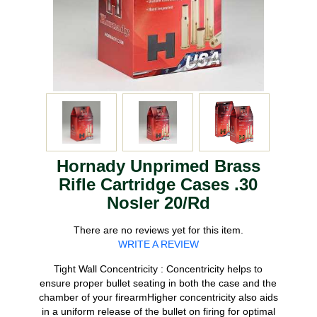
Hornady Unprimed Brass
Rifle Cartridge Cases .30
Nosler 20/Rd
There are no reviews yet for this item.
WRITE A REVIEW
Tight Wall Concentricity : Concentricity helps to
ensure proper bullet seating in both the case and the
chamber of your firearmHigher concentricity also aids
in a uniform release of the bullet on firing for optimal