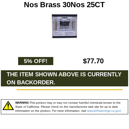
Nos Brass 30Nos 25CT
$77.70
5% OFF!
THE ITEM SHOWN ABOVE IS CURRENTLY
ON BACKORDER.
WARNING:
This product may or may not contain harmful chemicals known to the
State of California. Please check on the manufactures web site for up to date
information on the product. For more information, visit
www.p65warnings.ca.gov/