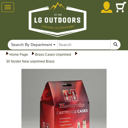
Toggle
navigation
Search By Department
Home Page
Brass Cases Unprimed
30 Nosler New unprimed Brass