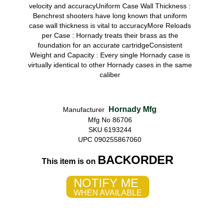
velocity and accuracyUniform Case Wall Thickness :
Benchrest shooters have long known that uniform
case wall thickness is vital to accuracyMore Reloads
per Case : Hornady treats their brass as the
foundation for an accurate cartridgeConsistent
Weight and Capacity : Every single Hornady case is
virtually identical to other Hornady cases in the same
caliber
Hornady Mfg
Manufacturer
Mfg No 86706
SKU 6193244
UPC 090255867060
BACKORDER
This item is on
NOTIFY ME
WHEN AVAILABLE