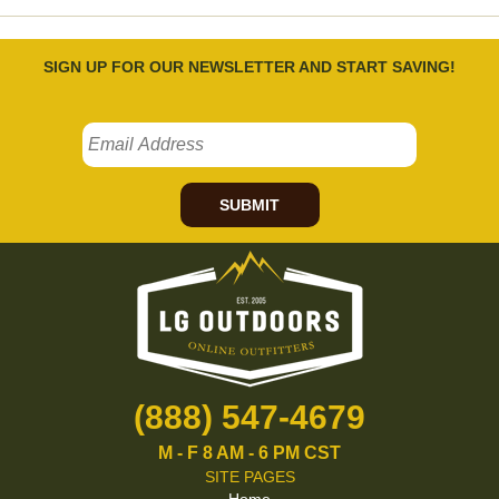
SIGN UP FOR OUR NEWSLETTER AND START SAVING!
SUBMIT
(888) 547-4679
M - F 8 AM - 6 PM CST
SITE PAGES