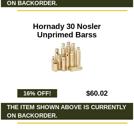
ON BACKORDER.
Hornady 30 Nosler
Unprimed Barss
$60.02
16% OFF!
THE ITEM SHOWN ABOVE IS CURRENTLY
ON BACKORDER.