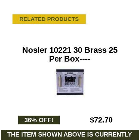
RELATED PRODUCTS
Nosler 10221 30 Brass 25
Per Box----
$72.70
36% OFF!
THE ITEM SHOWN ABOVE IS CURRENTLY