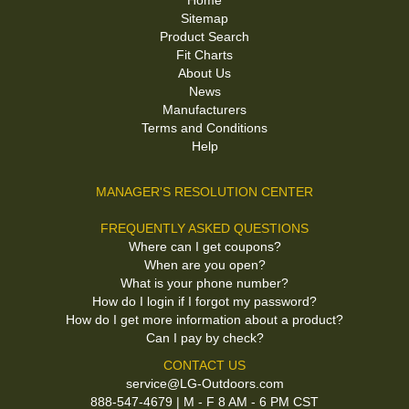
Home
Sitemap
Product Search
Fit Charts
About Us
News
Manufacturers
Terms and Conditions
Help
MANAGER'S RESOLUTION CENTER
FREQUENTLY ASKED QUESTIONS
Where can I get coupons?
When are you open?
What is your phone number?
How do I login if I forgot my password?
How do I get more information about a product?
Can I pay by check?
CONTACT US
service@LG-Outdoors.com
888-547-4679 | M - F 8 AM - 6 PM CST