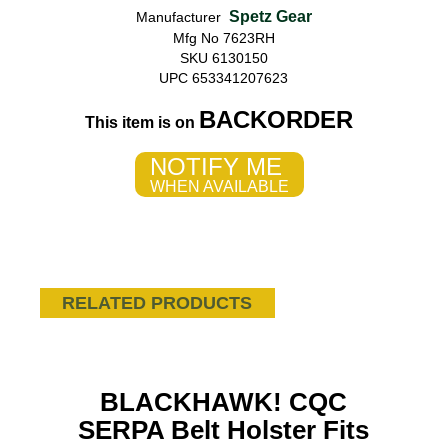
Spetz Gear
Manufacturer
Mfg No 7623RH
SKU 6130150
UPC 653341207623
BACKORDER
This item is on
NOTIFY ME
WHEN AVAILABLE
RELATED PRODUCTS
BLACKHAWK! CQC
SERPA Belt Holster Fits