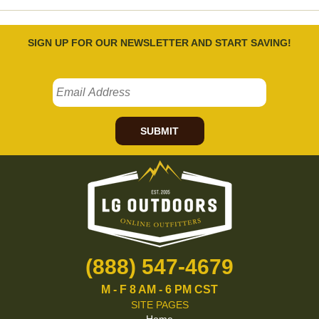
SIGN UP FOR OUR NEWSLETTER AND START SAVING!
SUBMIT
(888) 547-4679
M - F 8 AM - 6 PM CST
SITE PAGES