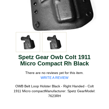
Spetz Gear Owb Colt 1911
Micro Compact Rh Black
There are no reviews yet for this item.
WRITE A REVIEW
OWB Belt Loop Holster Black - Right Handed - Colt
1911 Micro compactManufacturer: Spetz GearModel:
7623RH