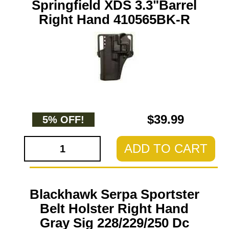
Springfield XDS 3.3"Barrel
Right Hand 410565BK-R
$39.99
5% OFF!
ADD TO CART
Blackhawk Serpa Sportster
Belt Holster Right Hand
Gray Sig 228/229/250 Dc