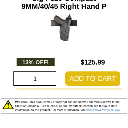
9MM/40/45 Right Hand P
$125.99
13% OFF!
ADD TO CART
WARNING:
This product may or may not contain harmful chemicals known to the
State of California. Please check on the manufactures web site for up to date
information on the product. For more information, visit
www.p65warnings.ca.gov/