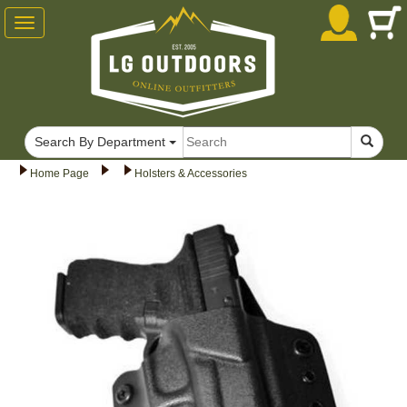
Toggle
navigation
Search By Department
Home Page
Holsters & Accessories