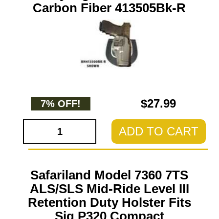
Carbon Fiber 413505Bk-R
$27.99
7% OFF!
ADD TO CART
Safariland Model 7360 7TS
ALS/SLS Mid-Ride Level III
Retention Duty Holster Fits
Sig P320 Compact