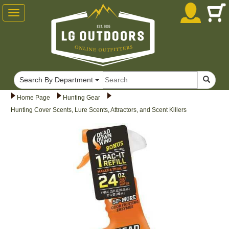
Toggle
navigation
Search By Department
Home Page
Hunting Gear
Hunting Cover Scents, Lure Scents, Attractors, and Scent Killers