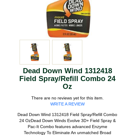
Dead Down Wind 1312418
Field Spray/Refill Combo 24
Oz
There are no reviews yet for this item.
WRITE A REVIEW
Dead Down Wind 1312418 Field Spray/Refill Combo
24 OzDead Down Winds Evolve 3D+ Field Spray &
Pac-It Combo features advanced Enzyme
Technology To Eliminate An unmatched Broad