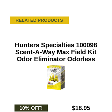
RELATED PRODUCTS
Hunters Specialties 100098
Scent-A-Way Max Field Kit
Odor Eliminator Odorless
$18.95
10% OFF!