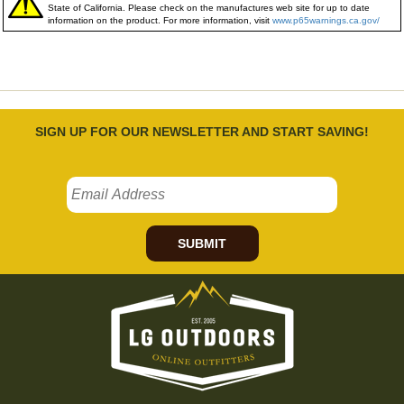
State of California. Please check on the manufactures web site for up to date
information on the product. For more information, visit
www.p65warnings.ca.gov/
SIGN UP FOR OUR NEWSLETTER AND START SAVING!
SUBMIT