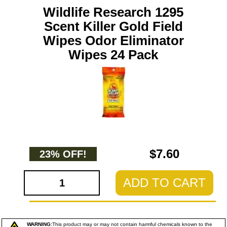
Wildlife Research 1295
Scent Killer Gold Field
Wipes Odor Eliminator
Wipes 24 Pack
$7.60
23% OFF!
ADD TO CART
WARNING:
This product may or may not contain harmful chemicals known to the