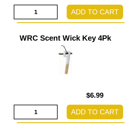
ADD TO CART
WRC Scent Wick Key 4Pk
$6.99
ADD TO CART