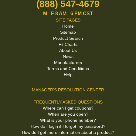
(888) 547-4679
M - F 8 AM - 6 PM CST
SITE PAGES
Home
Sitemap
Product Search
Fit Charts
About Us
News
Manufacturers
Terms and Conditions
Help
MANAGER'S RESOLUTION CENTER
FREQUENTLY ASKED QUESTIONS
Where can I get coupons?
When are you open?
What is your phone number?
How do I login if I forgot my password?
How do I get more information about a product?