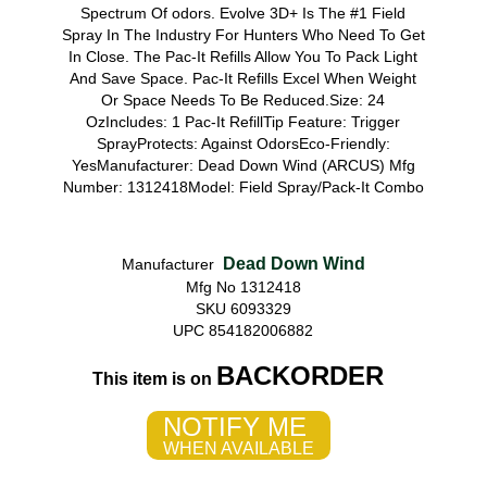
Spectrum Of odors. Evolve 3D+ Is The #1 Field
Spray In The Industry For Hunters Who Need To Get
In Close. The Pac-It Refills Allow You To Pack Light
And Save Space. Pac-It Refills Excel When Weight
Or Space Needs To Be Reduced.Size: 24
OzIncludes: 1 Pac-It RefillTip Feature: Trigger
SprayProtects: Against OdorsEco-Friendly:
YesManufacturer: Dead Down Wind (ARCUS) Mfg
Number: 1312418Model: Field Spray/Pack-It Combo
Dead Down Wind
Manufacturer
Mfg No 1312418
SKU 6093329
UPC 854182006882
BACKORDER
This item is on
NOTIFY ME
WHEN AVAILABLE