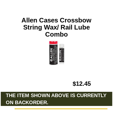
Allen Cases Crossbow
String Wax/ Rail Lube
Combo
$12.45
THE ITEM SHOWN ABOVE IS CURRENTLY
ON BACKORDER.