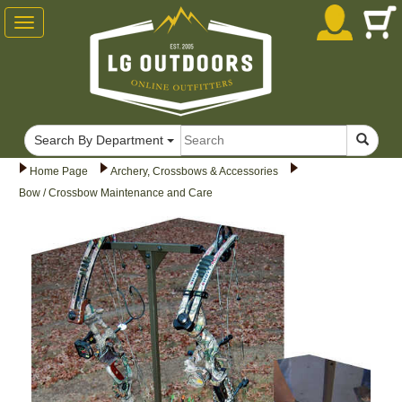
Toggle
navigation
Search By Department
Home Page
Archery, Crossbows & Accessories
Bow / Crossbow Maintenance and Care