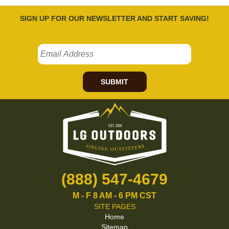
SIGN UP FOR OUR NEWSLETTER AND START SAVING!
SUBMIT
(888) 547-4679
M - F 8 AM - 6 PM CST
SITE PAGES
Home
Sitemap