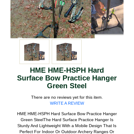
HME HME-HSPH Hard
Surface Bow Practice Hanger
Green Steel
There are no reviews yet for this item.
WRITE A REVIEW
HME HME-HSPH Hard Surface Bow Practice Hanger
Green SteelThe Hard Surface Practice Hanger Is
Sturdy And Lightweight With a Mobile Design That Is
Perfect For Indoor Or Outdoor Archery Ranges Or