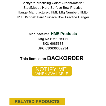
Backyard practicing.Color: GreenMaterial:
SteelModel: Hard Surface Bow Practice
HangerManufacturer: HME Mfg Number: HME-
HSPHModel: Hard Surface Bow Practice Hanger
HME Products
Manufacturer
Mfg No HME-HSPH
SKU 6085685
UPC 830636009234
BACKORDER
This item is on
NOTIFY ME
WHEN AVAILABLE
RELATED PRODUCTS