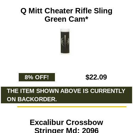
Q Mitt Cheater Rifle Sling
Green Cam*
$22.09
8% OFF!
THE ITEM SHOWN ABOVE IS CURRENTLY
ON BACKORDER.
Excalibur Crossbow
Stringer Md: 2096