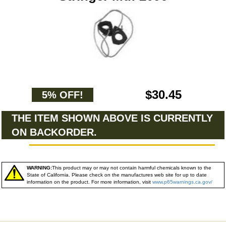
$30.45
5% OFF!
THE ITEM SHOWN ABOVE IS CURRENTLY
ON BACKORDER.
WARNING:
This product may or may not contain harmful chemicals known to the
State of California. Please check on the manufactures web site for up to date
information on the product. For more information, visit
www.p65warnings.ca.gov/