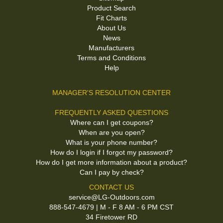
Product Search
Fit Charts
About Us
News
Manufacturers
Terms and Conditions
Help
MANAGER'S RESOLUTION CENTER
FREQUENTLY ASKED QUESTIONS
Where can I get coupons?
When are you open?
What is your phone number?
How do I login if I forgot my password?
How do I get more information about a product?
Can I pay by check?
CONTACT US
service@LG-Outdoors.com
888-547-4679 | M - F 8 AM - 6 PM CST
34 Firetower RD