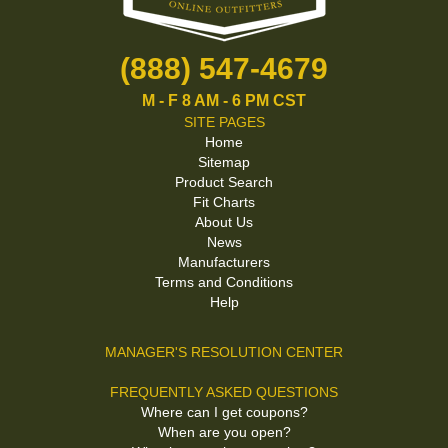
(888) 547-4679
M - F 8 AM - 6 PM CST
SITE PAGES
Home
Sitemap
Product Search
Fit Charts
About Us
News
Manufacturers
Terms and Conditions
Help
MANAGER'S RESOLUTION CENTER
FREQUENTLY ASKED QUESTIONS
Where can I get coupons?
When are you open?