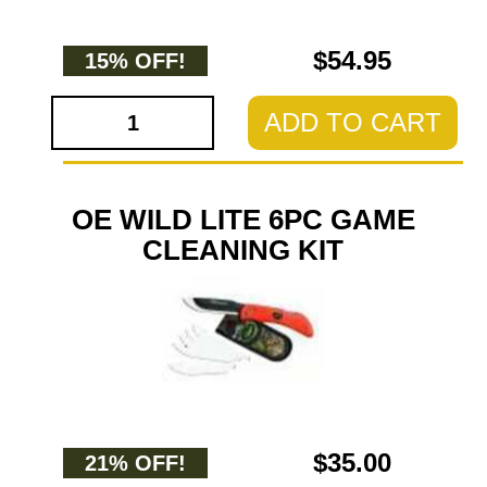
$54.95
15% OFF!
ADD TO CART
OE WILD LITE 6PC GAME
CLEANING KIT
$35.00
21% OFF!