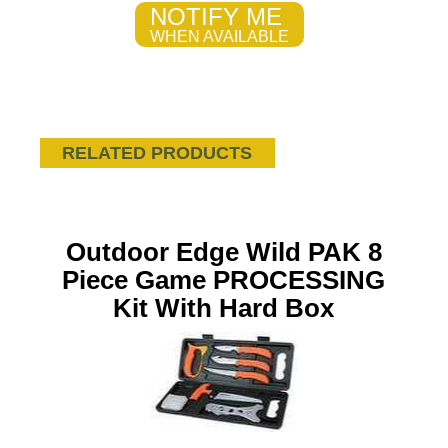
NOTIFY ME
WHEN AVAILABLE
RELATED PRODUCTS
Outdoor Edge Wild PAK 8
Piece Game PROCESSING
Kit With Hard Box