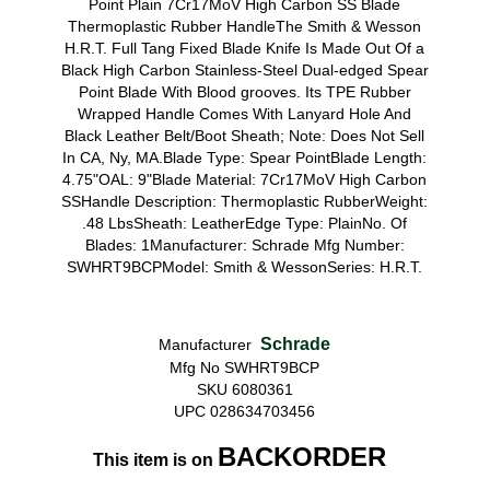
Point Plain 7Cr17MoV High Carbon SS Blade
Thermoplastic Rubber HandleThe Smith & Wesson
H.R.T. Full Tang Fixed Blade Knife Is Made Out Of a
Black High Carbon Stainless-Steel Dual-edged Spear
Point Blade With Blood grooves. Its TPE Rubber
Wrapped Handle Comes With Lanyard Hole And
Black Leather Belt/Boot Sheath; Note: Does Not Sell
In CA, Ny, MA.Blade Type: Spear PointBlade Length:
4.75"OAL: 9"Blade Material: 7Cr17MoV High Carbon
SSHandle Description: Thermoplastic RubberWeight:
.48 LbsSheath: LeatherEdge Type: PlainNo. Of
Blades: 1Manufacturer: Schrade Mfg Number:
SWHRT9BCPModel: Smith & WessonSeries: H.R.T.
Schrade
Manufacturer
Mfg No SWHRT9BCP
SKU 6080361
UPC 028634703456
BACKORDER
This item is on