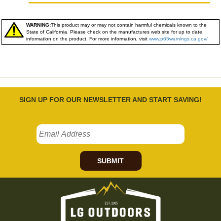
WARNING:
This product may or may not contain harmful chemicals known to the
State of California. Please check on the manufactures web site for up to date
information on the product. For more information, visit
www.p65warnings.ca.gov/
SIGN UP FOR OUR NEWSLETTER AND START SAVING!
SUBMIT