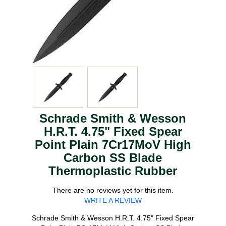
Schrade Smith & Wesson
H.R.T. 4.75" Fixed Spear
Point Plain 7Cr17MoV High
Carbon SS Blade
Thermoplastic Rubber
There are no reviews yet for this item.
WRITE A REVIEW
Schrade Smith & Wesson H.R.T. 4.75" Fixed Spear