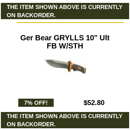
THE ITEM SHOWN ABOVE IS CURRENTLY
ON BACKORDER.
Ger Bear GRYLLS 10" Ult
FB W/STH
$52.80
7% OFF!
THE ITEM SHOWN ABOVE IS CURRENTLY
ON BACKORDER.