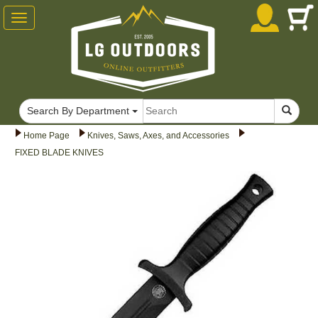
Toggle
navigation
Search By Department
Home Page
Knives, Saws, Axes, and Accessories
FIXED BLADE KNIVES