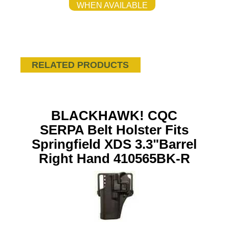
WHEN AVAILABLE
RELATED PRODUCTS
BLACKHAWK! CQC
SERPA Belt Holster Fits
Springfield XDS 3.3"Barrel
Right Hand 410565BK-R