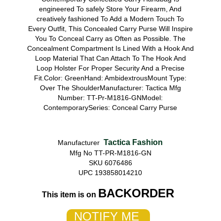
engineered To safely Store Your Firearm, And
creatively fashioned To Add a Modern Touch To
Every Outfit, This Concealed Carry Purse Will Inspire
You To Conceal Carry as Often as Possible. The
Concealment Compartment Is Lined With a Hook And
Loop Material That Can Attach To The Hook And
Loop Holster For Proper Security And a Precise
Fit.Color: GreenHand: AmbidextrousMount Type:
Over The ShoulderManufacturer: Tactica Mfg
Number: TT-Pr-M1816-GNModel:
ContemporarySeries: Conceal Carry Purse
Tactica Fashion
Manufacturer
Mfg No TT-PR-M1816-GN
SKU 6076486
UPC 193858014210
BACKORDER
This item is on
NOTIFY ME