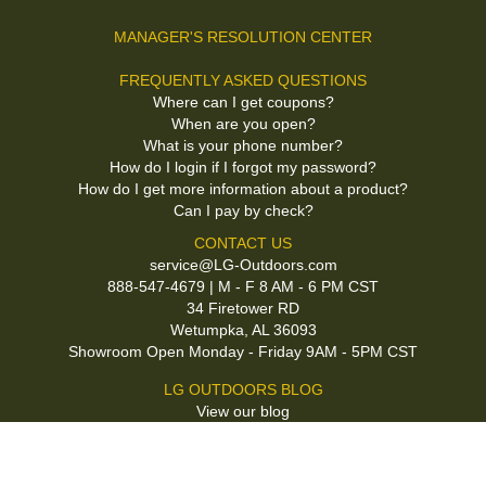
MANAGER'S RESOLUTION CENTER
FREQUENTLY ASKED QUESTIONS
Where can I get coupons?
When are you open?
What is your phone number?
How do I login if I forgot my password?
How do I get more information about a product?
Can I pay by check?
CONTACT US
service@LG-Outdoors.com
888-547-4679 | M - F 8 AM - 6 PM CST
34 Firetower RD
Wetumpka, AL 36093
Showroom Open Monday - Friday 9AM - 5PM CST
LG OUTDOORS BLOG
View our blog