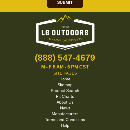
SUBMIT
(888) 547-4679
M - F 8 AM - 6 PM CST
SITE PAGES
Home
Sitemap
Product Search
Fit Charts
About Us
News
Manufacturers
Terms and Conditions
Help