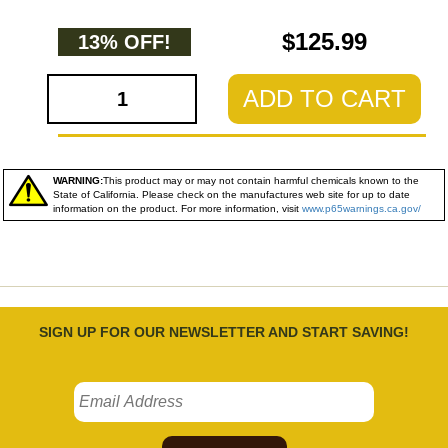
$125.99
13% OFF!
ADD TO CART
WARNING:
This product may or may not contain harmful chemicals known to the
State of California. Please check on the manufactures web site for up to date
information on the product. For more information, visit
www.p65warnings.ca.gov/
SIGN UP FOR OUR NEWSLETTER AND START SAVING!