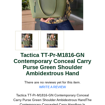
Tactica TT-Pr-M1816-GN
Contemporary Conceal Carry
Purse Green Shoulder
Ambidextrous Hand
There are no reviews yet for this item.
WRITE A REVIEW
Tactica TT-Pr-M1816-GN Contemporary Conceal
Carry Purse Green Shoulder Ambidextrous HandThe
Contemporary Concealed Carry Handbag Is