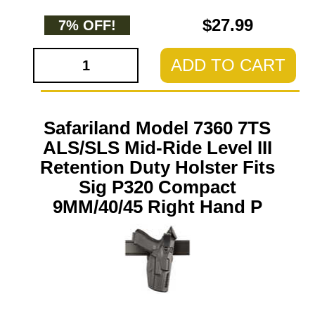
$27.99
7% OFF!
ADD TO CART
Safariland Model 7360 7TS
ALS/SLS Mid-Ride Level III
Retention Duty Holster Fits
Sig P320 Compact
9MM/40/45 Right Hand P