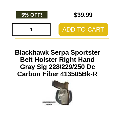
$39.99
5% OFF!
ADD TO CART
Blackhawk Serpa Sportster
Belt Holster Right Hand
Gray Sig 228/229/250 Dc
Carbon Fiber 413505Bk-R