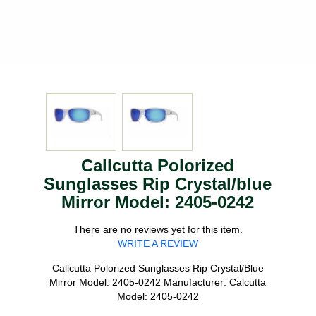
Callcutta Polorized
Sunglasses Rip Crystal/blue
Mirror Model: 2405-0242
There are no reviews yet for this item.
WRITE A REVIEW
Callcutta Polorized Sunglasses Rip Crystal/Blue
Mirror Model: 2405-0242 Manufacturer: Calcutta
Model: 2405-0242