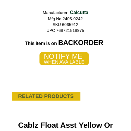
Calcutta
Manufacturer
Mfg No 2405-0242
SKU 6065912
UPC 768721518975
BACKORDER
This item is on
NOTIFY ME
WHEN AVAILABLE
RELATED PRODUCTS
Cablz Float Asst Yellow Or