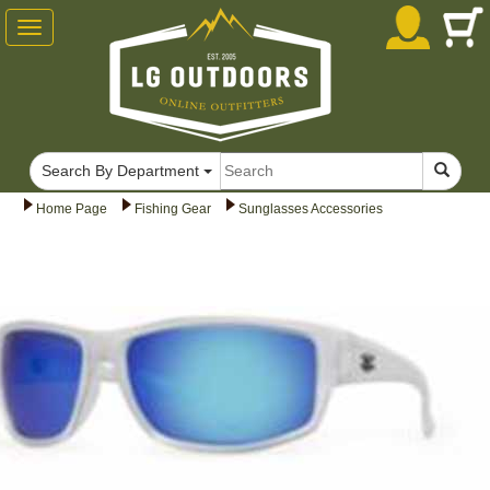
Toggle
navigation
Search By Department
Home Page
Fishing Gear
Sunglasses Accessories