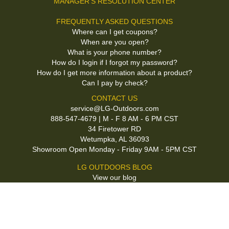
MANAGER'S RESOLUTION CENTER
FREQUENTLY ASKED QUESTIONS
Where can I get coupons?
When are you open?
What is your phone number?
How do I login if I forgot my password?
How do I get more information about a product?
Can I pay by check?
CONTACT US
service@LG-Outdoors.com
888-547-4679 | M - F 8 AM - 6 PM CST
34 Firetower RD
Wetumpka, AL 36093
Showroom Open Monday - Friday 9AM - 5PM CST
LG OUTDOORS BLOG
View our blog