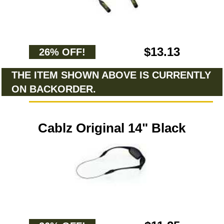
$13.13
26% OFF!
THE ITEM SHOWN ABOVE IS CURRENTLY
ON BACKORDER.
Cablz Original 14" Black