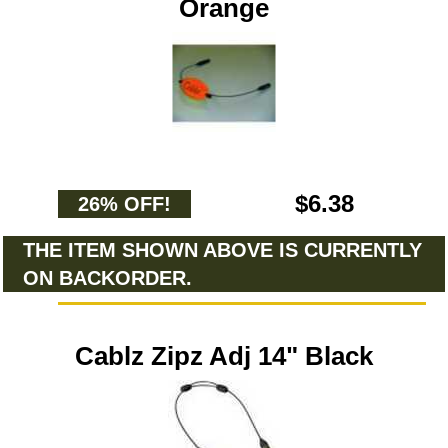
Orange
$6.38
26% OFF!
THE ITEM SHOWN ABOVE IS CURRENTLY
ON BACKORDER.
Cablz Zipz Adj 14" Black