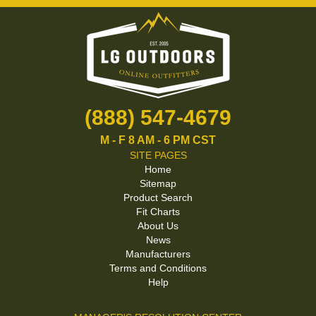
(888) 547-4679
M - F 8 AM - 6 PM CST
SITE PAGES
Home
Sitemap
Product Search
Fit Charts
About Us
News
Manufacturers
Terms and Conditions
Help