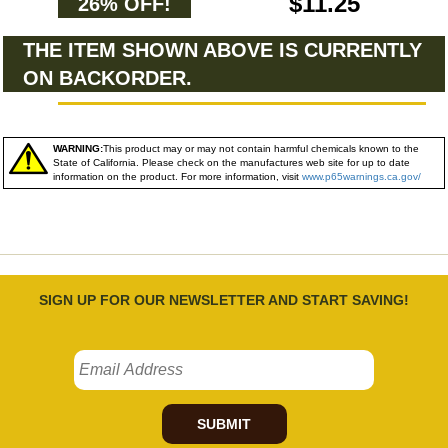
$11.25
26% OFF!
THE ITEM SHOWN ABOVE IS CURRENTLY
ON BACKORDER.
WARNING:
This product may or may not contain harmful chemicals known to the
State of California. Please check on the manufactures web site for up to date
information on the product. For more information, visit
www.p65warnings.ca.gov/
SIGN UP FOR OUR NEWSLETTER AND START SAVING!
SUBMIT