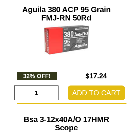
Aguila 380 ACP 95 Grain
FMJ-RN 50Rd
$17.24
32% OFF!
ADD TO CART
Bsa 3-12x40A/O 17HMR
Scope