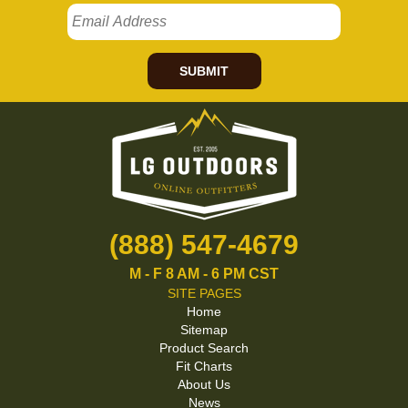
SUBMIT
(888) 547-4679
M - F 8 AM - 6 PM CST
SITE PAGES
Home
Sitemap
Product Search
Fit Charts
About Us
News