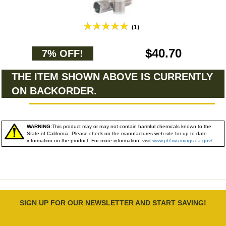
(1)
$40.70
7% OFF!
THE ITEM SHOWN ABOVE IS CURRENTLY
ON BACKORDER.
WARNING:
This product may or may not contain harmful chemicals known to the
State of California. Please check on the manufactures web site for up to date
information on the product. For more information, visit
www.p65warnings.ca.gov/
SIGN UP FOR OUR NEWSLETTER AND START SAVING!