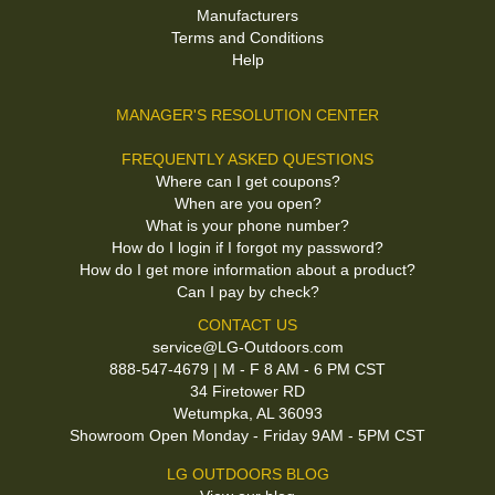
Manufacturers
Terms and Conditions
Help
MANAGER'S RESOLUTION CENTER
FREQUENTLY ASKED QUESTIONS
Where can I get coupons?
When are you open?
What is your phone number?
How do I login if I forgot my password?
How do I get more information about a product?
Can I pay by check?
CONTACT US
service@LG-Outdoors.com
888-547-4679 | M - F 8 AM - 6 PM CST
34 Firetower RD
Wetumpka, AL 36093
Showroom Open Monday - Friday 9AM - 5PM CST
LG OUTDOORS BLOG