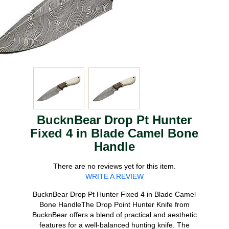
BucknBear Drop Pt Hunter
Fixed 4 in Blade Camel Bone
Handle
There are no reviews yet for this item.
WRITE A REVIEW
BucknBear Drop Pt Hunter Fixed 4 in Blade Camel
Bone HandleThe Drop Point Hunter Knife from
BucknBear offers a blend of practical and aesthetic
features for a well-balanced hunting knife. The