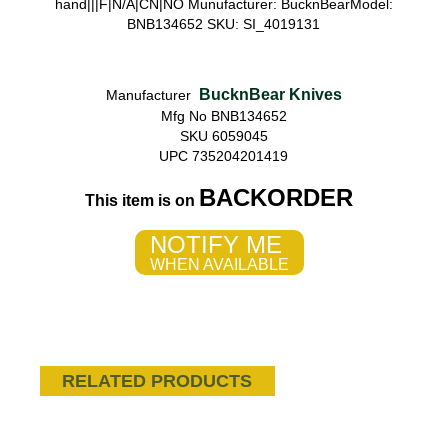
hand|||F|N/A|CN|NO Munufacturer: BucknBearModel:
BNB134652 SKU: SI_4019131
BucknBear Knives
Manufacturer
Mfg No BNB134652
SKU 6059045
UPC 735204201419
BACKORDER
This item is on
NOTIFY ME
WHEN AVAILABLE
RELATED PRODUCTS