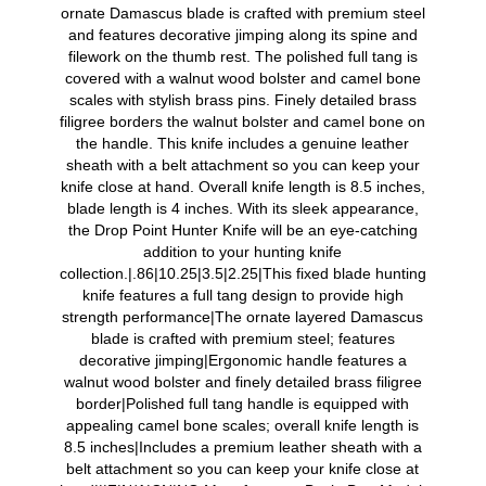
ornate Damascus blade is crafted with premium steel
and features decorative jimping along its spine and
filework on the thumb rest. The polished full tang is
covered with a walnut wood bolster and camel bone
scales with stylish brass pins. Finely detailed brass
filigree borders the walnut bolster and camel bone on
the handle. This knife includes a genuine leather
sheath with a belt attachment so you can keep your
knife close at hand. Overall knife length is 8.5 inches,
blade length is 4 inches. With its sleek appearance,
the Drop Point Hunter Knife will be an eye-catching
addition to your hunting knife
collection.|.86|10.25|3.5|2.25|This fixed blade hunting
knife features a full tang design to provide high
strength performance|The ornate layered Damascus
blade is crafted with premium steel; features
decorative jimping|Ergonomic handle features a
walnut wood bolster and finely detailed brass filigree
border|Polished full tang handle is equipped with
appealing camel bone scales; overall knife length is
8.5 inches|Includes a premium leather sheath with a
belt attachment so you can keep your knife close at