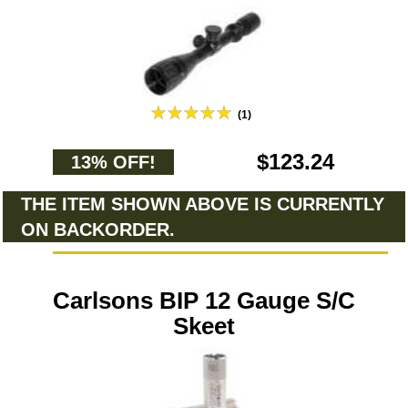
(1)
$123.24
13% OFF!
THE ITEM SHOWN ABOVE IS CURRENTLY
ON BACKORDER.
Carlsons BIP 12 Gauge S/C
Skeet