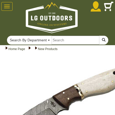
Toggle
navigation
Search By Department
Home Page
New Products