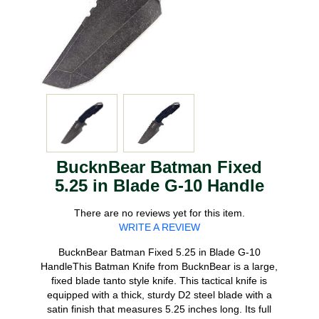
BucknBear Batman Fixed
5.25 in Blade G-10 Handle
There are no reviews yet for this item.
WRITE A REVIEW
BucknBear Batman Fixed 5.25 in Blade G-10
HandleThis Batman Knife from BucknBear is a large,
fixed blade tanto style knife. This tactical knife is
equipped with a thick, sturdy D2 steel blade with a
satin finish that measures 5.25 inches long. Its full