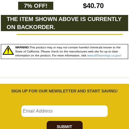
$40.70
7% OFF!
THE ITEM SHOWN ABOVE IS CURRENTLY
ON BACKORDER.
WARNING:
This product may or may not contain harmful chemicals known to the
State of California. Please check on the manufactures web site for up to date
information on the product. For more information, visit
www.p65warnings.ca.gov/
SIGN UP FOR OUR NEWSLETTER AND START SAVING!
SUBMIT