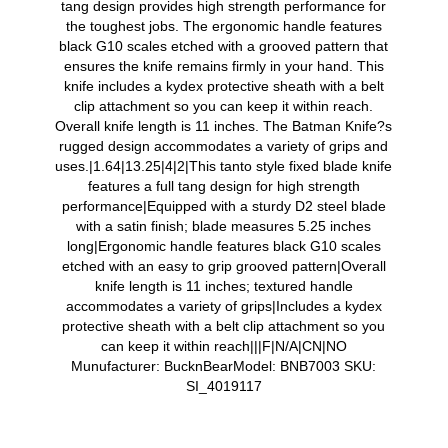
tang design provides high strength performance for
the toughest jobs. The ergonomic handle features
black G10 scales etched with a grooved pattern that
ensures the knife remains firmly in your hand. This
knife includes a kydex protective sheath with a belt
clip attachment so you can keep it within reach.
Overall knife length is 11 inches. The Batman Knife?s
rugged design accommodates a variety of grips and
uses.|1.64|13.25|4|2|This tanto style fixed blade knife
features a full tang design for high strength
performance|Equipped with a sturdy D2 steel blade
with a satin finish; blade measures 5.25 inches
long|Ergonomic handle features black G10 scales
etched with an easy to grip grooved pattern|Overall
knife length is 11 inches; textured handle
accommodates a variety of grips|Includes a kydex
protective sheath with a belt clip attachment so you
can keep it within reach|||F|N/A|CN|NO
Munufacturer: BucknBearModel: BNB7003 SKU:
SI_4019117