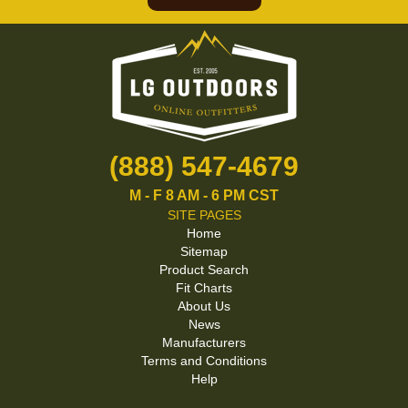
(888) 547-4679
M - F 8 AM - 6 PM CST
SITE PAGES
Home
Sitemap
Product Search
Fit Charts
About Us
News
Manufacturers
Terms and Conditions
Help