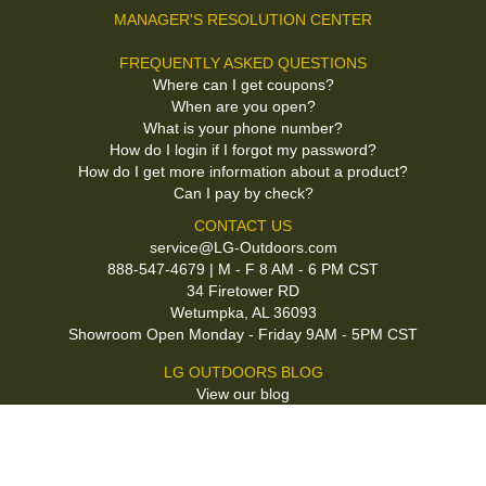
MANAGER'S RESOLUTION CENTER
FREQUENTLY ASKED QUESTIONS
Where can I get coupons?
When are you open?
What is your phone number?
How do I login if I forgot my password?
How do I get more information about a product?
Can I pay by check?
CONTACT US
service@LG-Outdoors.com
888-547-4679 | M - F 8 AM - 6 PM CST
34 Firetower RD
Wetumpka, AL 36093
Showroom Open Monday - Friday 9AM - 5PM CST
LG OUTDOORS BLOG
View our blog