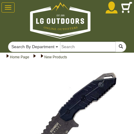
Toggle
navigation
Search By Department
Home Page
New Products