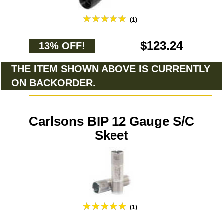
(1)
$123.24
13% OFF!
THE ITEM SHOWN ABOVE IS CURRENTLY
ON BACKORDER.
Carlsons BIP 12 Gauge S/C
Skeet
(1)