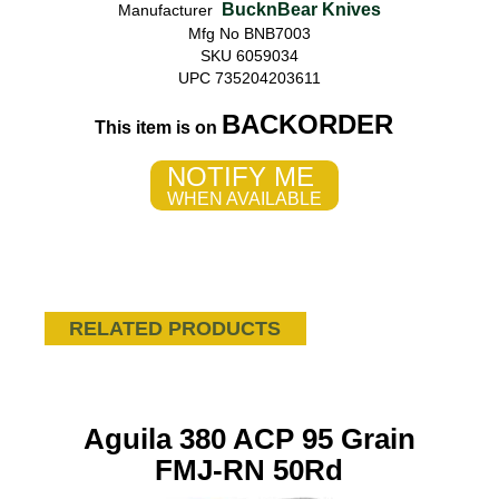
BucknBear Knives
Manufacturer
Mfg No BNB7003
SKU 6059034
UPC 735204203611
BACKORDER
This item is on
NOTIFY ME
WHEN AVAILABLE
RELATED PRODUCTS
Aguila 380 ACP 95 Grain
FMJ-RN 50Rd