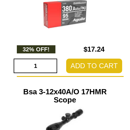
$17.24
32% OFF!
ADD TO CART
Bsa 3-12x40A/O 17HMR
Scope