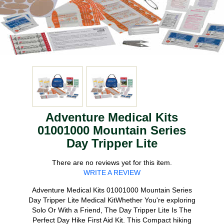
Adventure Medical Kits
01001000 Mountain Series
Day Tripper Lite
There are no reviews yet for this item.
WRITE A REVIEW
Adventure Medical Kits 01001000 Mountain Series
Day Tripper Lite Medical KitWhether You're exploring
Solo Or With a Friend, The Day Tripper Lite Is The
Perfect Day Hike First Aid Kit. This Compact hiking