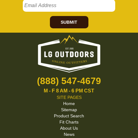
SUBMIT
(888) 547-4679
M - F 8 AM - 6 PM CST
SITE PAGES
Home
Sitemap
Product Search
Fit Charts
About Us
News