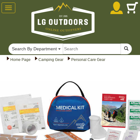
Toggle
navigation
Search By Department
Home Page
Camping Gear
Personal Care Gear