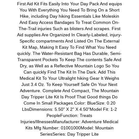
First Aid Kit Fits Easily Into Your Day Pack And equips
You With Everything You Need To Bring On a Short
Hike, including Day hiking Essentials Like Moleskin
And Easy Access Bandages To Treat Common On-
The-Trail injuries Such as blisters And scrapes. First
Aid supplies Are Organized In Clearly-Labeled, injury-
Specific compartments And Listed On The External
Kit Map, Making It Easy To Find What You Need
quickly. The Water-Resistant Bag Has Durable, Semi-
Transparent Pockets To Keep The contents Safe And
Dry, as Well as a Reflective Mountain Logo So You
Can quickly Find The Kit In The Dark. Add This
Medical Kit To Your Ultralight hiking Gear It Weighs
Just 3.4 Oz. To Keep Yourself Safe On Your Next
Adventure. Complete And Compact, The Mountain
Day Tripper Lite Kit Is Proof That Good things Do
Come In Small Packages.Color: BlueSize: 0.20
LbsDimensions: 5.50" X 2" X 4.50"Model Fit: 1-2
PeopleFunction: Treats
Injuries/IllnessesManufacturer: Adventure Medical
Kits Mfg Number: 01001000Model: Mountain
SeriesSeries: Day Tripper Lite