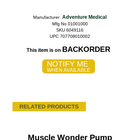
Adventure Medical
Manufacturer
Mfg No 01001000
SKU 6049116
UPC 707708010002
BACKORDER
This item is on
NOTIFY ME
WHEN AVAILABLE
RELATED PRODUCTS
Muscle Wonder Pump