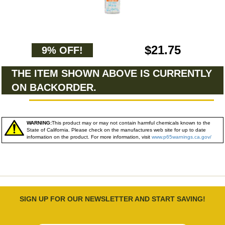
$21.75
9% OFF!
THE ITEM SHOWN ABOVE IS CURRENTLY
ON BACKORDER.
WARNING:
This product may or may not contain harmful chemicals known to the
State of California. Please check on the manufactures web site for up to date
information on the product. For more information, visit
www.p65warnings.ca.gov/
SIGN UP FOR OUR NEWSLETTER AND START SAVING!