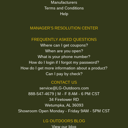
Manufacturers
Terms and Conditions
Help
MANAGER'S RESOLUTION CENTER
FREQUENTLY ASKED QUESTIONS
Where can I get coupons?
When are you open?
What is your phone number?
How do I login if I forgot my password?
How do I get more information about a product?
Can I pay by check?
CONTACT US
service@LG-Outdoors.com
888-547-4679 | M - F 8 AM - 6 PM CST
34 Firetower RD
Wetumpka, AL 36093
Showroom Open Monday - Friday 9AM - 5PM CST
LG OUTDOORS BLOG
View our blog