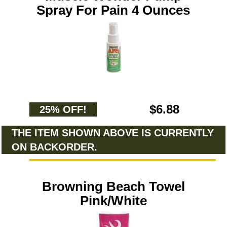
Spray For Pain 4 Ounces
$6.88
25% OFF!
THE ITEM SHOWN ABOVE IS CURRENTLY
ON BACKORDER.
Browning Beach Towel
Pink/White