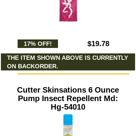
$19.78
17% OFF!
THE ITEM SHOWN ABOVE IS CURRENTLY
ON BACKORDER.
Cutter Skinsations 6 Ounce
Pump Insect Repellent Md:
Hg-54010