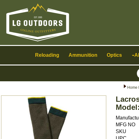
Toggle
navigation
Reloading
Ammunition
Optics
A
Home 
Lacro
Model:
Manufactu
MFG NO
SKU
UPC