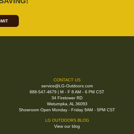
SAVING!
MIT
CONTACT US
service@LG-Outdoors.com
888-547-4679 | M - F 8 AM - 6 PM CST
34 Firetower RD
Wetumpka, AL 36093
Showroom Open Monday - Friday 9AM - 5PM CST
LG OUTDOORS BLOG
View our blog