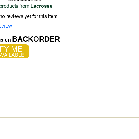
products from
Lacrosse
o reviews yet for this item.
EVIEW
BACKORDER
 is on
FY ME
VAILABLE