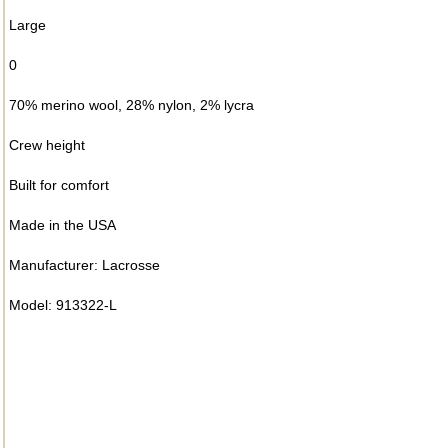
Large
0
70% merino wool, 28% nylon, 2% lycra
Crew height
Built for comfort
Made in the USA
Manufacturer: Lacrosse
Model: 913322-L