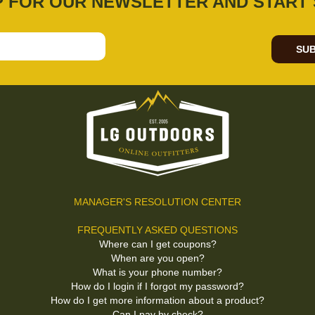
P FOR OUR NEWSLETTER AND START 
SUB
MANAGER'S RESOLUTION CENTER
FREQUENTLY ASKED QUESTIONS
Where can I get coupons?
When are you open?
What is your phone number?
How do I login if I forgot my password?
How do I get more information about a product?
Can I pay by check?