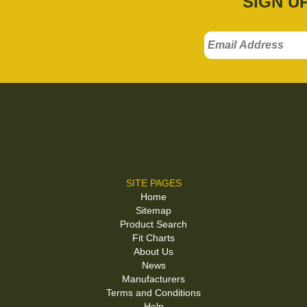
SIGN U
SITE PAGES
Home
Sitemap
Product Search
Fit Charts
About Us
News
Manufacturers
Terms and Conditions
Help