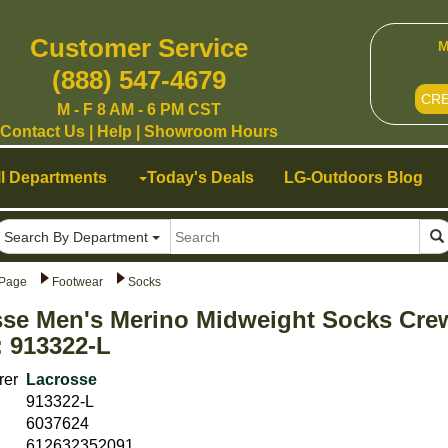
Customer Service
M
(888) 547-4679
CR
M - F 8 AM - 6 PM CST
Contact Us
|
Help
|
Showroom Hours
ll Departments
Today's Deals
LG-Outdoors Blog
Search By Department
Page
Footwear
Socks
sse Men's Merino Midweight Socks Cre
 913322-L
rer
Lacrosse
913322-L
6037624
612632352091