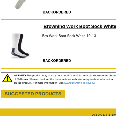
BACKORDERED
Browning Work Boot Sock White
Brn Work Boot Sock White 10-13
BACKORDERED
WARNING:
This product may or may not contain harmful chemicals known to the State
of California. Please check on the manufactures web site for up to date information
on the product. For more information, visit
www.p65warnings.ca.gov/
SUGGESTED PRODUCTS