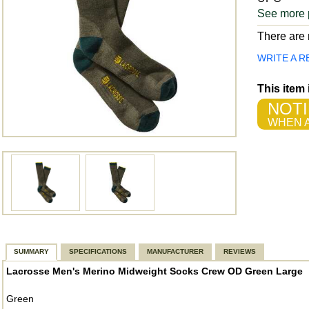
See more 
There are n
WRITE A R
This item
NOTI
WHEN A
SUMMARY
SPECIFICATIONS
MANUFACTURER
REVIEWS
Lacrosse Men's Merino Midweight Socks Crew OD Green Large
Green