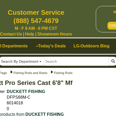
Customer Service
M
(888) 547-4679
CR
M - F 8 AM - 6 PM CST
Contact Us
|
Help
|
Showroom Hours
ll Departments
Today's Deals
LG-Outdoors Blog
Search By Department
Page
Fishing Rods and Reels
Fishing Rods
t Pro Series Cast 6'8" Mf
rer
DUCKETT FISHING
DFPS68M-C
6014018
0
products from
DUCKETT FISHING