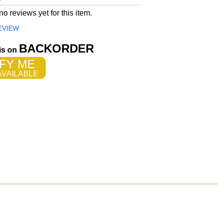
o reviews yet for this item.
EVIEW
BACKORDER
 is on
FY ME
VAILABLE