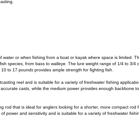
casting.
s of water or when fishing from a boat or kayak where space is limited.
f fish species, from bass to walleye. The lure weight range of 1/4 to 3/
f 10 to 17 pounds provides ample strength for fighting fish.
asting reel and is suitable for a variety of freshwater fishing applicati
k and accurate casts, while the medium power provides enough backbone to
ng rod that is ideal for anglers looking for a shorter, more compact rod 
of power and sensitivity and is suitable for a variety of freshwater fishi