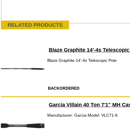
RELATED PRODUCTS
Blaze Graphite 14'-4s Telescopic
Blaze Graphite 14'-4s Telescopic Pole
BACKORDERED
Garcia Villain 40 Ton 7'1" MH Ca
Manufacturer: Garcia Model: VLC71-6