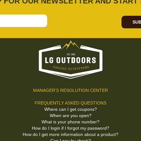
P FOR OUR NEWSLETTER AND START 
SUB
MANAGER'S RESOLUTION CENTER
FREQUENTLY ASKED QUESTIONS
Where can I get coupons?
When are you open?
What is your phone number?
How do I login if I forgot my password?
How do I get more information about a product?
Can I pay by check?