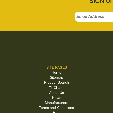
SIGN U
SITE PAGES
Home
Sitemap
Product Search
Fit Charts
About Us
News
Manufacturers
Terms and Conditions
Help