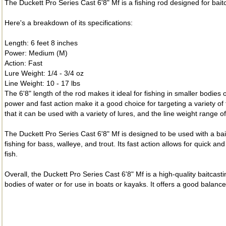
The Duckett Pro Series Cast 6'8" Mf is a fishing rod designed for bait
Here's a breakdown of its specifications:
Length: 6 feet 8 inches
Power: Medium (M)
Action: Fast
Lure Weight: 1/4 - 3/4 oz
Line Weight: 10 - 17 lbs
The 6'8" length of the rod makes it ideal for fishing in smaller bodie
power and fast action make it a good choice for targeting a variety o
that it can be used with a variety of lures, and the line weight range o
The Duckett Pro Series Cast 6'8" Mf is designed to be used with a baitc
fishing for bass, walleye, and trout. Its fast action allows for quic
fish.
Overall, the Duckett Pro Series Cast 6'8" Mf is a high-quality baitcasti
bodies of water or for use in boats or kayaks. It offers a good balance 