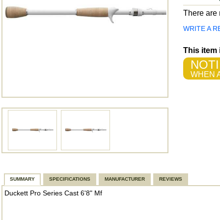
There are n
WRITE A R
This item
NOTI
WHEN A
SUMMARY
SPECIFICATIONS
MANUFACTURER
REVIEWS
Duckett Pro Series Cast 6'8" Mf