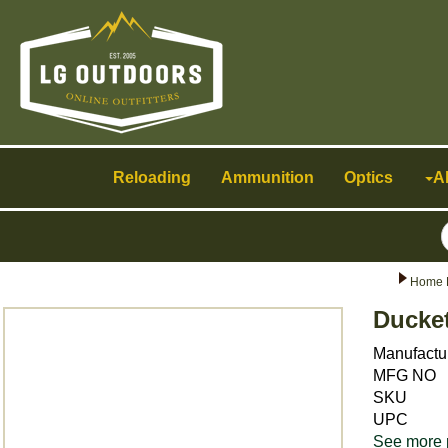
Toggle
navigation
Reloading
Ammunition
Optics
A
Home 
Ducket
Manufactu
MFG NO
SKU
UPC
See more 