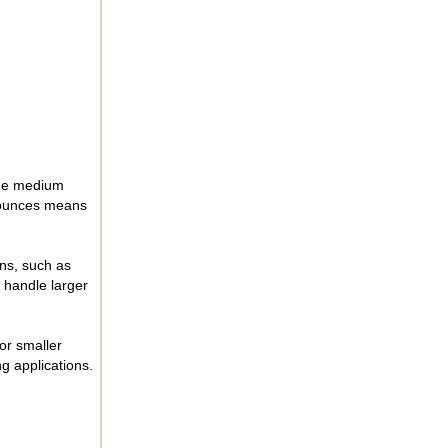
 The medium
4 ounces means
ons, such as
 handle larger
for smaller
ng applications.