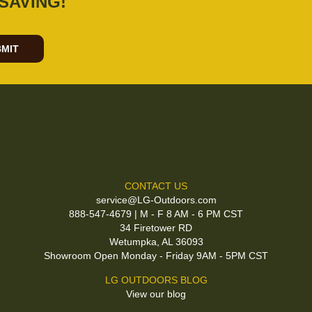
SAVING!
MIT
CONTACT US
service@LG-Outdoors.com
888-547-4679 | M - F 8 AM - 6 PM CST
34 Firetower RD
Wetumpka, AL 36093
Showroom Open Monday - Friday 9AM - 5PM CST
LG OUTDOORS BLOG
View our blog