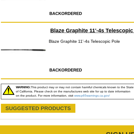
BACKORDERED
Blaze Graphite 11'-4s Telescopic
Blaze Graphite 11'-4s Telescopic Pole
BACKORDERED
WARNING:
This product may or may not contain harmful chemicals known to the State
of California. Please check on the manufactures web site for up to date information
on the product. For more information, visit
www.p65warnings.ca.gov/
SUGGESTED PRODUCTS