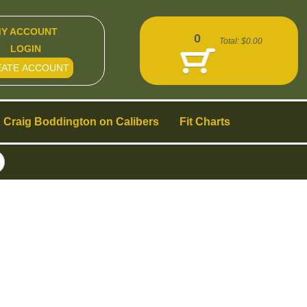
Y ACCOUNT
0
Total:
$0.00
LOGIN
EATE ACCOUNT
Craig Boddington on Calibers
Fit Charts