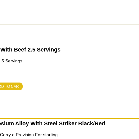
With Beef 2.5 Servings
.5 Servings
DD TO CART
sium Alloy With Steel Striker Black/Red
arry a Provision For starting