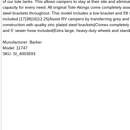
of our tote tanks. This allows campers to stay at their site and elimi
capacity for every need. All original Tote-Alongs come completely as
steel brackets throughout. This model includes a tow bracket and 5ft
included.|17|38|16|12.25|Assist RV campers by transferring grey and 
construction with quality zinc plated steel brackets|Comes completely
and 5' sewer hose included|Extra large, heavy-duty wheels and standa
Munufacturer: Barker
Model: 11747
SKU: SI_4003693