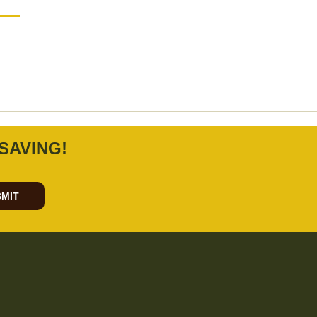
SAVING!
MIT