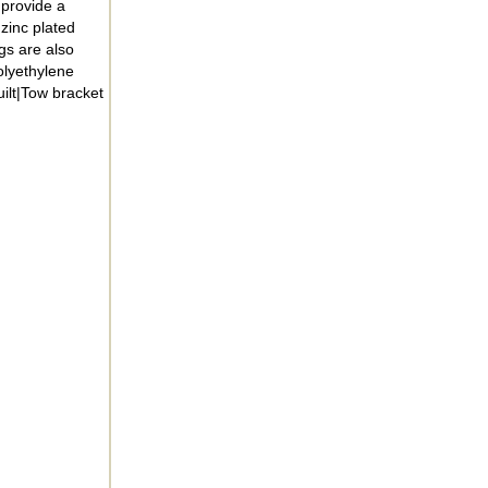
 provide a
zinc plated
gs are also
olyethylene
ilt|Tow bracket