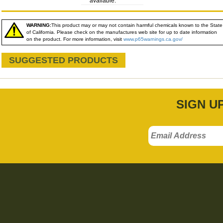
available:
WARNING:
This product may or may not contain harmful chemicals known to the State
of California. Please check on the manufactures web site for up to date information
on the product. For more information, visit
www.p65warnings.ca.gov/
SUGGESTED PRODUCTS
SIGN U