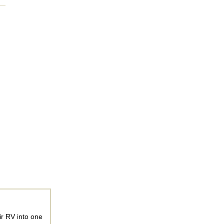
ir RV into one