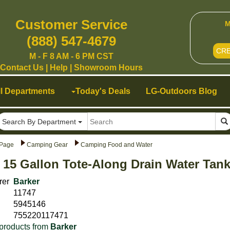
Customer Service
M
(888) 547-4679
CR
M - F 8 AM - 6 PM CST
Contact Us
|
Help
|
Showroom Hours
ll Departments
Today's Deals
LG-Outdoors Blog
Search By Department
Page
Camping Gear
Camping Food and Water
 15 Gallon Tote-Along Drain Water Tan
rer
Barker
11747
5945146
755220117471
products from
Barker