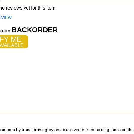
o reviews yet for this item.
EVIEW
BACKORDER
 is on
FY ME
VAILABLE
ampers by transferring grey and black water from holding tanks on the