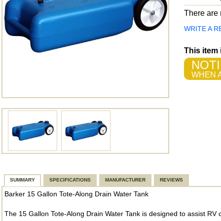
There are n
WRITE A R
This item
NOTI
WHEN A
SUMMARY
SPECIFICATIONS
MANUFACTURER
REVIEWS
Barker 15 Gallon Tote-Along Drain Water Tank
The 15 Gallon Tote-Along Drain Water Tank is designed to assist RV c