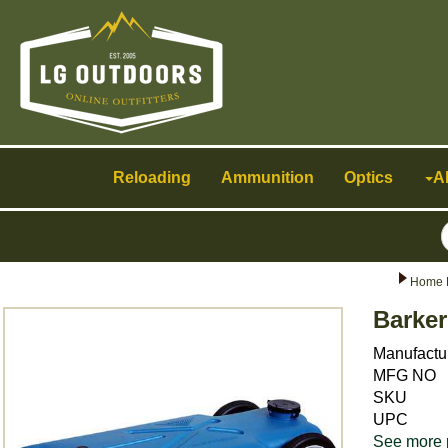
Toggle
navigation
Reloading
Ammunition
Optics
A
Home 
Barker
Manufactu
MFG NO
SKU
UPC
See more 