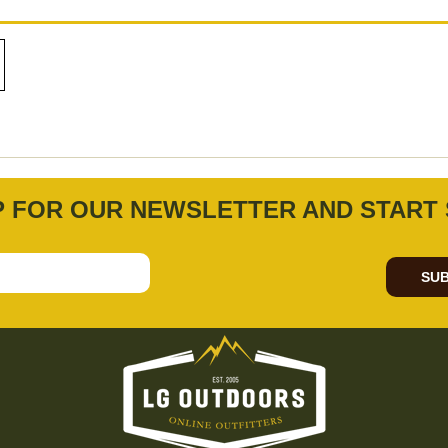
P FOR OUR NEWSLETTER AND START 
SUB