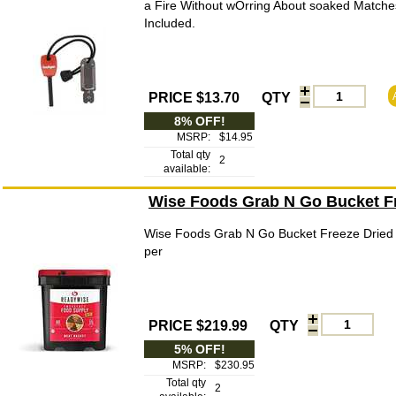
a Fire Without wOrring About soaked Matche
Included.
PRICE $13.70
QTY
8% OFF!
MSRP:
$14.95
Total qty
2
available:
Wise Foods Grab N Go Bucket Fr
Wise Foods Grab N Go Bucket Freeze Dried 
per
PRICE $219.99
QTY
5% OFF!
MSRP:
$230.95
Total qty
2