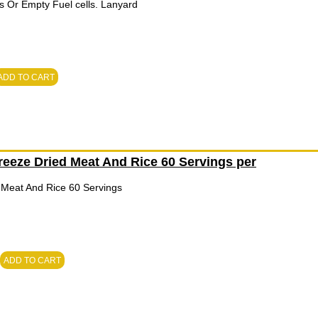
s Or Empty Fuel cells. Lanyard
ADD TO CART
eeze Dried Meat And Rice 60 Servings per
Meat And Rice 60 Servings
ADD TO CART