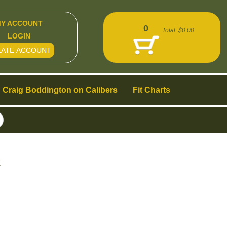
Y ACCOUNT
0
Total:
$0.00
LOGIN
EATE ACCOUNT
Craig Boddington on Calibers
Fit Charts
k