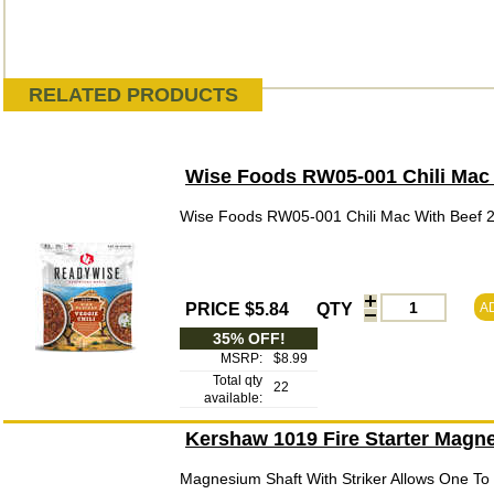
RELATED PRODUCTS
Wise Foods RW05-001 Chili Mac 
Wise Foods RW05-001 Chili Mac With Beef 2
PRICE $5.84
QTY
A
35% OFF!
MSRP:
$8.99
Total qty
22
available:
Kershaw 1019 Fire Starter Magne
Magnesium Shaft With Striker Allows One To C