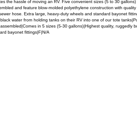
nates the hassle of moving an RV. Five convenient sizes (5 to 30 gallons)
sembled and feature blow-molded polyethylene construction with quality 
 sewer hose. Extra large, heavy-duty wheels and standard bayonet fittin
black water from holding tanks on their RV into one of our tote tanks|P
 assembled|Comes in 5 sizes (5-30 gallons)|Highest quality, ruggedly bu
rd bayonet fittings|F|N/A