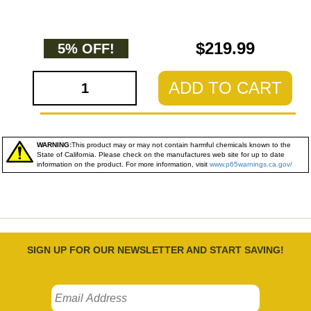
$219.99
5% OFF!
ADD TO CART
WARNING:
This product may or may not contain harmful chemicals known to the
State of California. Please check on the manufactures web site for up to date
information on the product. For more information, visit
www.p65warnings.ca.gov/
SIGN UP FOR OUR NEWSLETTER AND START SAVING!