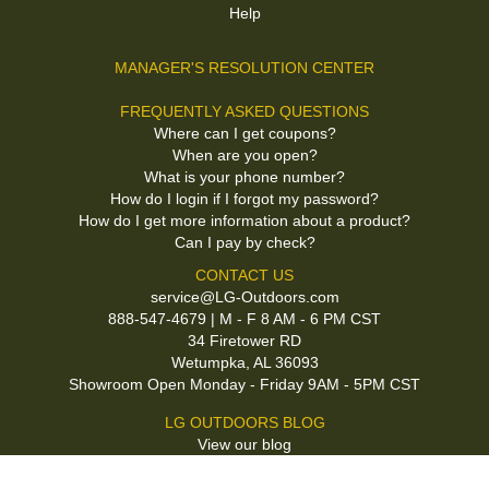
Help
MANAGER'S RESOLUTION CENTER
FREQUENTLY ASKED QUESTIONS
Where can I get coupons?
When are you open?
What is your phone number?
How do I login if I forgot my password?
How do I get more information about a product?
Can I pay by check?
CONTACT US
service@LG-Outdoors.com
888-547-4679 | M - F 8 AM - 6 PM CST
34 Firetower RD
Wetumpka, AL 36093
Showroom Open Monday - Friday 9AM - 5PM CST
LG OUTDOORS BLOG
View our blog