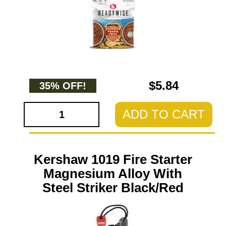
$5.84
35% OFF!
ADD TO CART
Kershaw 1019 Fire Starter
Magnesium Alloy With
Steel Striker Black/Red