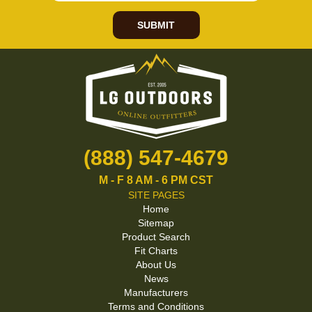
SUBMIT
(888) 547-4679
M - F 8 AM - 6 PM CST
SITE PAGES
Home
Sitemap
Product Search
Fit Charts
About Us
News
Manufacturers
Terms and Conditions