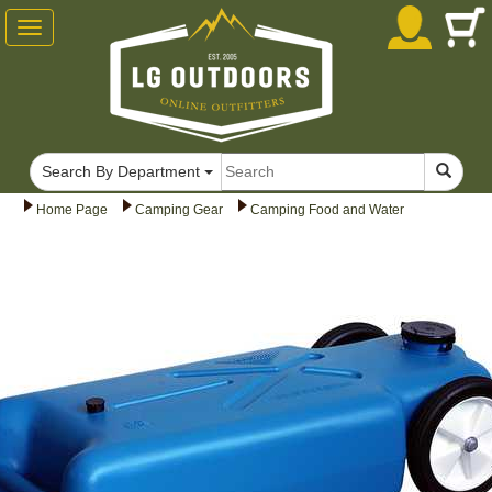
Toggle
navigation
Search By Department
Home Page
Camping Gear
Camping Food and Water