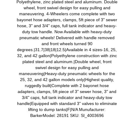
Polyethylene, zinc plated steel and aluminum. Double
wheel, front swivel design for easy pulling and
maneuvering. 4-Wheelers come complete with two
bayonet hose adapters, clamps, 5ft piece of 3" sewer
hose, 3" and 3/4" caps, full tank indicator and heavy-
duty tow handle. Now Available with heavy-duty
pneumatic wheels! Delivered with handle removed
and front wheels turned 90
degrees.|31.7|38|18|12.5|Available in 4 sizes-16, 25,
32, and 42 gallon|Polyethylene construction with zinc
plated steel and aluminum.|Double wheel, front
swivel design for easy pulling and
maneuvering|Heavy-duty pneumatic wheels for the
25, 32, and 42 gallon models only|Highest quality,
ruggedly built|Complete with 2 bayonet hose
adapters, clamps, 5ft piece of 3" sewer hose, 3" and
3/4" caps, full tank indicator and heavy-duty tow
handle|Equipped with standard 3" valves to eliminate
lifting to dump tanks|F|N/A Munufacturer:
BarkerModel: 28191 SKU: SI_4003696