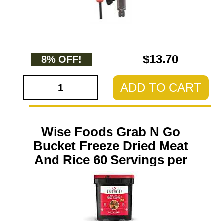
$13.70
8% OFF!
ADD TO CART
Wise Foods Grab N Go
Bucket Freeze Dried Meat
And Rice 60 Servings per