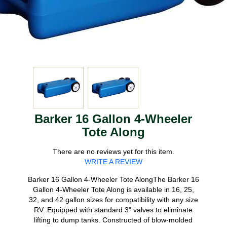
Barker 16 Gallon 4-Wheeler
Tote Along
There are no reviews yet for this item.
WRITE A REVIEW
Barker 16 Gallon 4-Wheeler Tote AlongThe Barker 16
Gallon 4-Wheeler Tote Along is available in 16, 25,
32, and 42 gallon sizes for compatibility with any size
RV. Equipped with standard 3" valves to eliminate
lifting to dump tanks. Constructed of blow-molded