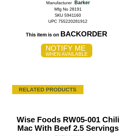
Barker
Manufacturer
Mfg No 28191
SKU 5941160
UPC 755220281912
BACKORDER
This item is on
NOTIFY ME
WHEN AVAILABLE
RELATED PRODUCTS
Wise Foods RW05-001 Chili
Mac With Beef 2.5 Servings