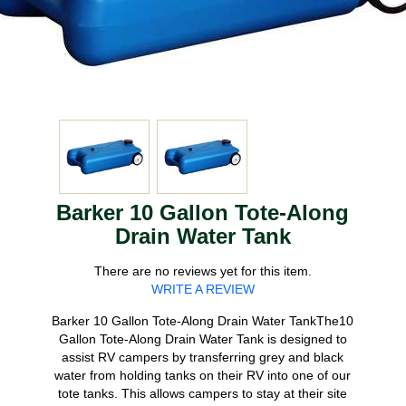
Barker 10 Gallon Tote-Along
Drain Water Tank
There are no reviews yet for this item.
WRITE A REVIEW
Barker 10 Gallon Tote-Along Drain Water TankThe10
Gallon Tote-Along Drain Water Tank is designed to
assist RV campers by transferring grey and black
water from holding tanks on their RV into one of our
tote tanks. This allows campers to stay at their site