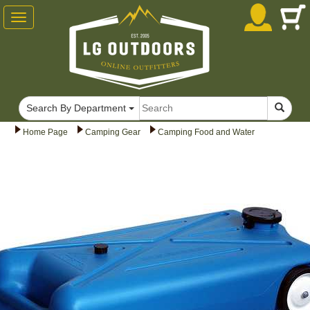
Toggle
navigation
Search By Department
Home Page
Camping Gear
Camping Food and Water