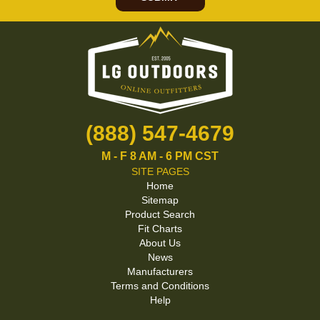
(888) 547-4679
M - F 8 AM - 6 PM CST
SITE PAGES
Home
Sitemap
Product Search
Fit Charts
About Us
News
Manufacturers
Terms and Conditions
Help