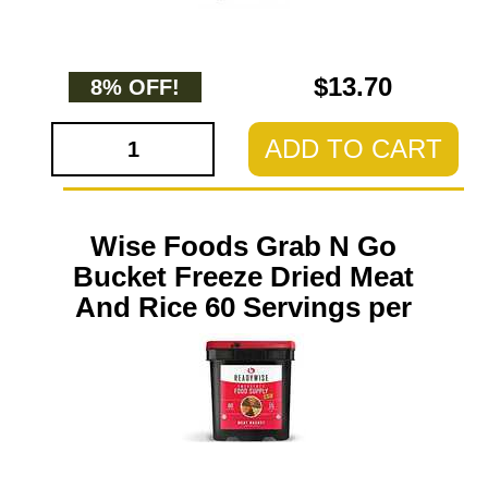
$13.70
8% OFF!
ADD TO CART
Wise Foods Grab N Go
Bucket Freeze Dried Meat
And Rice 60 Servings per