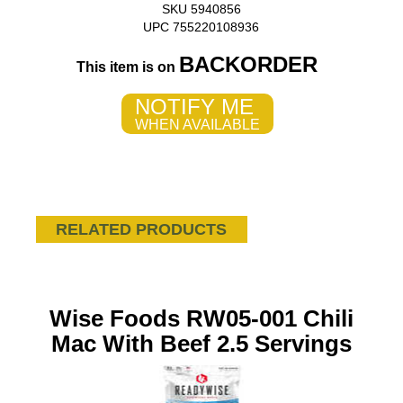
SKU 5940856
UPC 755220108936
BACKORDER
This item is on
NOTIFY ME
WHEN AVAILABLE
RELATED PRODUCTS
Wise Foods RW05-001 Chili
Mac With Beef 2.5 Servings