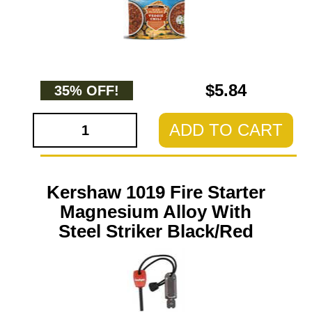
$5.84
35% OFF!
ADD TO CART
Kershaw 1019 Fire Starter
Magnesium Alloy With
Steel Striker Black/Red