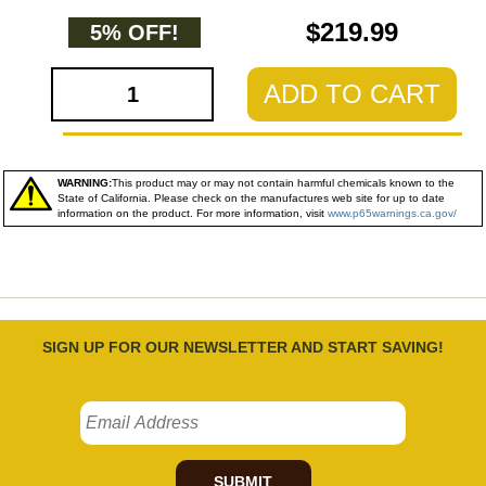
$219.99
5% OFF!
ADD TO CART
WARNING:
This product may or may not contain harmful chemicals known to the
State of California. Please check on the manufactures web site for up to date
information on the product. For more information, visit
www.p65warnings.ca.gov/
SIGN UP FOR OUR NEWSLETTER AND START SAVING!
SUBMIT