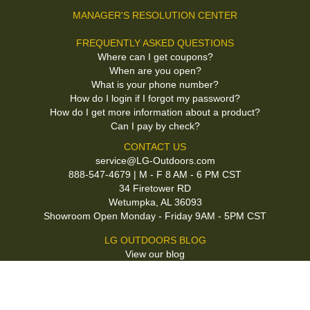
MANAGER'S RESOLUTION CENTER
FREQUENTLY ASKED QUESTIONS
Where can I get coupons?
When are you open?
What is your phone number?
How do I login if I forgot my password?
How do I get more information about a product?
Can I pay by check?
CONTACT US
service@LG-Outdoors.com
888-547-4679 | M - F 8 AM - 6 PM CST
34 Firetower RD
Wetumpka, AL 36093
Showroom Open Monday - Friday 9AM - 5PM CST
LG OUTDOORS BLOG
View our blog