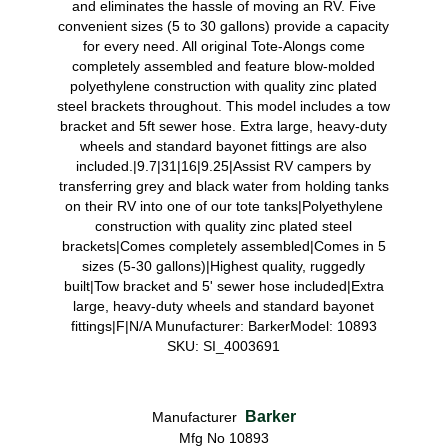
and eliminates the hassle of moving an RV. Five
convenient sizes (5 to 30 gallons) provide a capacity
for every need. All original Tote-Alongs come
completely assembled and feature blow-molded
polyethylene construction with quality zinc plated
steel brackets throughout. This model includes a tow
bracket and 5ft sewer hose. Extra large, heavy-duty
wheels and standard bayonet fittings are also
included.|9.7|31|16|9.25|Assist RV campers by
transferring grey and black water from holding tanks
on their RV into one of our tote tanks|Polyethylene
construction with quality zinc plated steel
brackets|Comes completely assembled|Comes in 5
sizes (5-30 gallons)|Highest quality, ruggedly
built|Tow bracket and 5' sewer hose included|Extra
large, heavy-duty wheels and standard bayonet
fittings|F|N/A Munufacturer: BarkerModel: 10893
SKU: SI_4003691
Barker
Manufacturer
Mfg No 10893