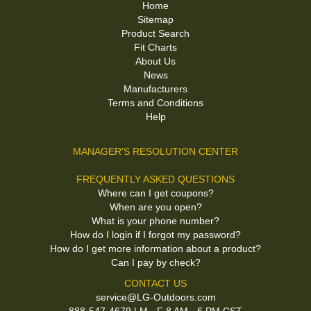
Home
Sitemap
Product Search
Fit Charts
About Us
News
Manufacturers
Terms and Conditions
Help
MANAGER'S RESOLUTION CENTER
FREQUENTLY ASKED QUESTIONS
Where can I get coupons?
When are you open?
What is your phone number?
How do I login if I forgot my password?
How do I get more information about a product?
Can I pay by check?
CONTACT US
service@LG-Outdoors.com