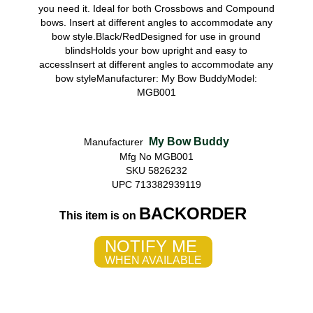
you need it. Ideal for both Crossbows and Compound
bows. Insert at different angles to accommodate any
bow style.Black/RedDesigned for use in ground
blindsHolds your bow upright and easy to
accessInsert at different angles to accommodate any
bow styleManufacturer: My Bow BuddyModel:
MGB001
My Bow Buddy
Manufacturer
Mfg No MGB001
SKU 5826232
UPC 713382939119
BACKORDER
This item is on
NOTIFY ME
WHEN AVAILABLE