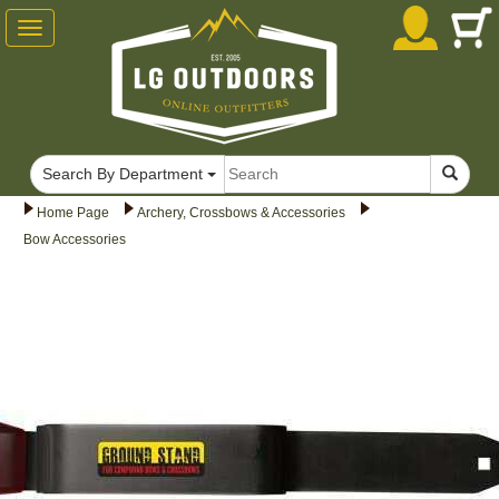
Toggle
navigation
Search By Department
Home Page
Archery, Crossbows & Accessories
Bow Accessories