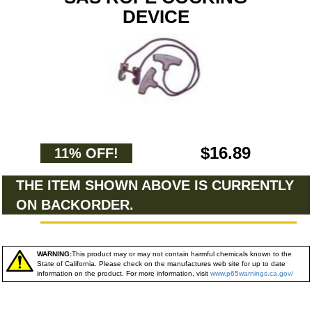
DEVICE
$16.89
11% OFF!
THE ITEM SHOWN ABOVE IS CURRENTLY
ON BACKORDER.
WARNING:
This product may or may not contain harmful chemicals known to the
State of California. Please check on the manufactures web site for up to date
information on the product. For more information, visit
www.p65warnings.ca.gov/