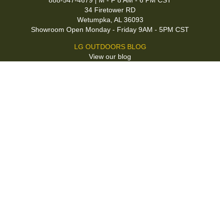
888-547-4679 | M - F 8 AM - 6 PM CST
34 Firetower RD
Wetumpka, AL 36093
Showroom Open Monday - Friday 9AM - 5PM CST
LG OUTDOORS BLOG
View our blog