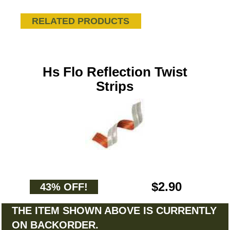
RELATED PRODUCTS
Hs Flo Reflection Twist
Strips
$2.90
43% OFF!
THE ITEM SHOWN ABOVE IS CURRENTLY
ON BACKORDER.