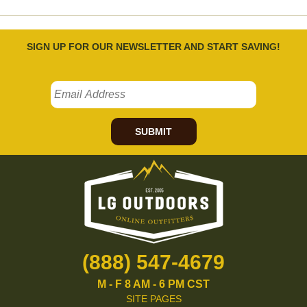
SIGN UP FOR OUR NEWSLETTER AND START SAVING!
SUBMIT
(888) 547-4679
M - F 8 AM - 6 PM CST
SITE PAGES