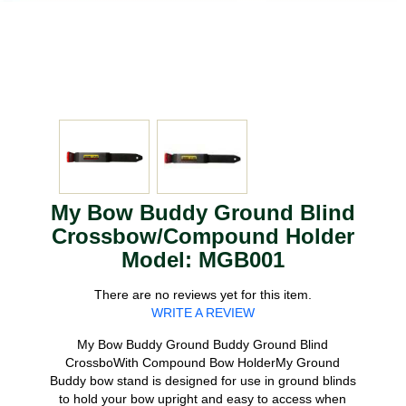
My Bow Buddy Ground Blind
Crossbow/Compound Holder
Model: MGB001
There are no reviews yet for this item.
WRITE A REVIEW
My Bow Buddy Ground Buddy Ground Blind
CrossboWith Compound Bow HolderMy Ground
Buddy bow stand is designed for use in ground blinds
to hold your bow upright and easy to access when