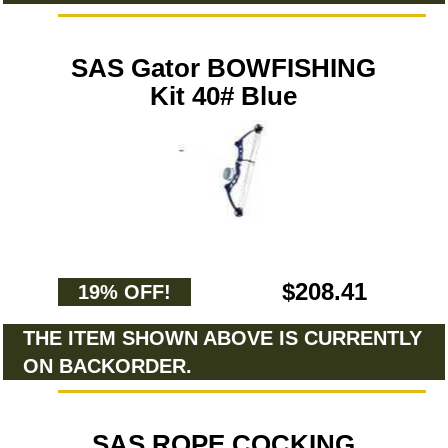
SAS Gator BOWFISHING
Kit 40# Blue
$208.41
19% OFF!
THE ITEM SHOWN ABOVE IS CURRENTLY
ON BACKORDER.
SAS ROPE COCKING