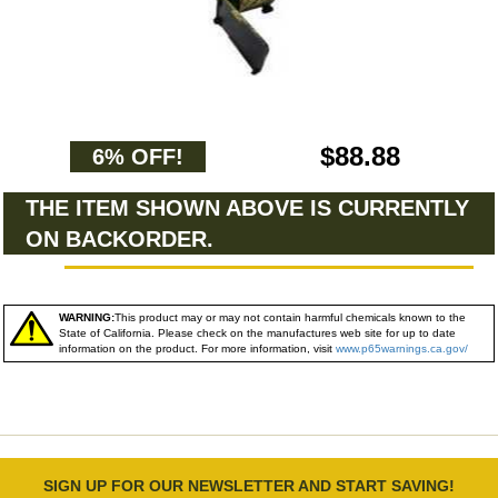
$88.88
6% OFF!
THE ITEM SHOWN ABOVE IS CURRENTLY
ON BACKORDER.
WARNING:
This product may or may not contain harmful chemicals known to the
State of California. Please check on the manufactures web site for up to date
information on the product. For more information, visit
www.p65warnings.ca.gov/
SIGN UP FOR OUR NEWSLETTER AND START SAVING!