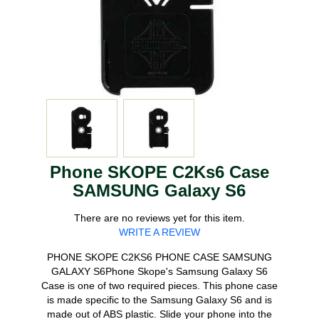
Phone SKOPE C2Ks6 Case
SAMSUNG Galaxy S6
There are no reviews yet for this item.
WRITE A REVIEW
PHONE SKOPE C2KS6 PHONE CASE SAMSUNG
GALAXY S6Phone Skope's Samsung Galaxy S6
Case is one of two required pieces. This phone case
is made specific to the Samsung Galaxy S6 and is
made out of ABS plastic. Slide your phone into the