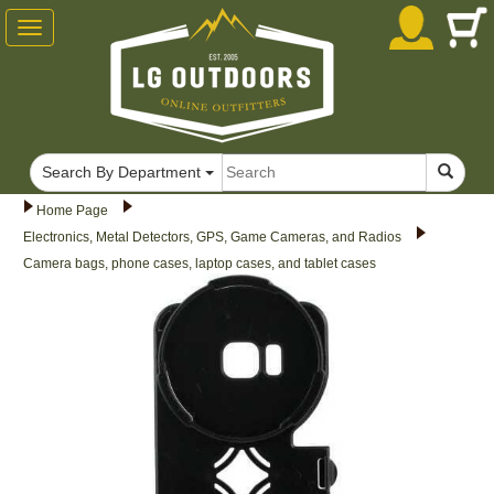
Toggle
navigation
Search By Department
Home Page
Electronics, Metal Detectors, GPS, Game Cameras, and Radios
Camera bags, phone cases, laptop cases, and tablet cases