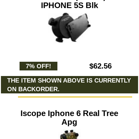
IPHONE 5S Blk
$62.56
7% OFF!
THE ITEM SHOWN ABOVE IS CURRENTLY
ON BACKORDER.
Iscope Iphone 6 Real Tree
Apg