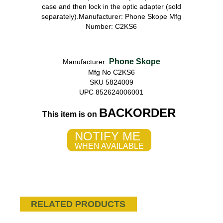
case and then lock in the optic adapter (sold
separately).Manufacturer: Phone Skope Mfg
Number: C2KS6
Phone Skope
Manufacturer
Mfg No C2KS6
SKU 5824009
UPC 852624006001
BACKORDER
This item is on
NOTIFY ME
WHEN AVAILABLE
RELATED PRODUCTS