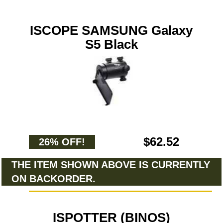
ISCOPE SAMSUNG Galaxy
S5 Black
$62.52
26% OFF!
THE ITEM SHOWN ABOVE IS CURRENTLY
ON BACKORDER.
ISPOTTER (BINOS)