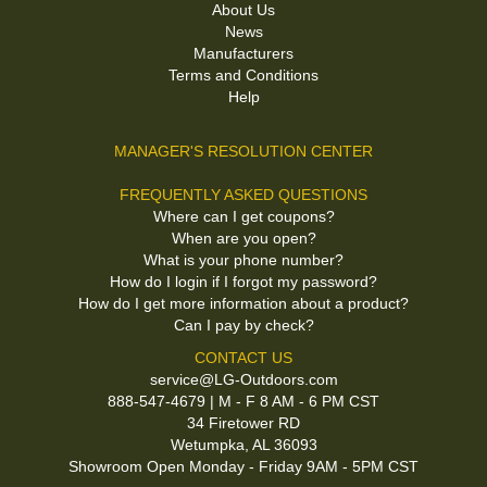
About Us
News
Manufacturers
Terms and Conditions
Help
MANAGER'S RESOLUTION CENTER
FREQUENTLY ASKED QUESTIONS
Where can I get coupons?
When are you open?
What is your phone number?
How do I login if I forgot my password?
How do I get more information about a product?
Can I pay by check?
CONTACT US
service@LG-Outdoors.com
888-547-4679 | M - F 8 AM - 6 PM CST
34 Firetower RD
Wetumpka, AL 36093
Showroom Open Monday - Friday 9AM - 5PM CST