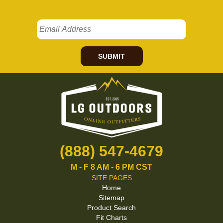
SUBMIT
(888) 547-4679
M - F 8 AM - 6 PM CST
SITE PAGES
Home
Sitemap
Product Search
Fit Charts