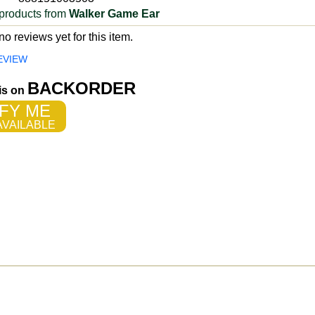
products from
Walker Game Ear
o reviews yet for this item.
EVIEW
BACKORDER
 is on
FY ME
VAILABLE