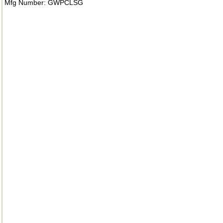
Mfg Number: GWPCLSG