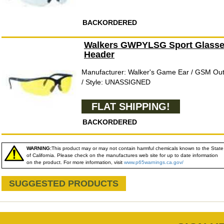
BACKORDERED
Walkers GWPYLSG Sport Glasses
Header
Manufacturer: Walker's Game Ear / GSM O
/ Style: UNASSIGNED
FLAT SHIPPING!
BACKORDERED
WARNING:
This product may or may not contain harmful chemicals known to the State
of California. Please check on the manufactures web site for up to date information
on the product. For more information, visit
www.p65warnings.ca.gov/
SUGGESTED PRODUCTS