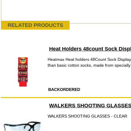
RELATED PRODUCTS
Heat Holders 48count Sock Disp
Heatmax Heat holders 48Count Sock Display
than basic cotton socks, made from speciall
BACKORDERED
WALKERS SHOOTING GLASSES
WALKERS SHOOTING GLASSES - CLEAR