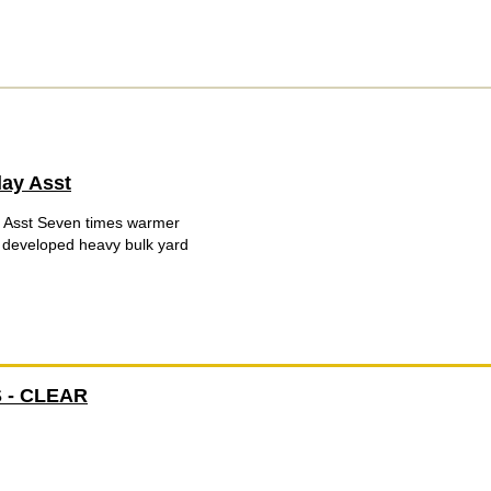
lay Asst
 Asst Seven times warmer
y developed heavy bulk yard
 - CLEAR