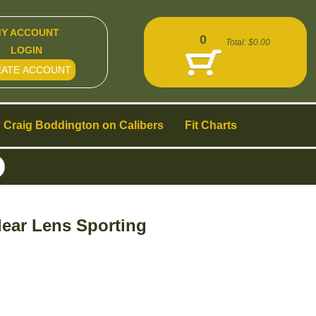
Y ACCOUNT
0
Total:
$0.00
LOGIN
EATE ACCOUNT
Craig Boddington on Calibers
Fit Charts
ear Lens Sporting