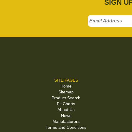
SIGN U
SITE PAGES
Home
Sitemap
Product Search
Fit Charts
About Us
News
Manufacturers
Terms and Conditions