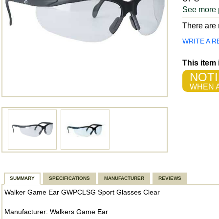
See more 
There are n
WRITE A R
This item
NOTI
WHEN A
SUMMARY
SPECIFICATIONS
MANUFACTURER
REVIEWS
Walker Game Ear GWPCLSG Sport Glasses Clear
Manufacturer: Walkers Game Ear