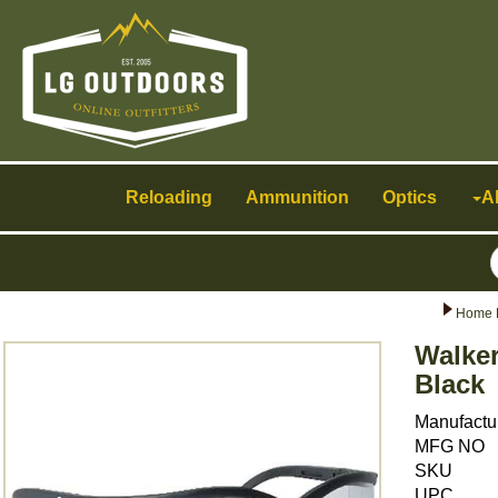
Toggle
navigation
Reloading
Ammunition
Optics
A
Home 
Walke
Black
Manufactu
MFG NO
SKU
UPC