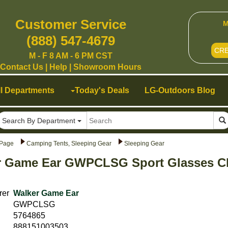
Customer Service
M
(888) 547-4679
CR
M - F 8 AM - 6 PM CST
Contact Us
|
Help
|
Showroom Hours
ll Departments
Today's Deals
LG-Outdoors Blog
Search By Department
Page
Camping Tents, Sleeping Gear
Sleeping Gear
r Game Ear GWPCLSG Sport Glasses Cl
rer
Walker Game Ear
GWPCLSG
5764865
888151003503