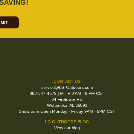
SAVING!
MIT
CONTACT US
service@LG-Outdoors.com
888-547-4679 | M - F 8 AM - 6 PM CST
34 Firetower RD
Wetumpka, AL 36093
Showroom Open Monday - Friday 9AM - 5PM CST
LG OUTDOORS BLOG
View our blog