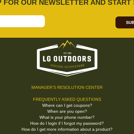
P FOR OUR NEWSLETTER AND START 
SUB
MANAGER'S RESOLUTION CENTER
FREQUENTLY ASKED QUESTIONS
Where can I get coupons?
When are you open?
What is your phone number?
How do I login if I forgot my password?
How do I get more information about a product?