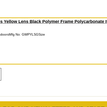
 Yellow Lens Black Polymer Frame Polycarbonate 
utdoorsMfg No: GWPYLSGSize