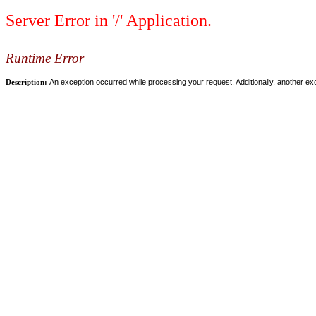
Server Error in '/' Application.
Runtime Error
Description:
An exception occurred while processing your request. Additionally, another ex