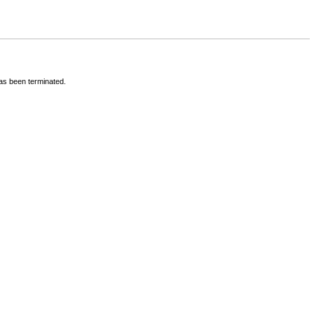
has been terminated.