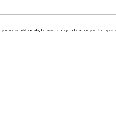
ception occurred while executing the custom error page for the first exception. The request 