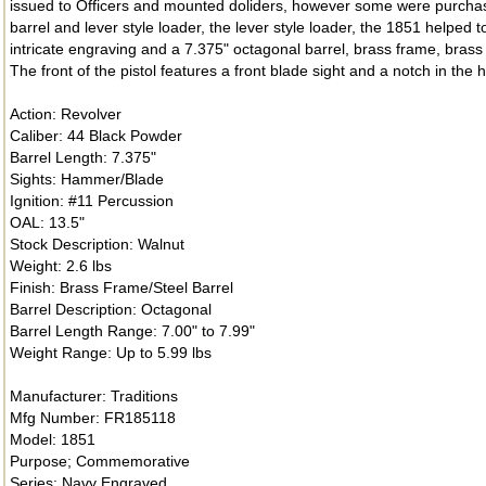
issued to Officers and mounted doliders, however some were purchased
barrel and lever style loader, the lever style loader, the 1851 helped 
intricate engraving and a 7.375" octagonal barrel, brass frame, brass g
The front of the pistol features a front blade sight and a notch in the
Action: Revolver
Caliber: 44 Black Powder
Barrel Length: 7.375"
Sights: Hammer/Blade
Ignition: #11 Percussion
OAL: 13.5"
Stock Description: Walnut
Weight: 2.6 lbs
Finish: Brass Frame/Steel Barrel
Barrel Description: Octagonal
Barrel Length Range: 7.00" to 7.99"
Weight Range: Up to 5.99 lbs
Manufacturer: Traditions
Mfg Number: FR185118
Model: 1851
Purpose; Commemorative
Series: Navy Engraved