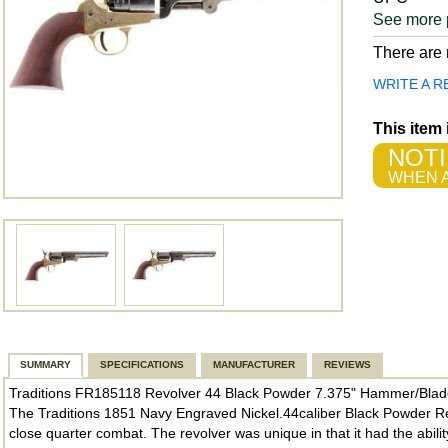
See more 
There are n
WRITE A R
This item
NOTI
WHEN A
SUMMARY
SPECIFICATIONS
MANUFACTURER
REVIEWS
Traditions FR185118 Revolver 44 Black Powder 7.375" Hammer/Blad
The Traditions 1851 Navy Engraved Nickel.44caliber Black Powder Rev
close quarter combat. The revolver was unique in that it had the abili