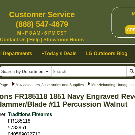
Customer Service
M
(888) 547-4679
CR
M - F 8 AM - 6 PM CST
Contact Us
|
Help
|
Showroom Hours
ll Departments
Today's Deals
LG-Outdoors Blog
Search By Department
Page
Muzzleloaders, Accessories and Supplies
Muzzleloading Handguns
ions FR185118 1851 Navy Engraved Rev
Hammer/Blade #11 Percussion Walnut
rer
Traditions Firearms
FR185118
5733951
040589022710