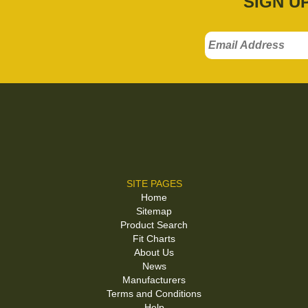
SIGN U
SITE PAGES
Home
Sitemap
Product Search
Fit Charts
About Us
News
Manufacturers
Terms and Conditions
Help