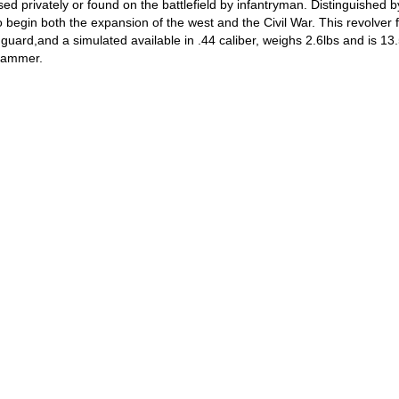
 privately or found on the battlefield by infantryman. Distinguished by
to begin both the expansion of the west and the Civil War. This revolver 
uard,and a simulated available in .44 caliber, weighs 2.6lbs and is 13.5
 hammer.