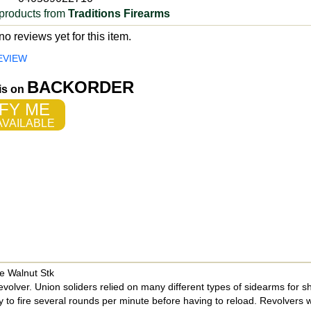
products from
Traditions Firearms
o reviews yet for this item.
EVIEW
BACKORDER
 is on
FY ME
VAILABLE
e Walnut Stk
olver. Union soliders relied on many different types of sidearms for s
ty to fire several rounds per minute before having to reload. Revolvers w