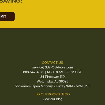
SAVING!
MIT
CONTACT US
service@LG-Outdoors.com
888-547-4679 | M - F 8 AM - 6 PM CST
34 Firetower RD
Wetumpka, AL 36093
Showroom Open Monday - Friday 9AM - 5PM CST
LG OUTDOORS BLOG
View our blog