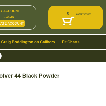
Y ACCOUNT
0
Total:
$0.00
LOGIN
EATE ACCOUNT
Craig Boddington on Calibers
Fit Charts
olver 44 Black Powder