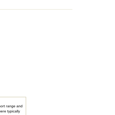
hort range and
ere typically