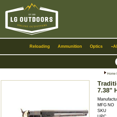
Toggle
navigation
Reloading
Ammunition
Optics
A
Home 
Tradit
7.38" 
Manufactu
MFG NO
SKU
UPC