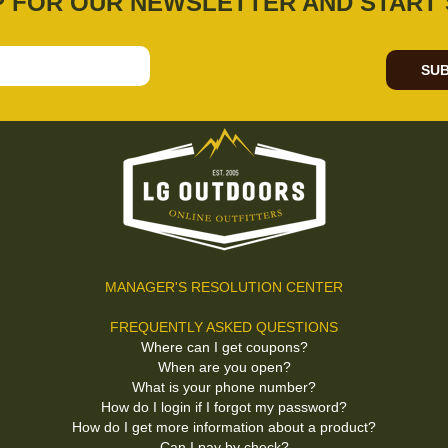
P FOR OUR NEWSLETTER AND START 
SUB
MANAGER'S RESOLUTION CENTER
FREQUENTLY ASKED QUESTIONS
Where can I get coupons?
When are you open?
What is your phone number?
How do I login if I forgot my password?
How do I get more information about a product?
Can I pay by check?