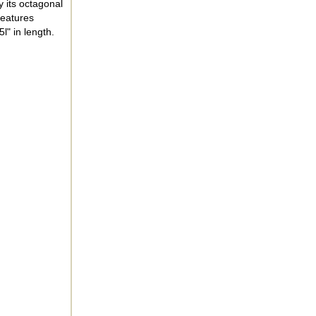
 its octagonal
features
l" in length.