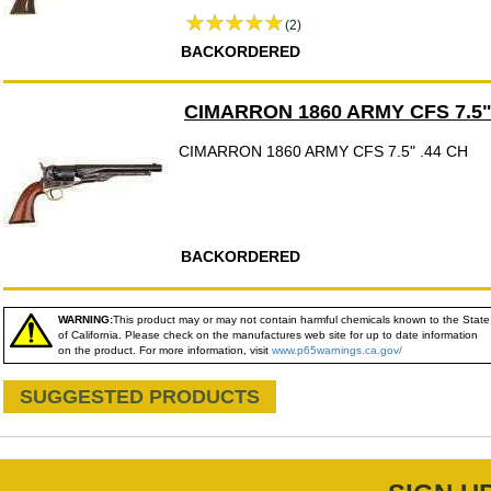
(2)
BACKORDERED
CIMARRON 1860 ARMY CFS 7.5"
CIMARRON 1860 ARMY CFS 7.5" .44 CH
BACKORDERED
WARNING:
This product may or may not contain harmful chemicals known to the State
of California. Please check on the manufactures web site for up to date information
on the product. For more information, visit
www.p65warnings.ca.gov/
SUGGESTED PRODUCTS