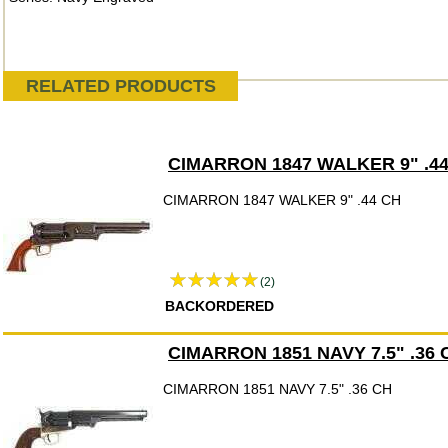
RELATED PRODUCTS
CIMARRON 1847 WALKER 9" .4
CIMARRON 1847 WALKER 9" .44 CH
(2)
BACKORDERED
CIMARRON 1851 NAVY 7.5" .36 
CIMARRON 1851 NAVY 7.5" .36 CH