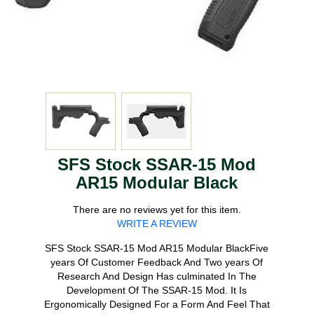
SFS Stock SSAR-15 Mod
AR15 Modular Black
There are no reviews yet for this item.
WRITE A REVIEW
SFS Stock SSAR-15 Mod AR15 Modular BlackFive
years Of Customer Feedback And Two years Of
Research And Design Has culminated In The
Development Of The SSAR-15 Mod. It Is
Ergonomically Designed For a Form And Feel That