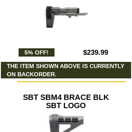
$239.99
5% OFF!
THE ITEM SHOWN ABOVE IS CURRENTLY
ON BACKORDER.
SBT SBM4 BRACE BLK
SBT LOGO