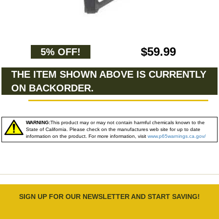
$59.99
5% OFF!
THE ITEM SHOWN ABOVE IS CURRENTLY
ON BACKORDER.
WARNING:
This product may or may not contain harmful chemicals known to the
State of California. Please check on the manufactures web site for up to date
information on the product. For more information, visit
www.p65warnings.ca.gov/
SIGN UP FOR OUR NEWSLETTER AND START SAVING!