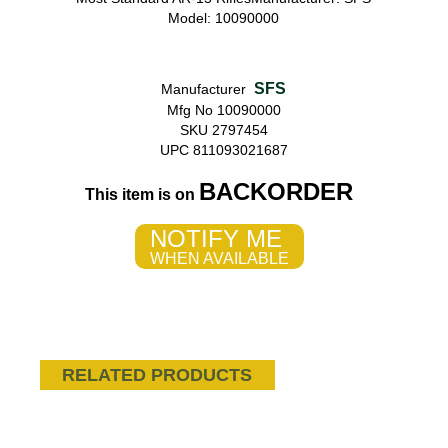
Model: 10090000
SFS
Manufacturer
Mfg No 10090000
SKU 2797454
UPC 811093021687
BACKORDER
This item is on
NOTIFY ME
WHEN AVAILABLE
RELATED PRODUCTS