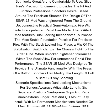
Both looks Great And Is Comfortable To Use. Slide
Fire's Precision Engineering provides The Fit And
Function Professional Shooters Desire. Based
Around The Precision Shooter, The Design Of The
SSAR-15 Mod Was engineered From The Ground
Up, connecting Practical Semi-Automatic Fire With
Slide Fire's patented Rapid Fire Mode. The SSAR-15
Mod features Dual Locking mechanisms To Provide
The Most Stable Foundation Possible For Precision
Fire. With The Stock Locked Into Place, a Flip Of The
Stabilization Switch clamps The Chassis Tight To The
Buffer Tube. When unlocked, tightened tolerances
Within The Stock Allow For unmatched Rapid Fire
Performance. The SSAR-15 Mod Was Designed To
Provide The Ultimate Functionality. With The Press
Of a Button, Shooters Can Modify The Length Of Pull
To Best Suit Any Shooting
Scenario.Specifications:Dual Locking Mechanisms
For Serious Accuracy Adjustable Length, Six
Separate Positions Santoprene Grips And Pads
Ambidextrous Finger Rest And QD Mount Easy
Install, With No Permanent Modifications Needed On
Most Standard AR-15 RiflesManufacturer: SFS