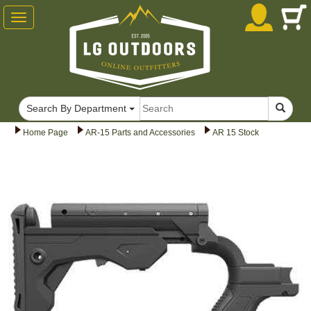
Toggle
navigation
Search By Department
Home Page
AR-15 Parts and Accessories
AR 15 Stock