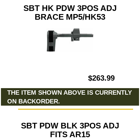
SBT HK PDW 3POS ADJ
BRACE MP5/HK53
$263.99
THE ITEM SHOWN ABOVE IS CURRENTLY
ON BACKORDER.
SBT PDW BLK 3POS ADJ
FITS AR15