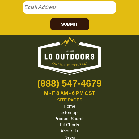
SUBMIT
(888) 547-4679
M - F 8 AM - 6 PM CST
SITE PAGES
Home
Sitemap
Product Search
Fit Charts
About Us
News