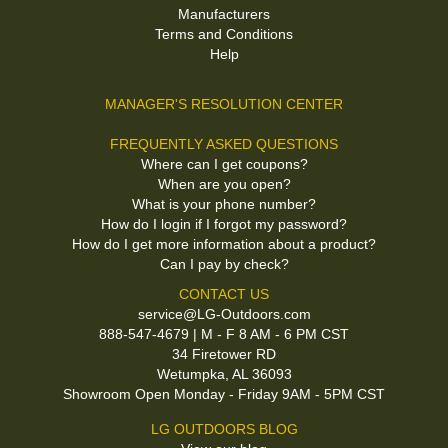
Manufacturers
Terms and Conditions
Help
MANAGER'S RESOLUTION CENTER
FREQUENTLY ASKED QUESTIONS
Where can I get coupons?
When are you open?
What is your phone number?
How do I login if I forgot my password?
How do I get more information about a product?
Can I pay by check?
CONTACT US
service@LG-Outdoors.com
888-547-4679 | M - F 8 AM - 6 PM CST
34 Firetower RD
Wetumpka, AL 36093
Showroom Open Monday - Friday 9AM - 5PM CST
LG OUTDOORS BLOG