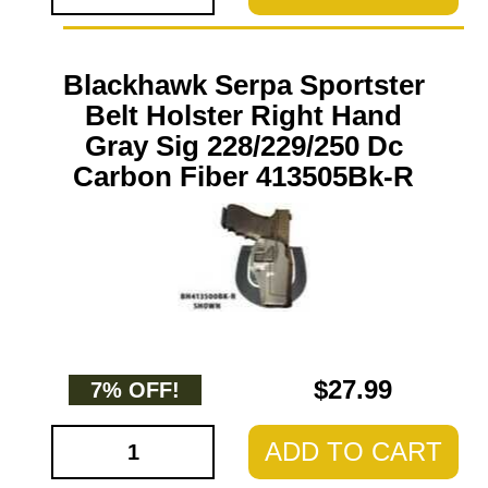
Blackhawk Serpa Sportster
Belt Holster Right Hand
Gray Sig 228/229/250 Dc
Carbon Fiber 413505Bk-R
$27.99
7% OFF!
ADD TO CART