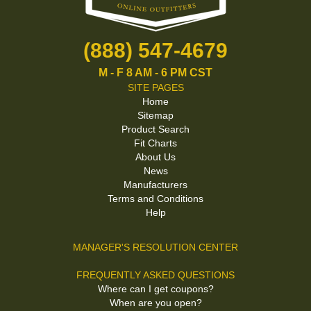
(888) 547-4679
M - F 8 AM - 6 PM CST
SITE PAGES
Home
Sitemap
Product Search
Fit Charts
About Us
News
Manufacturers
Terms and Conditions
Help
MANAGER'S RESOLUTION CENTER
FREQUENTLY ASKED QUESTIONS
Where can I get coupons?
When are you open?