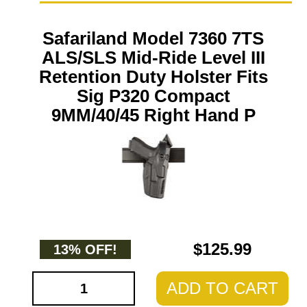
Safariland Model 7360 7TS
ALS/SLS Mid-Ride Level III
Retention Duty Holster Fits
Sig P320 Compact
9MM/40/45 Right Hand P
$125.99
13% OFF!
ADD TO CART