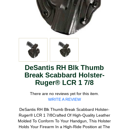
DeSantis RH Blk Thumb
Break Scabbard Holster-
Ruger® LCR 1 7/8
There are no reviews yet for this item.
WRITE A REVIEW
DeSantis RH Blk Thumb Break Scabbard Holster-
Ruger® LCR 1 7/8Crafted Of High-Quality Leather
Molded To Conform To Your Handgun, This Holster
Holds Your Firearm In a High-Ride Position at The