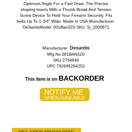
Optimum Angle For a Fast Draw. The Precise
shaping teams With a Thumb Break And Tension
Screw Device To Hold Your Firearm Securely. Fits
belts Up To 1-3/4" Wide. Made In USA.Munufacturer:
DeSantisModel: 001Ban3Z0 SKU: Si_2000871
Desantis
Manufacturer
Mfg No 001BAN3Z0
SKU 2794846
UPC 792695294252
BACKORDER
This item is on
NOTIFY ME
WHEN AVAILABLE