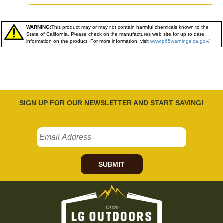
WARNING:
This product may or may not contain harmful chemicals known to the
State of California. Please check on the manufactures web site for up to date
information on the product. For more information, visit
www.p65warnings.ca.gov/
SIGN UP FOR OUR NEWSLETTER AND START SAVING!
SUBMIT