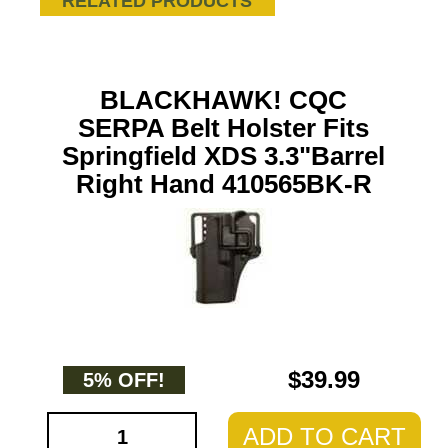
RELATED PRODUCTS
BLACKHAWK! CQC
SERPA Belt Holster Fits
Springfield XDS 3.3"Barrel
Right Hand 410565BK-R
$39.99
5% OFF!
ADD TO CART