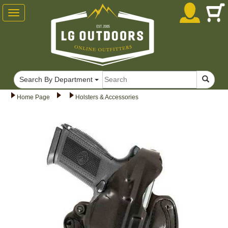
Toggle
navigation
Search By Department
Home Page
Holsters & Accessories