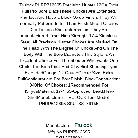
Trulock PHRPB12695 Precision Hunter 12Ga Extra
Full Pro Bore BlackThese Chokes Are Extended,
knurled, And Have a Black Oxide Finish. They Will
normally Pattern Better Than Flush Mount Chokes
Due To Less Shot deformation. They Are
manufactured From High Strength 17-4 Stainless
Steel. All Precision Hunter Chokes Are Marked On
The Head With The Degree Of Choke And On The
Body With The Bore Diameter. This Style Is An
Excellent Choice For The Shooter Who wants One
Choke For Both Field And Clay Bird Shooting.Type:
ExtendedGauge: 12 GaugeChoke Size: Extra
FullConfiguration: Pro BoreFinish: BlackConstriction:
.040No. Of Chokes: 1Recommended For:
45+ydsMaterial: 17-4 SSApproved: Lead,Hevi-
ShotManufacturer: TRULOCK Tool Model:
PHRPB12695 SKU: SS_89155
Trulock
Manufacturer
Mfg No PHRPB12695