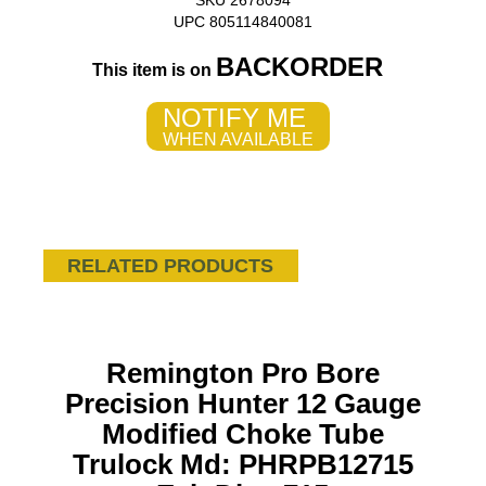
SKU 2678094
UPC 805114840081
BACKORDER
This item is on
NOTIFY ME
WHEN AVAILABLE
RELATED PRODUCTS
Remington Pro Bore
Precision Hunter 12 Gauge
Modified Choke Tube
Trulock Md: PHRPB12715