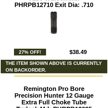
PHRPB12710 Exit Dia: .710
$38.49
27% OFF!
THE ITEM SHOWN ABOVE IS CURRENTLY
ON BACKORDER.
Remington Pro Bore
Precision Hunter 12 Gauge
Extra Full Choke Tube