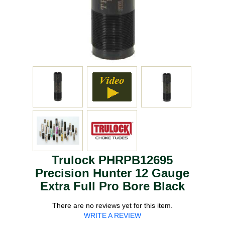
Trulock PHRPB12695
Precision Hunter 12 Gauge
Extra Full Pro Bore Black
There are no reviews yet for this item.
WRITE A REVIEW