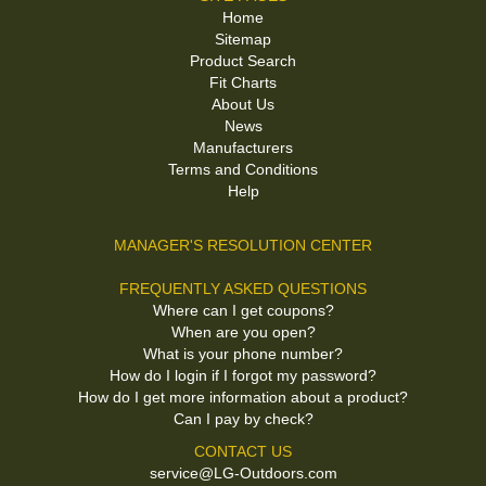
Home
Sitemap
Product Search
Fit Charts
About Us
News
Manufacturers
Terms and Conditions
Help
MANAGER'S RESOLUTION CENTER
FREQUENTLY ASKED QUESTIONS
Where can I get coupons?
When are you open?
What is your phone number?
How do I login if I forgot my password?
How do I get more information about a product?
Can I pay by check?
CONTACT US
service@LG-Outdoors.com