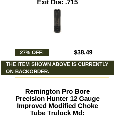
Exit Dia: .715
$38.49
27% OFF!
THE ITEM SHOWN ABOVE IS CURRENTLY
ON BACKORDER.
Remington Pro Bore
Precision Hunter 12 Gauge
Improved Modified Choke
Tube Trulock Md: