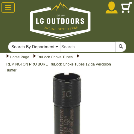
Toggle
navigation
Search By Department
Home Page
TruLock Choke Tubes
REMINGTON PRO BORE TruLock Choke Tubes 12 ga Percision
Hunter