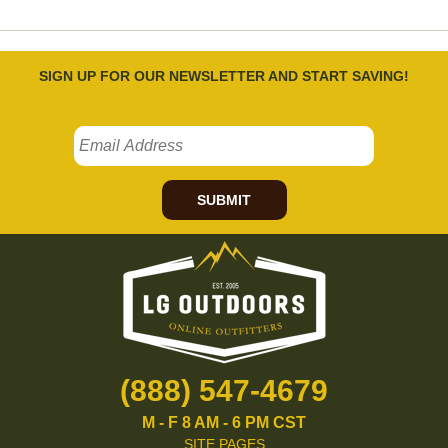
SIGN UP FOR OUR NEWSLETTER AND START SAVING!
SUBMIT
(888) 547-4679
M - F 8 AM - 6 PM CST
SITE PAGES