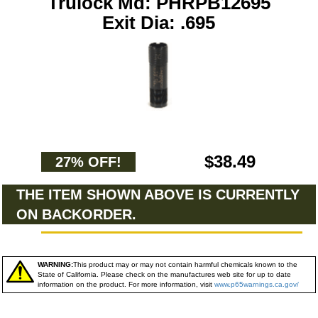
Trulock Md: PHRPB12695
Exit Dia: .695
$38.49
27% OFF!
THE ITEM SHOWN ABOVE IS CURRENTLY
ON BACKORDER.
WARNING:
This product may or may not contain harmful chemicals known to the
State of California. Please check on the manufactures web site for up to date
information on the product. For more information, visit
www.p65warnings.ca.gov/