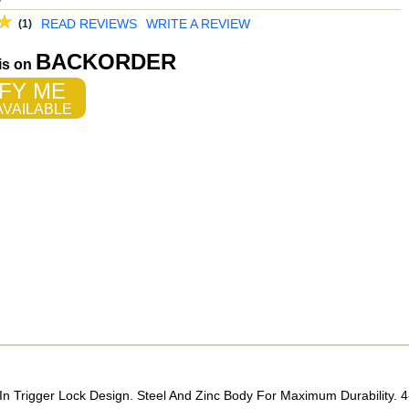
READ REVIEWS
WRITE A REVIEW
(1)
BACKORDER
 is on
FY ME
VAILABLE
n Trigger Lock Design. Steel And Zinc Body For Maximum Durability. 