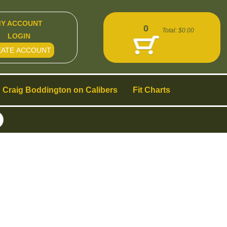
Y ACCOUNT
0
Total:
$0.00
LOGIN
EATE ACCOUNT
Craig Boddington on Calibers
Fit Charts