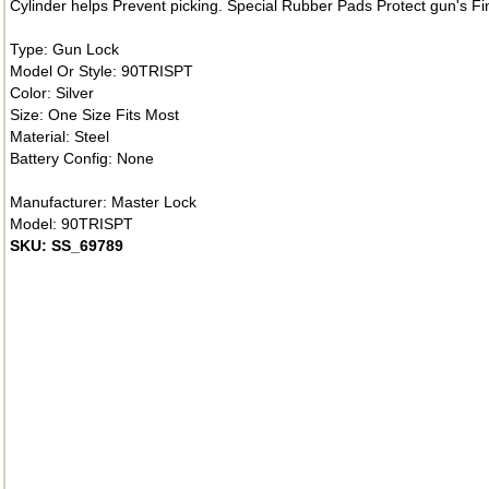
Cylinder helps Prevent picking. Special Rubber Pads Protect gun's F
Type: Gun Lock
Model Or Style: 90TRISPT
Color: Silver
Size: One Size Fits Most
Material: Steel
Battery Config: None
Manufacturer: Master Lock
Model: 90TRISPT
SKU: SS_69789