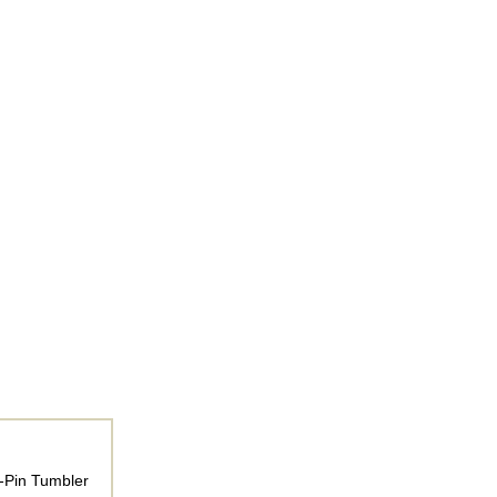
4-Pin Tumbler