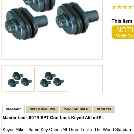
This item
NOTI
WHEN A
SUMMARY
SPECIFICATIONS
MANUFACTURER
REVIEWS
Master Lock 90TRISPT Gun Lock Keyed Alike 3Pk
Keyed Alike - Same Key Opens All Three Locks. The World Standard I