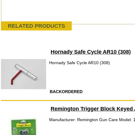
RELATED PRODUCTS
Hornady Safe Cycle AR10 (308)
Hornady Safe Cycle AR10 (308)
BACKORDERED
Remington Trigger Block Keyed 
Manufacturer: Remington Gun Care Model: 