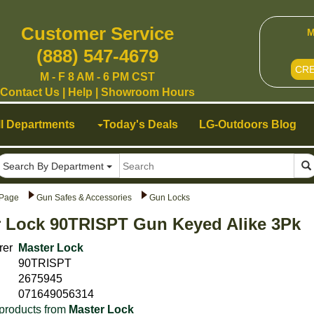
Customer Service
M
(888) 547-4679
CR
M - F 8 AM - 6 PM CST
Contact Us
|
Help
|
Showroom Hours
ll Departments
Today's Deals
LG-Outdoors Blog
Search By Department
Page
Gun Safes & Accessories
Gun Locks
r Lock 90TRISPT Gun Keyed Alike 3Pk
rer
Master Lock
90TRISPT
2675945
071649056314
products from
Master Lock