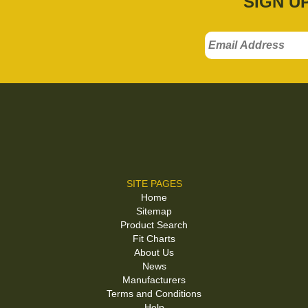
SIGN U
SITE PAGES
Home
Sitemap
Product Search
Fit Charts
About Us
News
Manufacturers
Terms and Conditions
Help