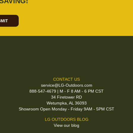
SAVING!
MIT
CONTACT US
service@LG-Outdoors.com
888-547-4679 | M - F 8 AM - 6 PM CST
34 Firetower RD
Wetumpka, AL 36093
Showroom Open Monday - Friday 9AM - 5PM CST
LG OUTDOORS BLOG
View our blog