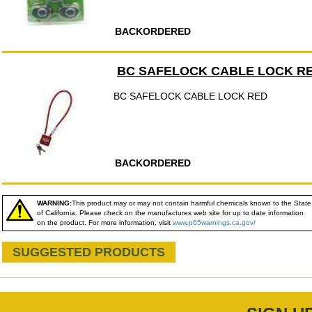
BACKORDERED
BC SAFELOCK CABLE LOCK R
BC SAFELOCK CABLE LOCK RED
BACKORDERED
WARNING:
This product may or may not contain harmful chemicals known to the State
of California. Please check on the manufactures web site for up to date information
on the product. For more information, visit
www.p65warnings.ca.gov/
SUGGESTED PRODUCTS