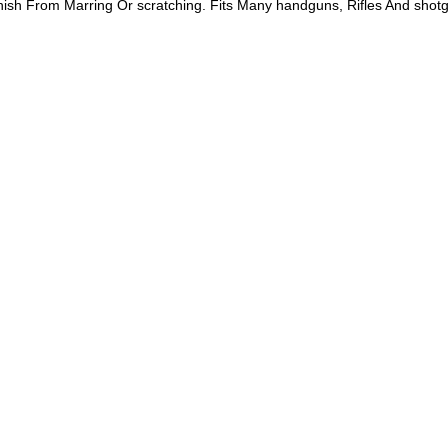
inish From Marring Or scratching. Fits Many handguns, Rifles And shot