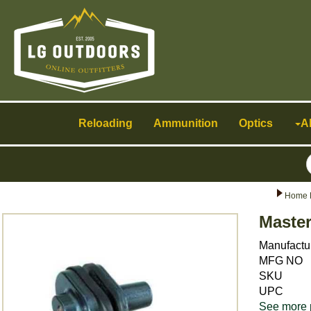
Toggle
navigation
Reloading
Ammunition
Optics
A
Home 
Maste
Manufactu
MFG NO
SKU
UPC
See more 