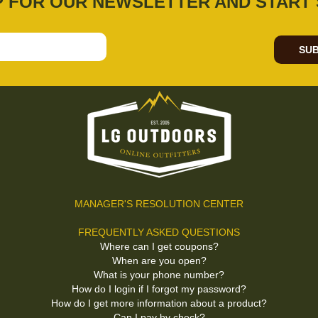
P FOR OUR NEWSLETTER AND START 
SUB
MANAGER'S RESOLUTION CENTER
FREQUENTLY ASKED QUESTIONS
Where can I get coupons?
When are you open?
What is your phone number?
How do I login if I forgot my password?
How do I get more information about a product?
Can I pay by check?