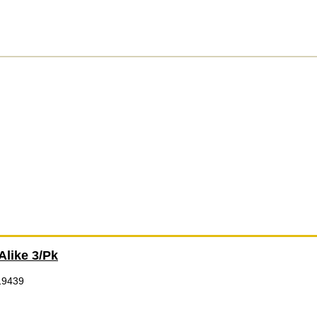
Alike 3/Pk
19439