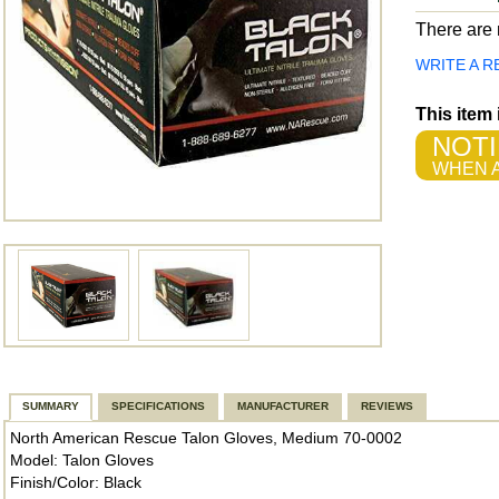
There are n
WRITE A R
This item
NOTI
WHEN A
SUMMARY
SPECIFICATIONS
MANUFACTURER
REVIEWS
North American Rescue Talon Gloves, Medium 70-0002
Model: Talon Gloves
Finish/Color: Black