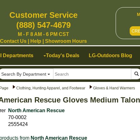
Customer Service
M
(888) 547-4679
CR
M - F 8 AM - 6 PM CST
Contact Us
|
Help
|
Showroom Hours
ll Departments
Today's Deals
LG-Outdoors Blog
Search By Department
Page
Clothing, Hunting Apparel, and Footwear
Gloves & Hand Warmers
American Rescue Gloves Medium Talon 
rer
North American Rescue
70-0002
2555424
products from
North American Rescue