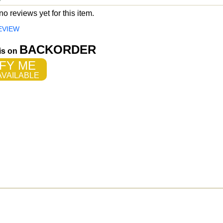
o reviews yet for this item.
EVIEW
BACKORDER
 is on
FY ME
VAILABLE