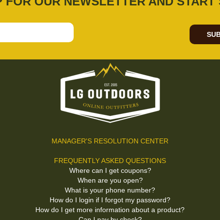
P FOR OUR NEWSLETTER AND START 
SUB
MANAGER'S RESOLUTION CENTER
FREQUENTLY ASKED QUESTIONS
Where can I get coupons?
When are you open?
What is your phone number?
How do I login if I forgot my password?
How do I get more information about a product?
Can I pay by check?