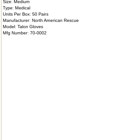
Size: Medium
Type: Medical
Units Per Box: 50 Pairs
Manufacturer: North American Rescue
Model: Talon Gloves
Mfg Number: 70-0002