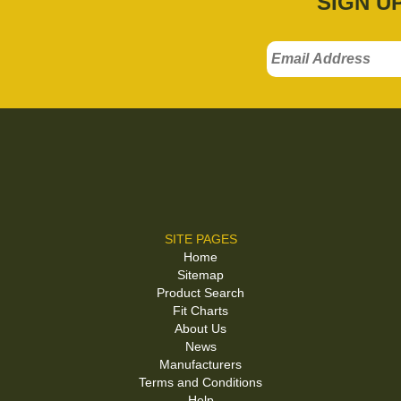
SIGN U
SITE PAGES
Home
Sitemap
Product Search
Fit Charts
About Us
News
Manufacturers
Terms and Conditions
Help