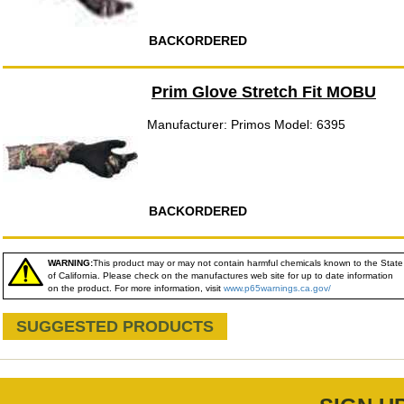
BACKORDERED
Prim Glove Stretch Fit MOBU
Manufacturer: Primos Model: 6395
BACKORDERED
WARNING:
This product may or may not contain harmful chemicals known to the State
of California. Please check on the manufactures web site for up to date information
on the product. For more information, visit
www.p65warnings.ca.gov/
SUGGESTED PRODUCTS