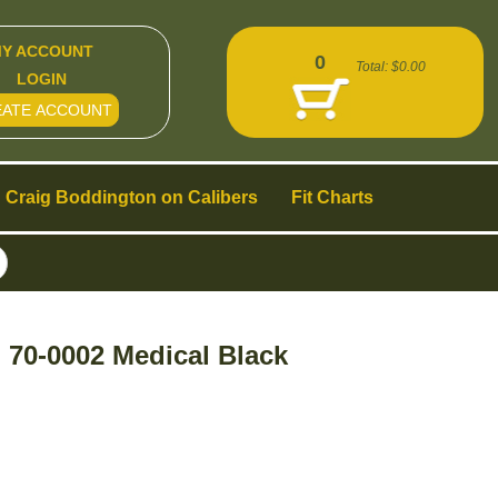
Y ACCOUNT
0
Total:
$0.00
LOGIN
EATE ACCOUNT
Craig Boddington on Calibers
Fit Charts
70-0002 Medical Black