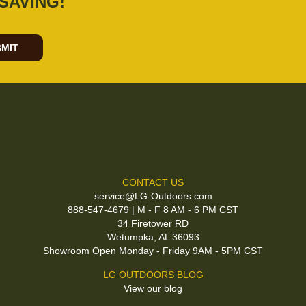
SAVING!
MIT
CONTACT US
service@LG-Outdoors.com
888-547-4679 | M - F 8 AM - 6 PM CST
34 Firetower RD
Wetumpka, AL 36093
Showroom Open Monday - Friday 9AM - 5PM CST
LG OUTDOORS BLOG
View our blog