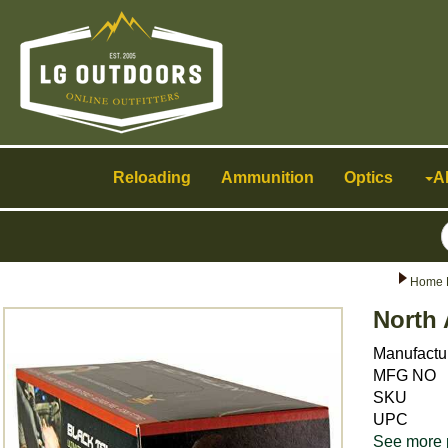
Toggle
navigation
Reloading
Ammunition
Optics
A
Home 
North 
Manufactu
MFG NO
SKU
UPC
See more 