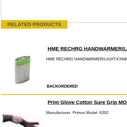
RELATED PRODUCTS
HME RECHRG HANDWARMER/L
HME RECHRG HANDWARMER/LIGHT/CHA
BACKORDERED
Prim Glove Cotton Sure Grip M
Manufacturer: Primos Model: 6392