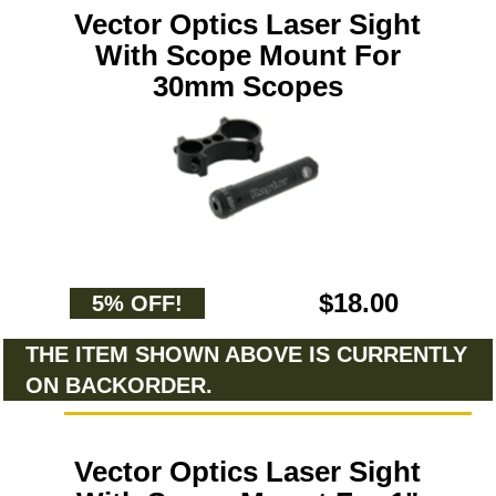
Vector Optics Laser Sight
With Scope Mount For
30mm Scopes
$18.00
5% OFF!
THE ITEM SHOWN ABOVE IS CURRENTLY
ON BACKORDER.
Vector Optics Laser Sight