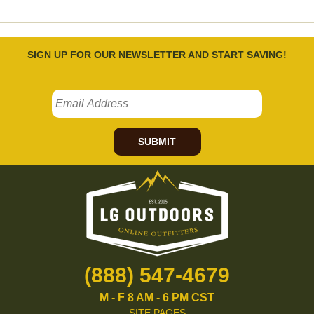
SIGN UP FOR OUR NEWSLETTER AND START SAVING!
SUBMIT
(888) 547-4679
M - F 8 AM - 6 PM CST
SITE PAGES