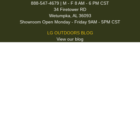
888-547-4679 | M - F 8 AM - 6 PM CST
34 Firetower RD
Wetumpka, AL 36093
Showroom Open Monday - Friday 9AM - 5PM CST
LG OUTDOORS BLOG
View our blog