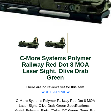
C-More Systems Polymer
Railway Red Dot 8 MOA
Laser Sight, Olive Drab
Green
There are no reviews yet for this item.
WRITE A REVIEW
C-More Systems Polymer Railway Red Dot 8 MOA
Laser Sight, Olive Drab Green Specifications: -
Model: Polymer- Finish/Color: OD Green- Type: Red