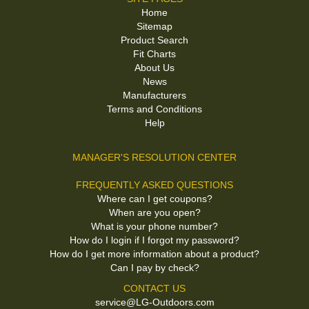
Home
Sitemap
Product Search
Fit Charts
About Us
News
Manufacturers
Terms and Conditions
Help
MANAGER'S RESOLUTION CENTER
FREQUENTLY ASKED QUESTIONS
Where can I get coupons?
When are you open?
What is your phone number?
How do I login if I forgot my password?
How do I get more information about a product?
Can I pay by check?
CONTACT US
service@LG-Outdoors.com