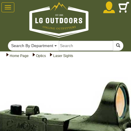
Toggle
navigation
Search By Department
Home Page
Optics
Laser Sights