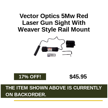
Vector Optics 5Mw Red
Laser Gun Sight With
Weaver Style Rail Mount
$45.95
17% OFF!
THE ITEM SHOWN ABOVE IS CURRENTLY
ON BACKORDER.