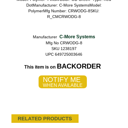
DotManufacturer: C-More SystemsModel:
PolymerMfg Number: CRWODG-8SKU:
R_CMCRWODG-8
C-More Systems
Manufacturer
Mfg No CRWODG-8
SKU 1238197
UPC 649725003646
BACKORDER
This item is on
NOTIFY ME
WHEN AVAILABLE
RELATED PRODUCTS