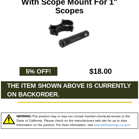
With Scope Mount For 1"
Scopes
$18.00
5% OFF!
THE ITEM SHOWN ABOVE IS CURRENTLY
ON BACKORDER.
WARNING:
This product may or may not contain harmful chemicals known to the
State of California. Please check on the manufactures web site for up to date
information on the product. For more information, visit
www.p65warnings.ca.gov/