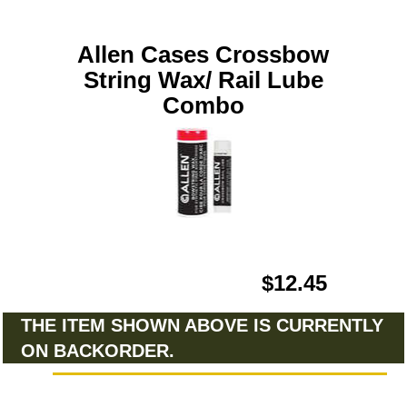
Allen Cases Crossbow
String Wax/ Rail Lube
Combo
$12.45
THE ITEM SHOWN ABOVE IS CURRENTLY
ON BACKORDER.