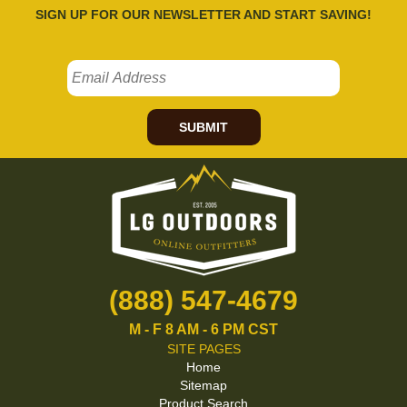
SIGN UP FOR OUR NEWSLETTER AND START SAVING!
SUBMIT
(888) 547-4679
M - F 8 AM - 6 PM CST
SITE PAGES
Home
Sitemap
Product Search