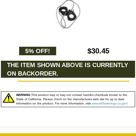
$30.45
5% OFF!
THE ITEM SHOWN ABOVE IS CURRENTLY
ON BACKORDER.
WARNING:
This product may or may not contain harmful chemicals known to the
State of California. Please check on the manufactures web site for up to date
information on the product. For more information, visit
www.p65warnings.ca.gov/