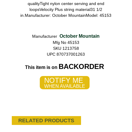
qualityTight nylon center serving and end
loopsVelocity Plus string material31 1/2
in.Manufacturer: October MountainModel: 45153
October Mountain
Manufacturer
Mfg No 45153
SKU 1213758
UPC 870737001263
BACKORDER
This item is on
NOTIFY ME
WHEN AVAILABLE
RELATED PRODUCTS