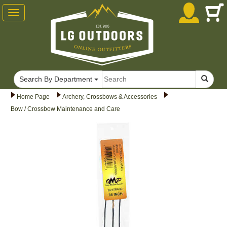
Toggle
navigation
Search By Department
Home Page
Archery, Crossbows & Accessories
Bow / Crossbow Maintenance and Care