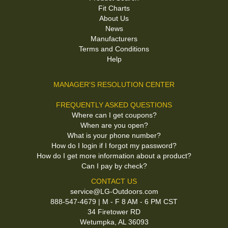
Fit Charts
About Us
News
Manufacturers
Terms and Conditions
Help
MANAGER'S RESOLUTION CENTER
FREQUENTLY ASKED QUESTIONS
Where can I get coupons?
When are you open?
What is your phone number?
How do I login if I forgot my password?
How do I get more information about a product?
Can I pay by check?
CONTACT US
service@LG-Outdoors.com
888-547-4679 | M - F 8 AM - 6 PM CST
34 Firetower RD
Wetumpka, AL 36093