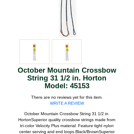
October Mountain Crossbow
String 31 1/2 in. Horton
Model: 45153
There are no reviews yet for this item.
WRITE A REVIEW
October Mountain Crossbow String 31 1/2 in.
HortonSuperior quality crossbow strings made from
tri-color Velocity Plus material. Feature tight nylon
center serving and end loops.Black/BrownSuperior