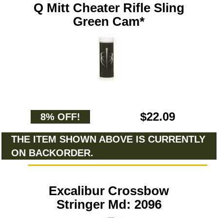
Q Mitt Cheater Rifle Sling
Green Cam*
$22.09
8% OFF!
THE ITEM SHOWN ABOVE IS CURRENTLY
ON BACKORDER.
Excalibur Crossbow
Stringer Md: 2096