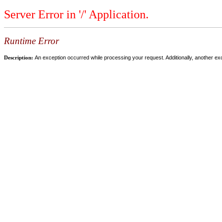
Server Error in '/' Application.
Runtime Error
Description:
An exception occurred while processing your request. Additionally, another ex