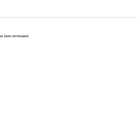
has been terminated.