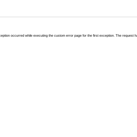
ception occurred while executing the custom error page for the first exception. The request 