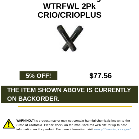
WTRFWL 2Pk
CRIO/CRIOPLUS
$77.56
5% OFF!
THE ITEM SHOWN ABOVE IS CURRENTLY
ON BACKORDER.
WARNING:
This product may or may not contain harmful chemicals known to the
State of California. Please check on the manufactures web site for up to date
information on the product. For more information, visit
www.p65warnings.ca.gov/