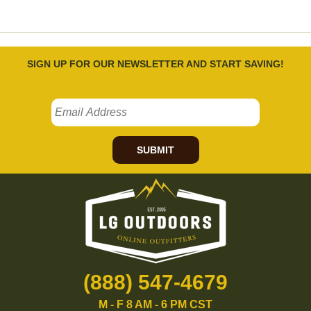
SIGN UP FOR OUR NEWSLETTER AND START SAVING!
SUBMIT
(888) 547-4679
M - F 8 AM - 6 PM CST