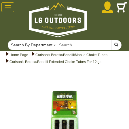
Toggle
navigation
Search By Department
Home Page
Carlson's Beretta/Benelli/Mobile Choke Tubes
Carlson's Beretta/Benelli Extended Choke Tubes For 12 ga