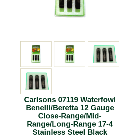
Carlsons 07119 Waterfowl
Benelli/Beretta 12 Gauge
Close-Range/Mid-
Range/Long-Range 17-4
Stainless Steel Black