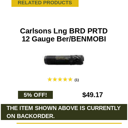
RELATED PRODUCTS
Carlsons Lng BRD PRTD
12 Gauge Ber/BENMOBI
(1)
$49.17
5% OFF!
THE ITEM SHOWN ABOVE IS CURRENTLY
ON BACKORDER.