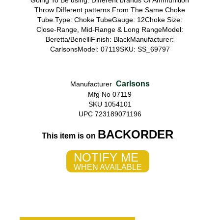
Going To Be using. Different brands Of Ammunition
Throw Different patterns From The Same Choke
Tube.Type: Choke TubeGauge: 12Choke Size:
Close-Range, Mid-Range & Long RangeModel:
Beretta/BenelliFinish: BlackManufacturer:
CarlsonsModel: 07119SKU: SS_69797
Carlsons
Manufacturer
Mfg No 07119
SKU 1054101
UPC 723189071196
BACKORDER
This item is on
NOTIFY ME
WHEN AVAILABLE