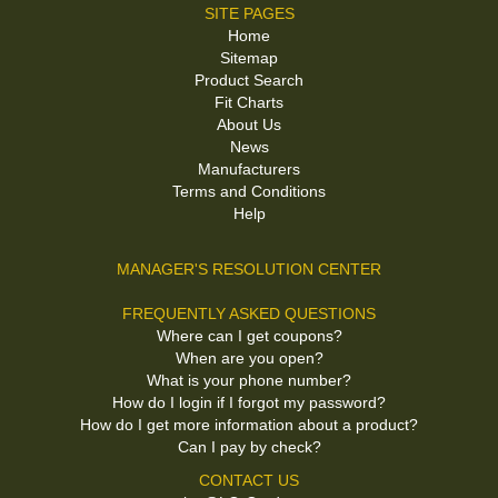
SITE PAGES
Home
Sitemap
Product Search
Fit Charts
About Us
News
Manufacturers
Terms and Conditions
Help
MANAGER'S RESOLUTION CENTER
FREQUENTLY ASKED QUESTIONS
Where can I get coupons?
When are you open?
What is your phone number?
How do I login if I forgot my password?
How do I get more information about a product?
Can I pay by check?
CONTACT US