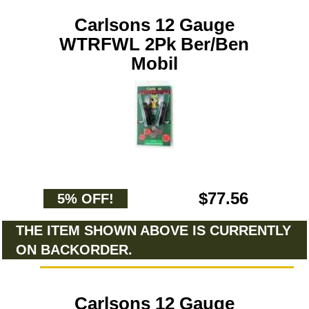
Carlsons 12 Gauge
WTRFWL 2Pk Ber/Ben
Mobil
$77.56
5% OFF!
THE ITEM SHOWN ABOVE IS CURRENTLY
ON BACKORDER.
Carlsons 12 Gauge