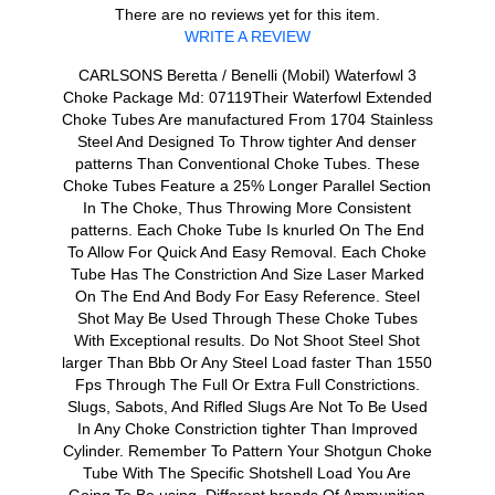
There are no reviews yet for this item.
WRITE A REVIEW
CARLSONS Beretta / Benelli (Mobil) Waterfowl 3
Choke Package Md: 07119Their Waterfowl Extended
Choke Tubes Are manufactured From 1704 Stainless
Steel And Designed To Throw tighter And denser
patterns Than Conventional Choke Tubes. These
Choke Tubes Feature a 25% Longer Parallel Section
In The Choke, Thus Throwing More Consistent
patterns. Each Choke Tube Is knurled On The End
To Allow For Quick And Easy Removal. Each Choke
Tube Has The Constriction And Size Laser Marked
On The End And Body For Easy Reference. Steel
Shot May Be Used Through These Choke Tubes
With Exceptional results. Do Not Shoot Steel Shot
larger Than Bbb Or Any Steel Load faster Than 1550
Fps Through The Full Or Extra Full Constrictions.
Slugs, Sabots, And Rifled Slugs Are Not To Be Used
In Any Choke Constriction tighter Than Improved
Cylinder. Remember To Pattern Your Shotgun Choke
Tube With The Specific Shotshell Load You Are