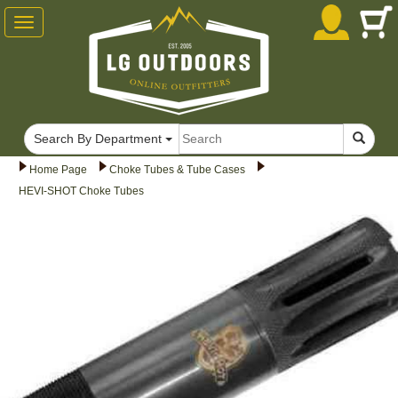
Toggle
navigation
Search By Department
Home Page
Choke Tubes & Tube Cases
HEVI-SHOT Choke Tubes