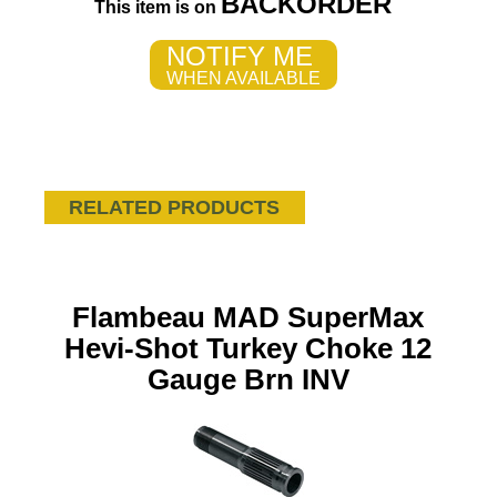
BACKORDER
This item is on
NOTIFY ME
WHEN AVAILABLE
RELATED PRODUCTS
Flambeau MAD SuperMax
Hevi-Shot Turkey Choke 12
Gauge Brn INV