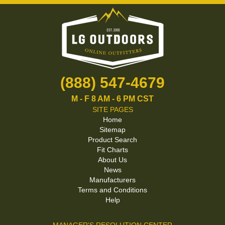
(888) 547-4679
M - F 8 AM - 6 PM CST
SITE PAGES
Home
Sitemap
Product Search
Fit Charts
About Us
News
Manufacturers
Terms and Conditions
Help