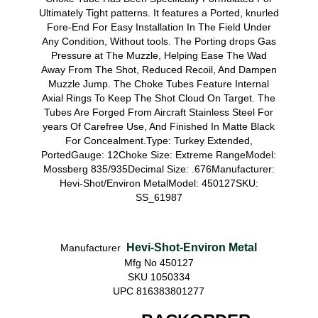
Ultimately Tight patterns. It features a Ported, knurled
Fore-End For Easy Installation In The Field Under
Any Condition, Without tools. The Porting drops Gas
Pressure at The Muzzle, Helping Ease The Wad
Away From The Shot, Reduced Recoil, And Dampen
Muzzle Jump. The Choke Tubes Feature Internal
Axial Rings To Keep The Shot Cloud On Target. The
Tubes Are Forged From Aircraft Stainless Steel For
years Of Carefree Use, And Finished In Matte Black
For Concealment.Type: Turkey Extended,
PortedGauge: 12Choke Size: Extreme RangeModel:
Mossberg 835/935Decimal Size: .676Manufacturer:
Hevi-Shot/Environ MetalModel: 450127SKU:
SS_61987
Hevi-Shot-Environ Metal
Manufacturer
Mfg No 450127
SKU 1050334
UPC 816383801277