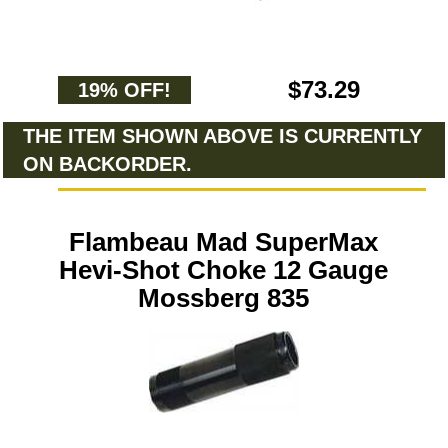
$73.29
19% OFF!
THE ITEM SHOWN ABOVE IS CURRENTLY
ON BACKORDER.
Flambeau Mad SuperMax
Hevi-Shot Choke 12 Gauge
Mossberg 835