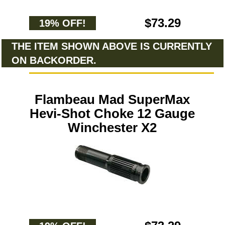
$73.29
19% OFF!
THE ITEM SHOWN ABOVE IS CURRENTLY
ON BACKORDER.
Flambeau Mad SuperMax
Hevi-Shot Choke 12 Gauge
Winchester X2