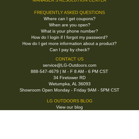
MANAGER'S RESOLUTION CENTER
FREQUENTLY ASKED QUESTIONS
Where can I get coupons?
When are you open?
What is your phone number?
How do I login if I forgot my password?
How do I get more information about a product?
Can I pay by check?
CONTACT US
service@LG-Outdoors.com
888-547-4679 | M - F 8 AM - 6 PM CST
34 Firetower RD
Wetumpka, AL 36093
Showroom Open Monday - Friday 9AM - 5PM CST
LG OUTDOORS BLOG
View our blog