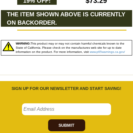
$73.29
19% OFF!
THE ITEM SHOWN ABOVE IS CURRENTLY
ON BACKORDER.
WARNING:
This product may or may not contain harmful chemicals known to the
State of California. Please check on the manufactures web site for up to date
information on the product. For more information, visit
www.p65warnings.ca.gov/
SIGN UP FOR OUR NEWSLETTER AND START SAVING!
SUBMIT