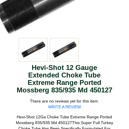
Hevi-Shot 12 Gauge
Extended Choke Tube
Extreme Range Ported
Mossberg 835/935 Md 450127
There are no reviews yet for this item.
WRITE A REVIEW
Hevi-Shot 12Ga Choke Tube Extreme Range Ported
Mossberg 835/935 Md 450127This Super Full Turkey
Choke Tube Has Been Specifically Formulated For