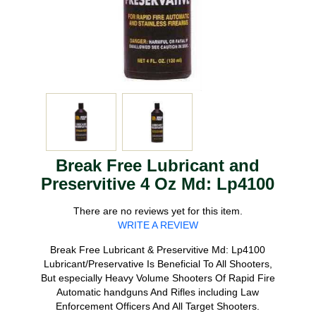
Break Free Lubricant and
Preservitive 4 Oz Md: Lp4100
There are no reviews yet for this item.
WRITE A REVIEW
Break Free Lubricant & Preservitive Md: Lp4100
Lubricant/Preservative Is Beneficial To All Shooters,
But especially Heavy Volume Shooters Of Rapid Fire
Automatic handguns And Rifles including Law
Enforcement Officers And All Target Shooters.