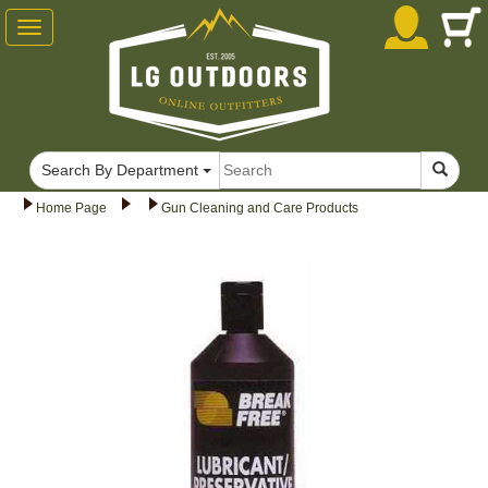
Toggle
navigation
Search By Department
Home Page
Gun Cleaning and Care Products