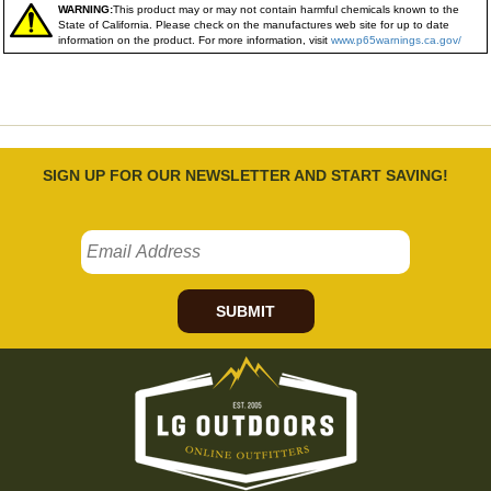
WARNING:
This product may or may not contain harmful chemicals known to the
State of California. Please check on the manufactures web site for up to date
information on the product. For more information, visit
www.p65warnings.ca.gov/
SIGN UP FOR OUR NEWSLETTER AND START SAVING!
SUBMIT