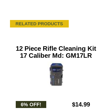
RELATED PRODUCTS
12 Piece Rifle Cleaning Kit
17 Caliber Md: GM17LR
$14.99
6% OFF!