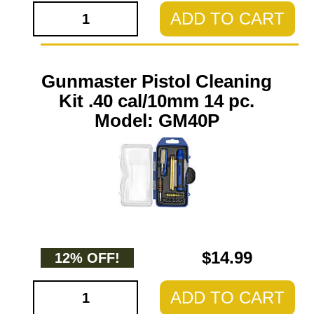
ADD TO CART
Gunmaster Pistol Cleaning
Kit .40 cal/10mm 14 pc.
Model: GM40P
$14.99
12% OFF!
ADD TO CART