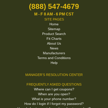
(888) 547-4679
M - F 8 AM - 6 PM CST
SITE PAGES
Home
Sitemap
Product Search
Fit Charts
About Us
News
Manufacturers
Terms and Conditions
Help
MANAGER'S RESOLUTION CENTER
FREQUENTLY ASKED QUESTIONS
Where can I get coupons?
When are you open?
What is your phone number?
How do I login if I forgot my password?