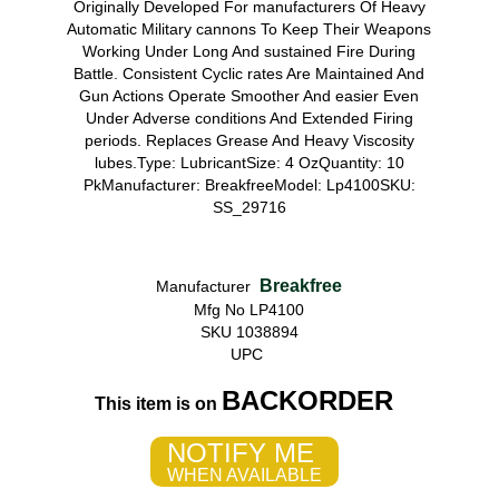
Originally Developed For manufacturers Of Heavy
Automatic Military cannons To Keep Their Weapons
Working Under Long And sustained Fire During
Battle. Consistent Cyclic rates Are Maintained And
Gun Actions Operate Smoother And easier Even
Under Adverse conditions And Extended Firing
periods. Replaces Grease And Heavy Viscosity
lubes.Type: LubricantSize: 4 OzQuantity: 10
PkManufacturer: BreakfreeModel: Lp4100SKU:
SS_29716
Breakfree
Manufacturer
Mfg No LP4100
SKU 1038894
UPC
BACKORDER
This item is on
NOTIFY ME
WHEN AVAILABLE