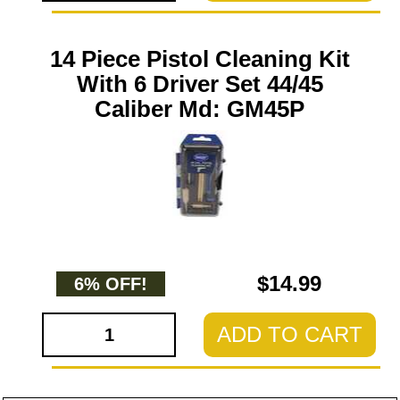
14 Piece Pistol Cleaning Kit
With 6 Driver Set 44/45
Caliber Md: GM45P
$14.99
6% OFF!
ADD TO CART