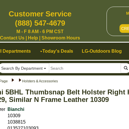
Customer Service
M
(888) 547-4679
CR
M - F 8 AM - 6 PM CST
Contact Us
|
Help
|
Showroom Hours
ll Departments
Today's Deals
LG-Outdoors Blog
Search By Department
Page
Holsters & Accessories
hi 5BHL Thumbsnap Belt Holster Right
29, Similar N Frame Leather 10309
rer
Bianchi
10309
1038815
013527103093