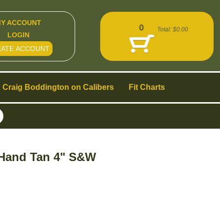
Y ACCOUNT
0
Total:
$0.00
LOGIN
EATE ACCOUNT
Craig Boddington on Calibers
Fit Charts
 Hand Tan 4" S&W