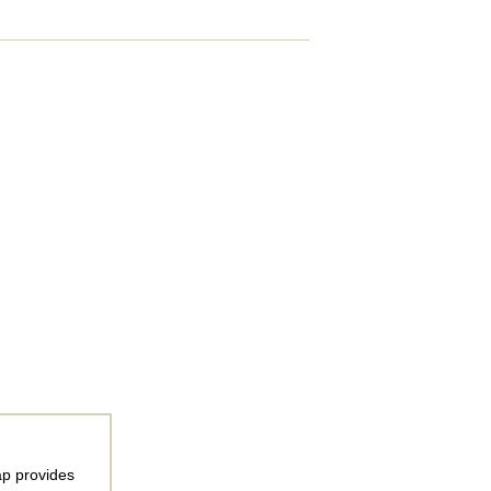
ap provides