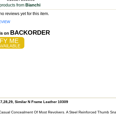
products from
Bianchi
o reviews yet for this item.
EVIEW
BACKORDER
 is on
FY ME
VAILABLE
,28,29, Similar N Frame Leather 10309
d Casual Concealment Of Most Revolvers. A Steel Reinforced Thumb Sn