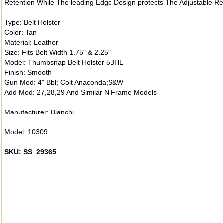
Retention While The leading Edge Design protects The Adjustable R
Type: Belt Holster
Color: Tan
Material: Leather
Size: Fits Belt Width 1.75" & 2.25"
Model: Thumbsnap Belt Holster 5BHL
Finish: Smooth
Gun Mod: 4" Bbl; Colt Anaconda;S&W
Add Mod: 27,28,29 And Similar N Frame Models
Manufacturer: Bianchi
Model: 10309
SKU: SS_29365