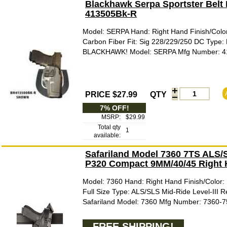
Blackhawk Serpa Sportster Belt 
413505Bk-R
Model: SERPA Hand: Right Hand Finish/Color
Carbon Fiber Fit: Sig 228/229/250 DC Type: 
BLACKHAWK! Model: SERPA Mfg Number: 
PRICE $27.99
QTY
7% OFF!
MSRP:
$29.99
Total qty
1
available:
Safariland Model 7360 7TS ALS/SL
P320 Compact 9MM/40/45 Right 
Model: 7360 Hand: Right Hand Finish/Color: 
Full Size Type: ALS/SLS Mid-Ride Level-III R
Safariland Model: 7360 Mfg Number: 7360-
FREE SHIPPING!