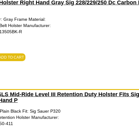
Holster Right Hand Gray Sig 228/229/250 Dc Carbon 
: Gray Frame Material:
Belt Holster Manufacturer:
413505BK-R
ADD TO CART
S Mid-Ride Level III Retention Duty Holster Fits Si
Hand P
Plain Black Fit: Sig Sauer P320
etention Holster Manufacturer:
750-411