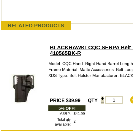
RELATED PRODUCTS
BLACKHAWK! CQC SERPA Belt Hol
410565BK-R
Model: CQC Hand: Right Hand Barrel Length: 
Frame Material: Matte Accessories: Belt Loop
XDS Type: Belt Holster Manufacturer: BLAC
PRICE $39.99
QTY
5% OFF!
MSRP:
$41.99
Total qty
2
available: