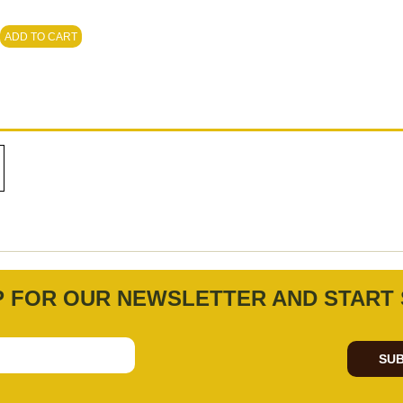
ADD TO CART
P FOR OUR NEWSLETTER AND START 
SUB