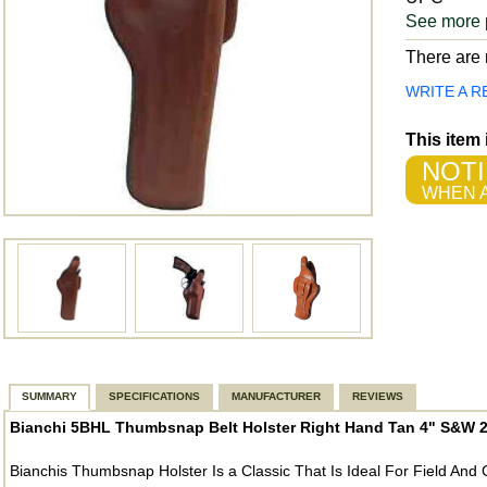
See more 
There are n
WRITE A R
This item
NOTI
WHEN A
SUMMARY
SPECIFICATIONS
MANUFACTURER
REVIEWS
Bianchi 5BHL Thumbsnap Belt Holster Right Hand Tan 4" S&W 27
Bianchis Thumbsnap Holster Is a Classic That Is Ideal For Field An