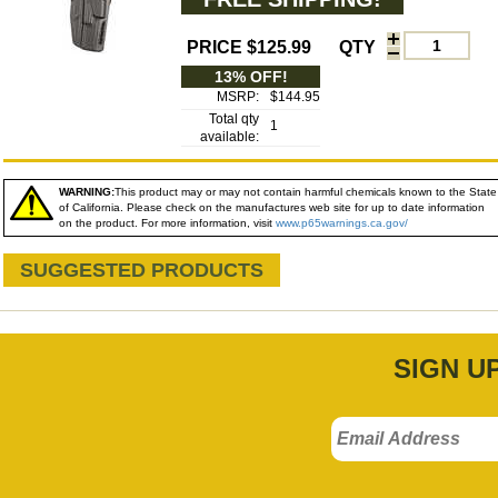
PRICE $125.99
QTY
13% OFF!
MSRP:
$144.95
Total qty
1
available:
WARNING:
This product may or may not contain harmful chemicals known to the State
of California. Please check on the manufactures web site for up to date information
on the product. For more information, visit
www.p65warnings.ca.gov/
SUGGESTED PRODUCTS
SIGN U