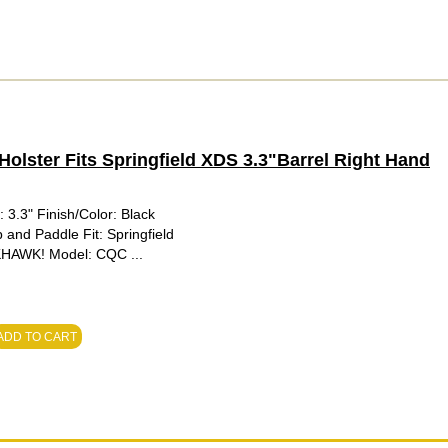
ster Fits Springfield XDS 3.3"Barrel Right Hand
3.3" Finish/Color: Black
 and Paddle Fit: Springfield
KHAWK! Model: CQC ...
ADD TO CART