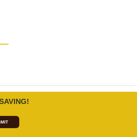
SAVING!
MIT