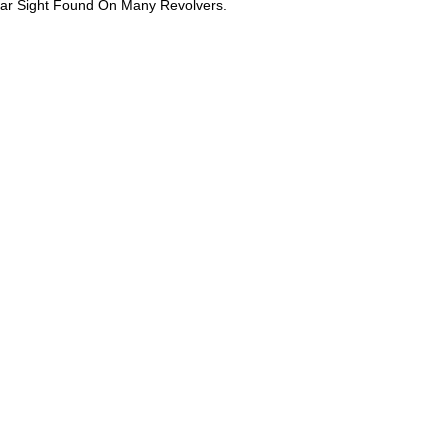
ear Sight Found On Many Revolvers.