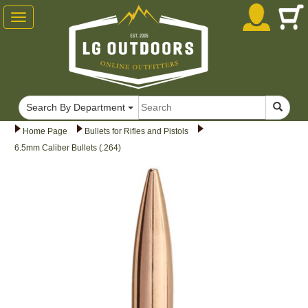
Toggle
navigation
Search By Department
Home Page
Bullets for Rifles and Pistols
6.5mm Caliber Bullets (.264)