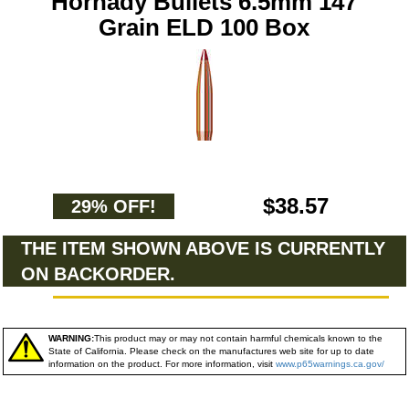
Hornady Bullets 6.5mm 147
Grain ELD 100 Box
$38.57
29% OFF!
THE ITEM SHOWN ABOVE IS CURRENTLY
ON BACKORDER.
WARNING:
This product may or may not contain harmful chemicals known to the
State of California. Please check on the manufactures web site for up to date
information on the product. For more information, visit
www.p65warnings.ca.gov/