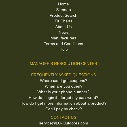
Home
Sitemap
Product Search
Fit Charts
About Us
News
Manufacturers
Terms and Conditions
Help
MANAGER'S RESOLUTION CENTER
FREQUENTLY ASKED QUESTIONS
Where can I get coupons?
When are you open?
What is your phone number?
How do I login if I forgot my password?
How do I get more information about a product?
Can I pay by check?
CONTACT US
service@LG-Outdoors.com