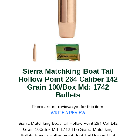
Sierra Matchking Boat Tail
Hollow Point 264 Caliber 142
Grain 100/Box Md: 1742
Bullets
There are no reviews yet for this item.
WRITE A REVIEW
Sierra Matchking Boat Tail Hollow Point 264 Cal 142
Grain 100/Box Md: 1742 The Sierra Matchking
Bullets Have a Hollow Point Boat Tail Design That