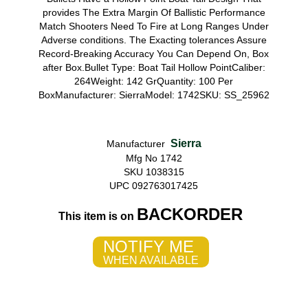
provides The Extra Margin Of Ballistic Performance
Match Shooters Need To Fire at Long Ranges Under
Adverse conditions. The Exacting tolerances Assure
Record-Breaking Accuracy You Can Depend On, Box
after Box.Bullet Type: Boat Tail Hollow PointCaliber:
264Weight: 142 GrQuantity: 100 Per
BoxManufacturer: SierraModel: 1742SKU: SS_25962
Sierra
Manufacturer
Mfg No 1742
SKU 1038315
UPC 092763017425
BACKORDER
This item is on
NOTIFY ME
WHEN AVAILABLE