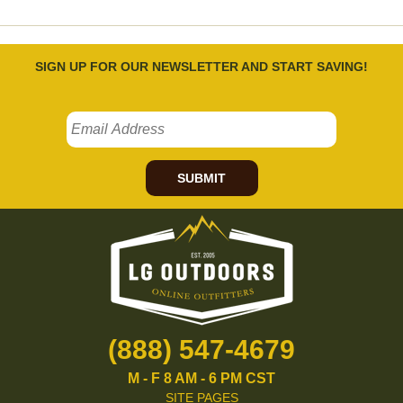
SIGN UP FOR OUR NEWSLETTER AND START SAVING!
SUBMIT
(888) 547-4679
M - F 8 AM - 6 PM CST
SITE PAGES