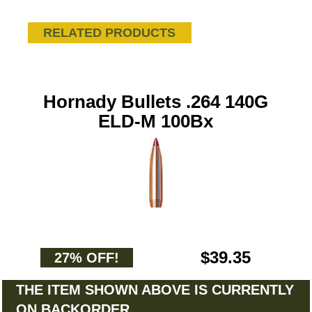
RELATED PRODUCTS
Hornady Bullets .264 140G
ELD-M 100Bx
$39.35
27% OFF!
THE ITEM SHOWN ABOVE IS CURRENTLY
ON BACKORDER.