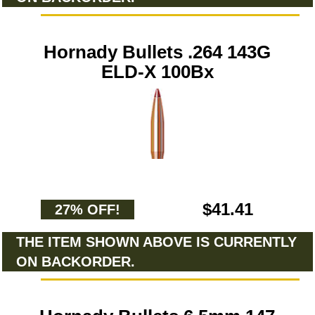
Hornady Bullets .264 143G
ELD-X 100Bx
$41.41
27% OFF!
THE ITEM SHOWN ABOVE IS CURRENTLY
ON BACKORDER.