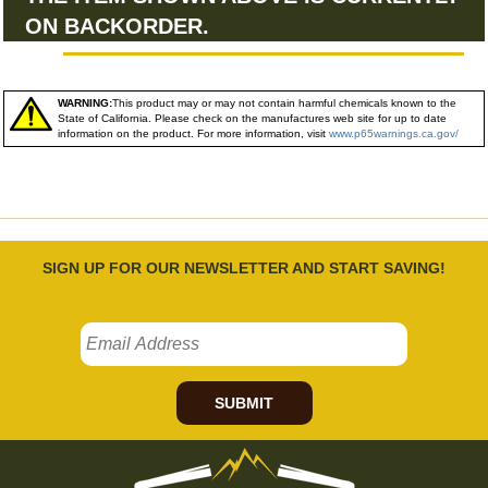
ON BACKORDER.
WARNING:
This product may or may not contain harmful chemicals known to the
State of California. Please check on the manufactures web site for up to date
information on the product. For more information, visit
www.p65warnings.ca.gov/
SIGN UP FOR OUR NEWSLETTER AND START SAVING!
SUBMIT