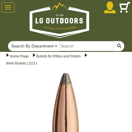
Toggle
navigation
Search By Department
Home Page
Bullets for Rifles and Pistols
8mm Bullets (.323 )