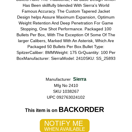
Has Been skillfully blended With Sierra's World
Famous Accuracy. The Custom Tapered Jacket
Design helps Assure Maximum Expansion, Optimum
Weight Retention And Deep Penetration For Game
Stopping, One Shot Performance. Packaged 100
Bullets Per Box, With The Exception Of Some Of The
larger Calibers, Marked With An Asterisk, Which Are
Packaged 50 Bullets Per Box.Bullet Type:
SpitzerCaliber: 8MMWeight: 175 GrQuantity: 100 Per
BoxManufacturer: SierraModel: 2410SKU: SS_25893
Sierra
Manufacturer
Mfg No 2410
SKU 1038267
UPC 092763024102
BACKORDER
This item is on
NOTIFY ME
WHEN AVAILABLE