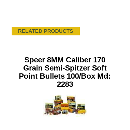
RELATED PRODUCTS
Speer 8MM Caliber 170
Grain Semi-Spitzer Soft
Point Bullets 100/Box Md:
2283