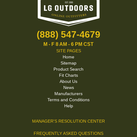
(888) 547-4679
M - F 8 AM - 6 PM CST
SITE PAGES
Home
Sitemap
Product Search
Fit Charts
About Us
News
Manufacturers
Terms and Conditions
Help
MANAGER'S RESOLUTION CENTER
FREQUENTLY ASKED QUESTIONS