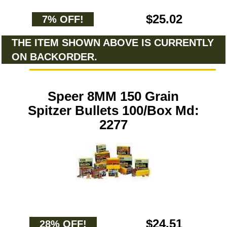
$25.02
7% OFF!
THE ITEM SHOWN ABOVE IS CURRENTLY
ON BACKORDER.
Speer 8MM 150 Grain
Spitzer Bullets 100/Box Md:
2277
$24.51
28% OFF!