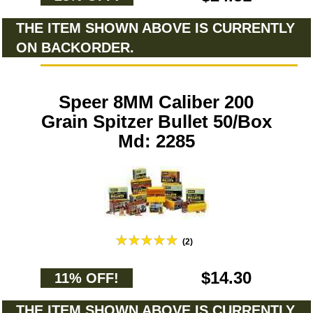
THE ITEM SHOWN ABOVE IS CURRENTLY
ON BACKORDER.
Speer 8MM Caliber 200
Grain Spitzer Bullet 50/Box
Md: 2285
(2)
$14.30
11% OFF!
THE ITEM SHOWN ABOVE IS CURRENTLY