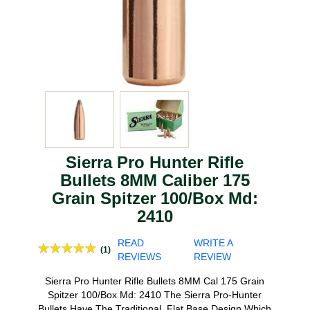
Sierra Pro Hunter Rifle
Bullets 8MM Caliber 175
Grain Spitzer 100/Box Md:
2410
READ
WRITE A
(1)
REVIEWS
REVIEW
Sierra Pro Hunter Rifle Bullets 8MM Cal 175 Grain
Spitzer 100/Box Md: 2410 The Sierra Pro-Hunter
Bullets Have The Traditional, Flat Base Design Which